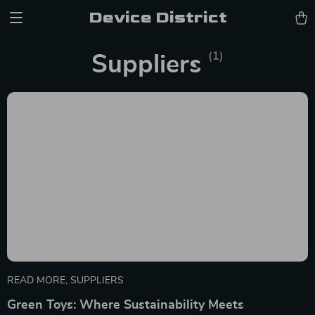
Device District
(1)
Suppliers
READ MORE
,
SUPPLIERS
Green Toys: Where Sustainability Meets