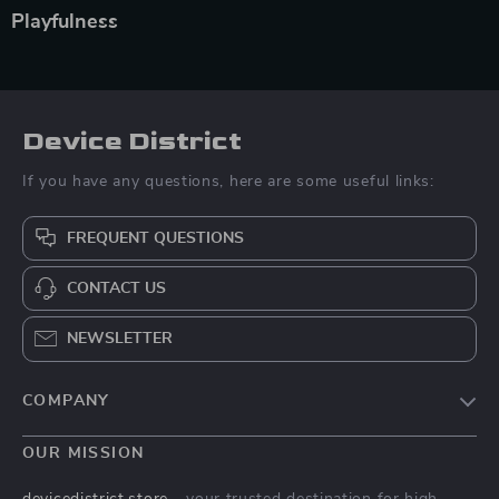
Playfulness
Device District
If you have any questions, here are some useful links:
FREQUENT QUESTIONS
CONTACT US
NEWSLETTER
COMPANY
Blog
OUR MISSION
About Us
devicedistrict.store
- your trusted destination for high-