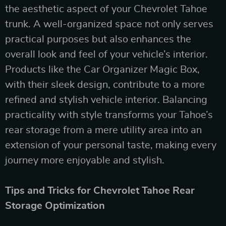
the aesthetic aspect of your Chevrolet Tahoe
trunk. A well-organized space not only serves
practical purposes but also enhances the
overall look and feel of your vehicle’s interior.
Products like the Car Organizer Magic Box,
with their sleek design, contribute to a more
refined and stylish vehicle interior. Balancing
practicality with style transforms your Tahoe’s
rear storage from a mere utility area into an
extension of your personal taste, making every
journey more enjoyable and stylish.
Tips and Tricks for Chevrolet Tahoe Rear
Storage Optimization