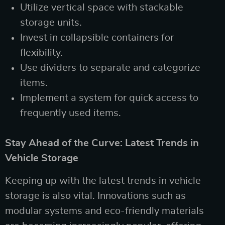
Utilize vertical space with stackable
storage units.
Invest in collapsible containers for
flexibility.
Use dividers to separate and categorize
items.
Implement a system for quick access to
frequently used items.
Stay Ahead of the Curve: Latest Trends in
Vehicle Storage
Keeping up with the latest trends in vehicle
storage is also vital. Innovations such as
modular systems and eco-friendly materials