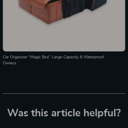
Car Organizer “Magic Box” Large-Capacity & Waterproof
Owleys
Was this article helpful?