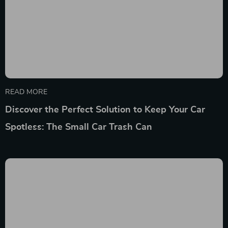
READ MORE
Discover the Perfect Solution to Keep Your Car
Spotless: The Small Car Trash Can