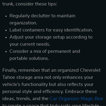
trunk, consider these tips:
Regularly declutter to maintain
organization.
Label containers for easy identification.
Adjust your storage setup according to
your current needs.
Consider a mix of permanent and
portable solutions.
Finally, remember that an organized Chevrolet
Tahoe storage area not only enhances your
vehicle’s functionality but also reflects your
personal style and efficiency. Embrace these
ideas, trends, and the
Car Organizer Magic Box
to create a space that truly suits your lifestyle.