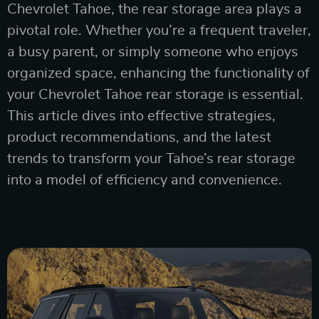
Chevrolet Tahoe, the rear storage area plays a
pivotal role. Whether you’re a frequent traveler,
a busy parent, or simply someone who enjoys
organized space, enhancing the functionality of
your Chevrolet Tahoe rear storage is essential.
This article dives into effective strategies,
product recommendations, and the latest
trends to transform your Tahoe’s rear storage
into a model of efficiency and convenience.