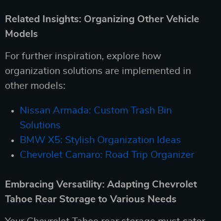
Related Insights: Organizing Other Vehicle
Models
For further inspiration, explore how
organization solutions are implemented in
other models:
Nissan Armada: Custom Trash Bin
Solutions
BMW X5: Stylish Organization Ideas
Chevrolet Camaro: Road Trip Organizer
Embracing Versatility: Adapting Chevrolet
Tahoe Rear Storage to Various Needs