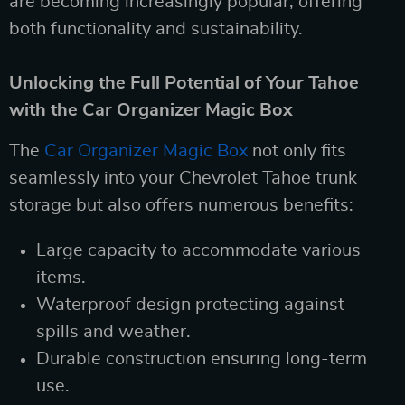
are becoming increasingly popular, offering
both functionality and sustainability.
Unlocking the Full Potential of Your Tahoe
with the Car Organizer Magic Box
The
Car Organizer Magic Box
not only fits
seamlessly into your Chevrolet Tahoe trunk
storage but also offers numerous benefits:
Large capacity to accommodate various
items.
Waterproof design protecting against
spills and weather.
Durable construction ensuring long-term
use.