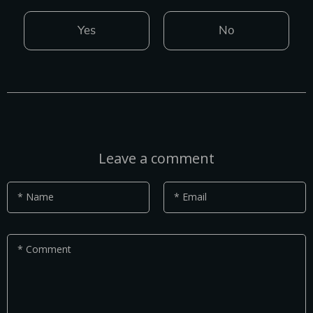
Yes
No
Leave a comment
* Name
* Email
* Comment