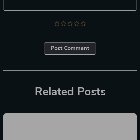
Post Сomment
Related Posts