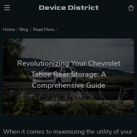
Device District
Home
Blog
Read More
Revolutionizing Your Chevrolet
Tahoe Rear Storage: A
Comprehensive Guide
When it comes to maximizing the utility of your