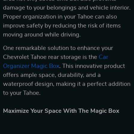
damage to your belongings and vehicle interior.
Proper organization in your Tahoe can also
improve safety by reducing the risk of items
moving around while driving.
One remarkable solution to enhance your
Chevrolet Tahoe rear storage is the
Car
Organizer Magic Box
. This innovative product
offers ample space, durability, and a
waterproof design, making it a perfect addition
to your Tahoe.
Maximize Your Space With The Magic Box