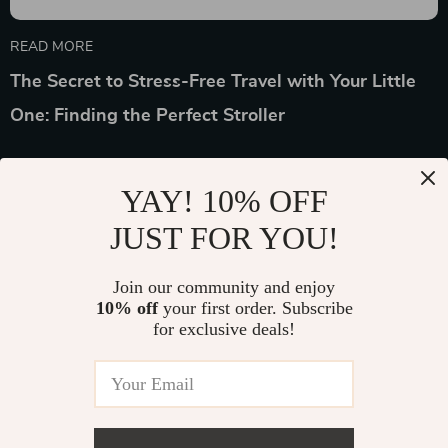
READ MORE
The Secret to Stress-Free Travel with Your Little
One: Finding the Perfect Stroller
YAY! 10% OFF
JUST FOR YOU!
Device District
Join our community and enjoy
10% off
your first order. Subscribe
If you have any questions, here are some useful links:
for exclusive deals!
FREQUENT QUESTIONS
CONTACT US