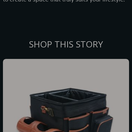
SHOP THIS STORY