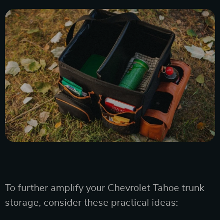
To further amplify your Chevrolet Tahoe trunk
storage, consider these practical ideas: