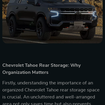
Chevrolet Tahoe Rear Storage: Why
Organization Matters
Firstly, understanding the importance of an
organized Chevrolet Tahoe rear storage space
is crucial. An uncluttered and well-arranged
area not only saves time but also prevents