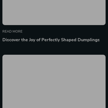
READ MORE
Discover the Joy of Perfectly Shaped Dumplings