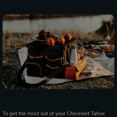
To get the most out of your Chevrolet Tahoe