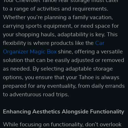
Your Chevrolet Tahoe rear storage must cater
to a range of activities and requirements.
Whether you’re planning a family vacation,
carrying sports equipment, or need space for
your shopping hauls, adaptability is key. This
flexibility is where products like the
Car
Organizer Magic Box
shine, offering a versatile
solution that can be easily adjusted or removed
as needed. By selecting adaptable storage
options, you ensure that your Tahoe is always
prepared for any eventuality, from daily errands
to adventurous road trips.
Enhancing Aesthetics Alongside Functionality
While focusing on functionality, don’t overlook