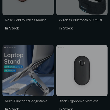
Rose Gold Wireless Mouse
Wireless Bluetooth 5.0 Music
Headband with Built-in
In Stock
In Stock
Speakers for Sports & Sleep
Multi-Functional Adjustable
Black Ergonomic Wireless
Aluminum Laptop Stand
Mouse
In Stock
In Stock