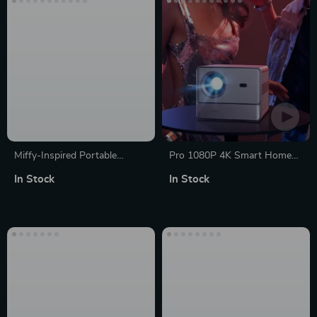
Miffy-Inspired Portable
Pro 1080P 4K Smart Home
Bluetooth Speaker: Cute,
Theater Projector
In Stock
In Stock
Wireless, with Subwoofer
and TF Card Slot