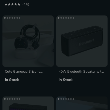
Pairing & Hands-Free Calling
4.8
Cute Gamepad Silicone
40W Bluetooth Speaker with
Charger Case for iPhone
Touch Control
In Stock
In Stock
11/12/13/14 – Fast Charge
Friendly