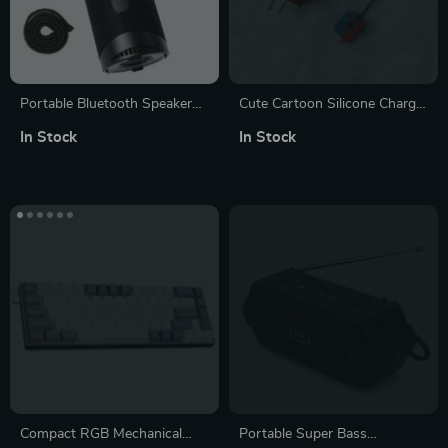
Portable Bluetooth Speaker
Cute Cartoon Silicone Charger
with 360° Surround Sound,
Case for iPhone 11 & 12
In Stock
In Stock
LED Modes & True Wireless
Stereo for Camping
Compact RGB Mechanical
Portable Super Bass