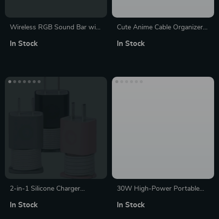
Wireless RGB Sound Bar with
Cute Anime Cable Organizer &
3.5mm Aux and Bluetooth
Charger Protector Kit for
In Stock
In Stock
Connectivity
iPhone & iPad
2-in-1 Silicone Charger
30W High-Power Portable
Protector & Cable Organizer
Bluetooth 5.0 Speaker:
In Stock
In Stock
for iPhone 18W/20W
Waterproof, Super Bass, TWS