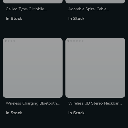
Galileo Type-C Mobile
Adorable Spiral Cable
Gamepad Controller
Protectors – Universal Data
In Stock
In Stock
Line Saviors (1/12 Pack)
Wireless Charging Bluetooth
Wireless 3D Stereo Neckband
Speaker with Alarm Clock &
Bluetooth Speaker with 12H
In Stock
In Stock
RGB Lighting
Playback