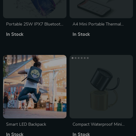
Portable 25W IPX7 Bluetooth
A4 Mini Portable Thermal
Speaker with Colorful Pulse
Printer
In Stock
In Stock
Light & 24H Playtime
Smart LED Backpack
Compact Waterproof Mini
Portable Speaker with Stereo
In Stock
In Stock