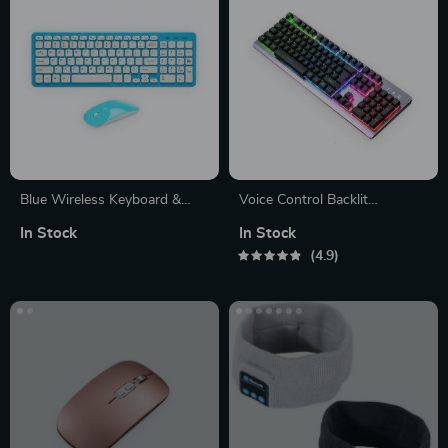
Blue Wireless Keyboard &
Voice Control Backlit
Mouse
Keyboard
In Stock
In Stock
4.9