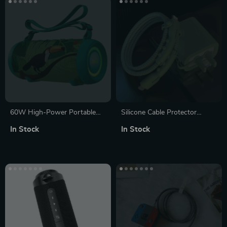
60W High-Power Portable
Silicone Cable Protector
Bluetooth Speaker with Class
Sleeve for USB Chargers
In Stock
In Stock
D Amplifier, Dynamic Bass,
and IPX8 Waterproof