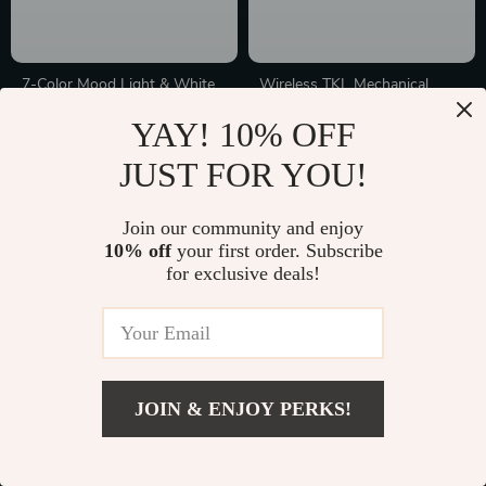
7-Color Mood Light & White
Wireless TKL Mechanical
Noise Sound Machine –
Keyboard with OLED &
In Stock
In Stock
YAY! 10% OFF
Portable Sleep Therapy for
Multifunctional Knob – Hot-
Babies & Adults
Swap RGB Gaming Keyboard
JUST FOR YOU!
Join our community and enjoy
10% off
your first order. Subscribe
for exclusive deals!
JOIN & ENJOY PERKS!
Flexible Silicone Cable
Instant Mini Smartphone
Protector Sleeve for iPhone
Photo Printer
In Stock
In Stock