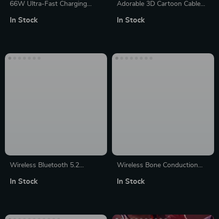
66W Ultra-Fast Charging
Adorable 3D Cartoon Cable
USB Cable with Multi-
Bite Protectors for Chargers –
In Stock
In Stock
Connector & RGB Lights
Universal Fit for USB Cables
Wireless Bluetooth 5.2
Wireless Bone Conduction
Portable Outdoor Mini
Bluetooth Speaker; Under
In Stock
In Stock
Speaker with RGB Lighting
Pillow Music Box with Built-in
White Noise for Improved
Sleep