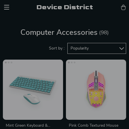
Device District
Computer Accessories
(98)
Sort by :
Popularity
Mint Green Keyboard &
Pink Comb Textured Mouse