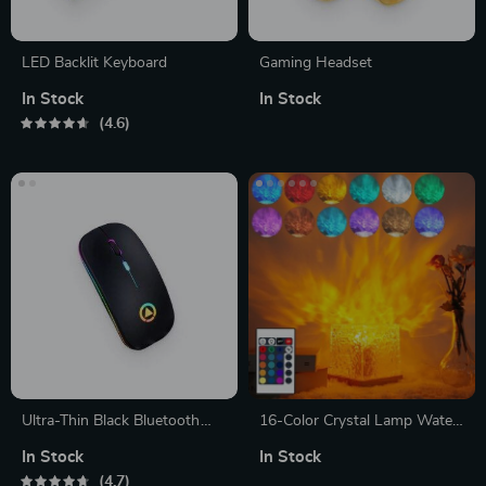
LED Backlit Keyboard
Gaming Headset
In Stock
In Stock
4.6
Ultra-Thin Black Bluetooth
16-Color Crystal Lamp Water
Mouse
Ripple Projector
In Stock
In Stock
4.7