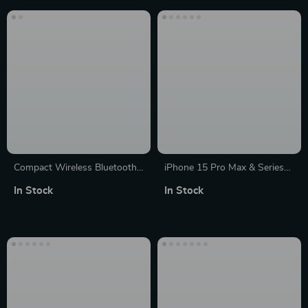
Compact Wireless Bluetooth
iPhone 15 Pro Max & Series
Speaker; Portable Dual
Abstract Line Art Silicone
In Stock
In Stock
Speaker with Subwoofer, FM
Case
Radio, and TF Card Support