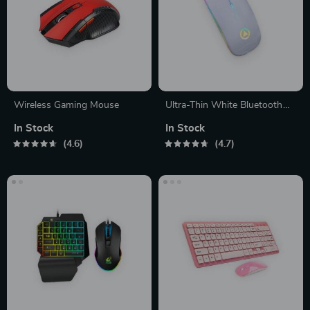
Wireless Gaming Mouse
Ultra-Thin White Bluetooth
Mouse
In Stock
In Stock
4.6
4.7