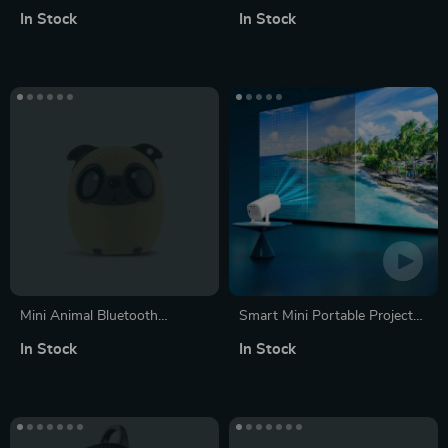
Keyboard 68-Key –
Bluetooth Speakers with FM
In Stock
In Stock
Multilingual Red Switch
Radio and Aux
Gaming Keypad
Mini Animal Bluetooth
Smart Mini Portable Projector
Speaker
with WiFi 6 and Bluetooth
In Stock
In Stock