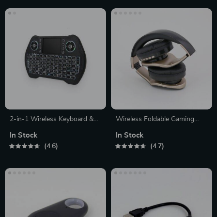
2-in-1 Wireless Keyboard &
Wireless Foldable Gaming
Mouse
Headphones
In Stock
In Stock
4.6
4.7