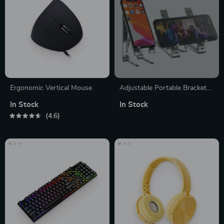
Ergonomic Vertical Mouse
Adjustable Portable Bracket
Stand for Mobile Phone
In Stock
In Stock
4.6