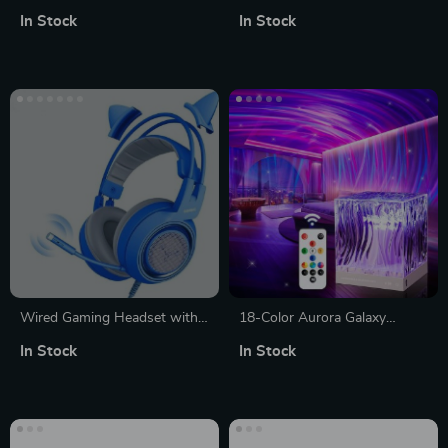
Mouse Set
In Stock
In Stock
Wired Gaming Headset with
18-Color Aurora Galaxy
Detachable Cat Ears | Blue
Projector
In Stock
In Stock
Stereo Sound for PS4, Xbox,
PC & Mobile