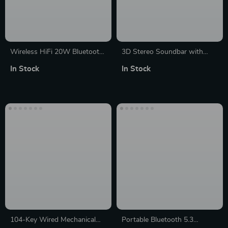
Wireless HiFi 20W Bluetooth
3D Stereo Soundbar with
Speaker: Portable, Waterproof
3600mAh Battery, Bluetooth
In Stock
In Stock
and Multi-Connectivity
5.0, and USB Subwoofer
104-Key Wired Mechanical
Portable Bluetooth 5.3