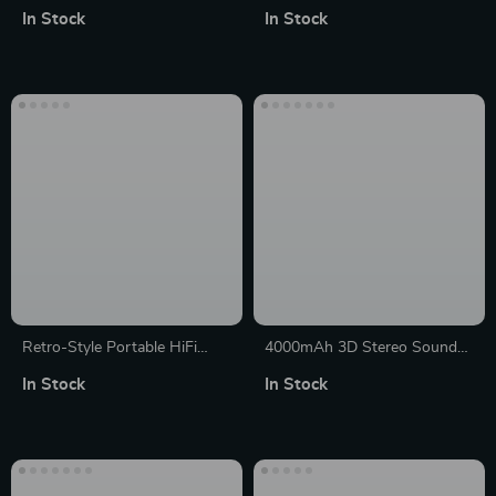
Gaming Keyboard with
Speaker: 40W 360° Stereo
In Stock
In Stock
Multifunctional Knobs and
Sound, IPX7 Waterproof with
Mixed Backlight
30H Playtime & USB
Connectivity
Retro-Style Portable HiFi
4000mAh 3D Stereo Sound
Wireless Speaker with Alarm
Box: Bluetooth Soundbar with
In Stock
In Stock
Clock and Stereo Sound
Powerful Subwoofer, USB &
AUX Connectivity, FM Radio &
Clock