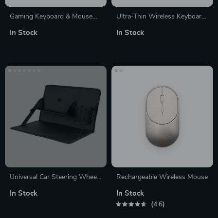
Gaming Keyboard & Mouse
Ultra-Thin Wireless Keyboard
Set
& Mouse
In Stock
In Stock
Universal Car Steering Wheel
Rechargeable Wireless Mouse
Multi-Function Desk
In Stock
In Stock
4.6