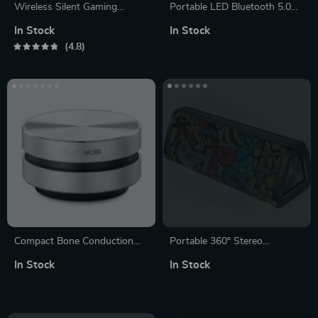
Wireless Silent Gaming
Portable LED Bluetooth 5.0
Mouse
Speaker with Waterproof
In Stock
In Stock
Design, Subwoofer, TF Card
4.8
Support and FM Radio
Compact Bone Conduction
Portable 360° Stereo
Portable Bluetooth Speaker
Bluetooth 5.0 Speaker with
In Stock
In Stock
with FM Radio
24-Hour Playtime, IPX7
Waterproof & Unique Graffiti
Art