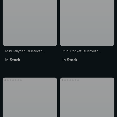
Mini Jellyfish Bluetooth
Mini Pocket Bluetooth
Speaker with Colorful Lamp
Speaker with TWS and Voice
In Stock
In Stock
and Octopus Audio
Recording