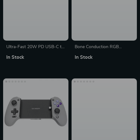
Ultra-Fast 20W PD USB-C to
Bone Conduction RGB
Lightning Short Charging
Wireless Speaker with
In Stock
In Stock
Cable for iPhone
Atmosphere Light Rhythm