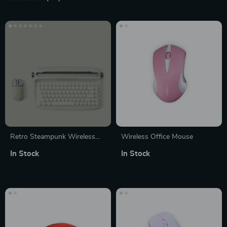
Retro Steampunk Wireless
Wireless Office Mouse
Keyboard and Mouse Combo
In Stock
In Stock
– Bluetooth Mechanical
Typewriter Keyboard for
Home Office