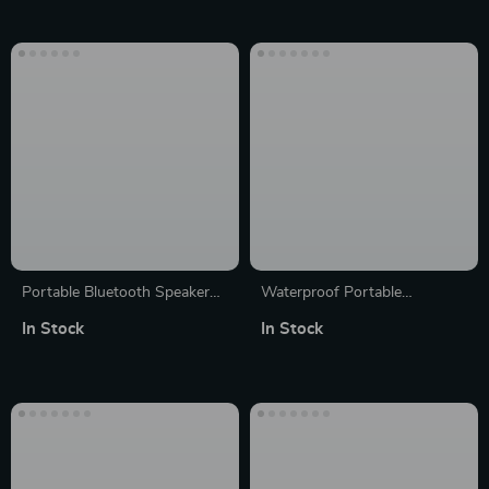
Adapters
Stereo, USB-C, Long Battery
Life
Portable Bluetooth Speaker
Waterproof Portable
with FM Radio, Waterproof,
Bluetooth Mini Speaker with
In Stock
In Stock
LCD Display; MLOVE BV810
Deep Bass