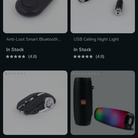
Anti-Lost Smart Bluetooth
USB Ceiling Night Light
Tracker
In Stock
In Stock
4.8
4.8