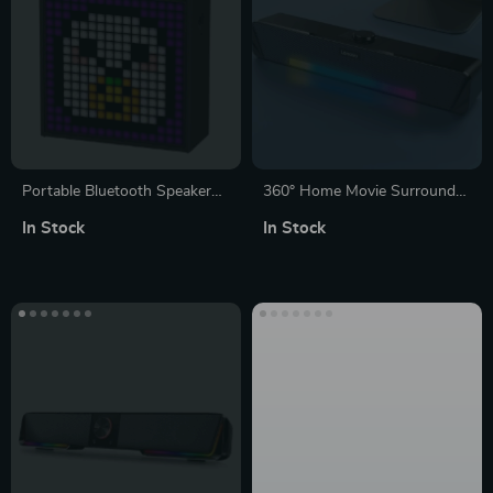
Portable Bluetooth Speaker
360° Home Movie Surround
with LED
Sound Bar with Wired &
In Stock
In Stock
Bluetooth 5.0 Connectivity