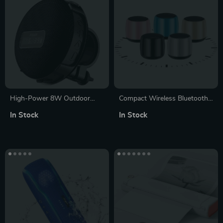
High-Power 8W Outdoor
Compact Wireless Bluetooth
Bicycle Bluetooth Speaker
5.0 Speaker with 3D
In Stock
In Stock
with LED Display, IPX7
Surround Sound
Waterproof & Long Battery
Life