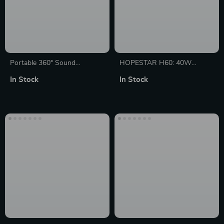
Portable 360° Sound
HOPESTAR H60: 40W
Bluetooth Speaker with LED
Powerful Portable Boombox
In Stock
In Stock
Light Show, Waterproof and
with Bluetooth Subwoofer
12-Hour Battery Life
and MP3 Player