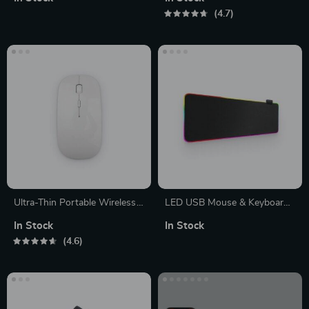
4.7
Ultra-Thin Portable Wireless
LED USB Mouse & Keyboard
Mouse
Pad
In Stock
In Stock
4.6