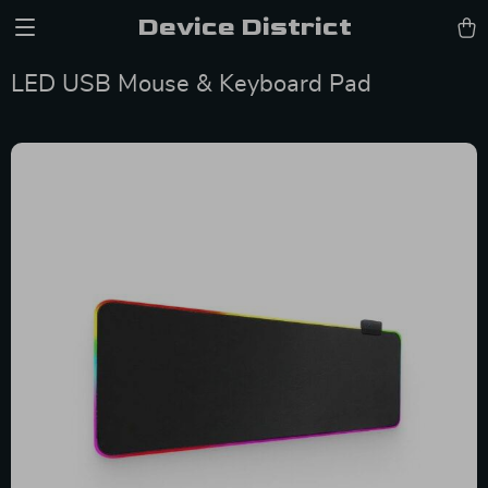
Device District
LED USB Mouse & Keyboard Pad