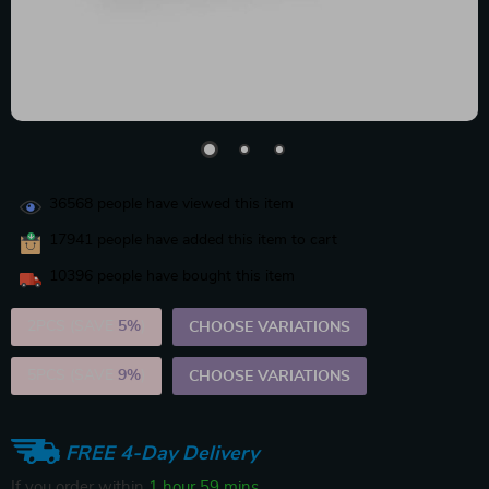
36568
people have viewed this item
17941
people have added this item to cart
10396
people have bought this item
2PCS (SAVE
5%
)
CHOOSE VARIATIONS
5PCS (SAVE
9%
)
CHOOSE VARIATIONS
FREE 4-Day Delivery
If you order within
1 hour
59 mins