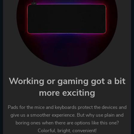
Working or gaming got a bit
more exciting
Pads for the mice and keyboards protect the devices and
give us a smoother experience. But why use plain and
boring ones when there are options like this one?
Colorful, bright, convenient!