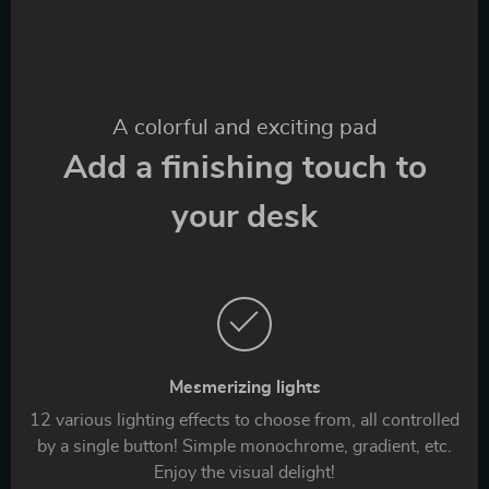
A colorful and exciting pad
Add a finishing touch to
your desk
Mesmerizing lights
12 various lighting effects to choose from, all controlled
by a single button! Simple monochrome, gradient, etc.
Enjoy the visual delight!