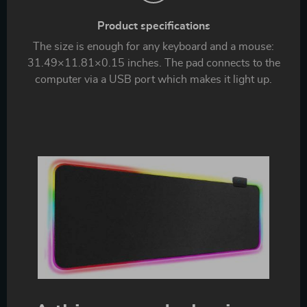
Product specifications
The size is enough for any keyboard and a mouse:
31.49×11.81×0.15 inches. The pad connects to the
computer via a USB port which makes it light up.