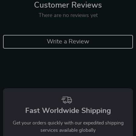
Customer Reviews
There are no reviews yet
Write a Review
Fast Worldwide Shipping
Get your orders quickly with our expedited shipping
services available globally