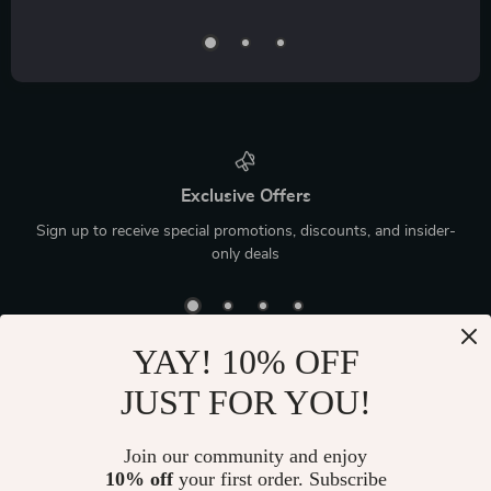
Exclusive Offers
Sign up to receive special promotions, discounts, and insider-
only deals
YAY! 10% OFF
JUST FOR YOU!
Device District
If you have any questions, here are some useful links:
Join our community and enjoy
10% off
your first order. Subscribe