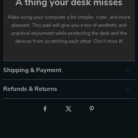
A thing your desk misses
Make using your computer a bit simpler, cuter, and more
pleasant. This pad will give you a ton of aesthetic and
practical enjoyment while protecting the desk and the
devices from scratching each other. Don’t miss it!
Shipping & Payment
Refunds & Returns