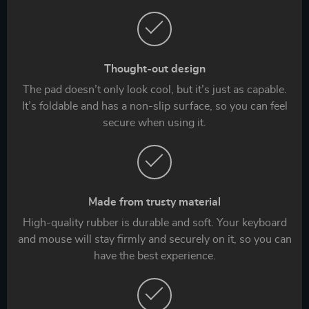
Thought-out design
The pad doesn’t only look cool, but it’s just as capable.
It’s foldable and has a non-slip surface, so you can feel
secure when using it.
Made from trusty material
High-quality rubber is durable and soft. Your keyboard
and mouse will stay firmly and securely on it, so you can
have the best experience.