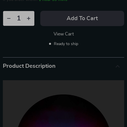
Add To Cart
View Cart
Ready to ship
Product Description