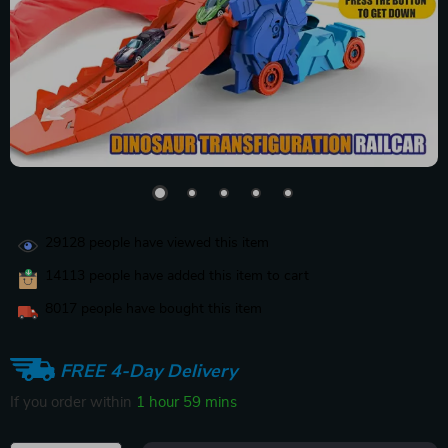
29128
people have viewed this item
14113
people have added this item to cart
8017
people have bought this item
FREE 4-Day Delivery
If you order within
1 hour
59 mins