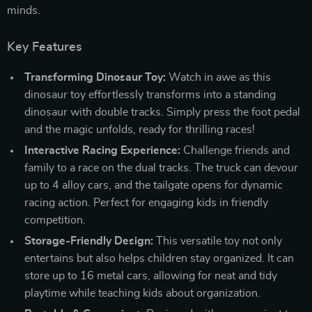
minds.
Key Features
Transforming Dinosaur Toy:
Watch in awe as this
dinosaur toy effortlessly transforms into a standing
dinosaur with double tracks. Simply press the foot pedal
and the magic unfolds, ready for thrilling races!
Interactive Racing Experience:
Challenge friends and
family to a race on the dual tracks. The truck can devour
up to 4 alloy cars, and the tailgate opens for dynamic
racing action. Perfect for engaging kids in friendly
competition.
Storage-Friendly Design:
This versatile toy not only
entertains but also helps children stay organized. It can
store up to 16 metal cars, allowing for neat and tidy
playtime while teaching kids about organization.