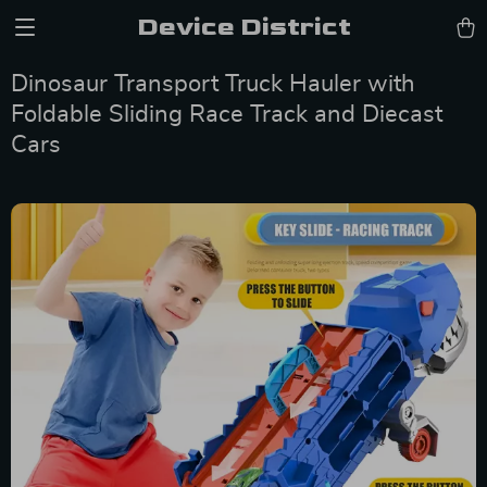
Device District
Dinosaur Transport Truck Hauler with
Foldable Sliding Race Track and Diecast
Cars