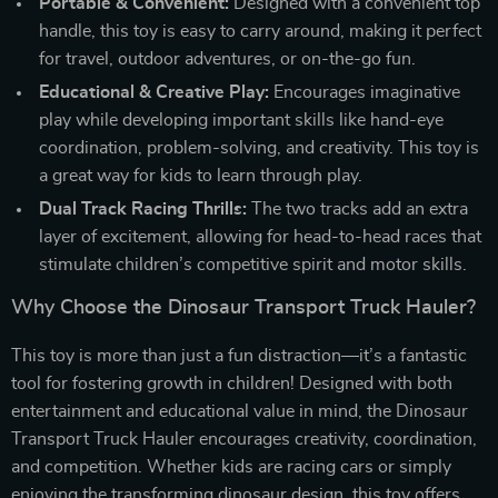
Portable & Convenient:
Designed with a convenient top
handle, this toy is easy to carry around, making it perfect
for travel, outdoor adventures, or on-the-go fun.
Educational & Creative Play:
Encourages imaginative
play while developing important skills like hand-eye
coordination, problem-solving, and creativity. This toy is
a great way for kids to learn through play.
Dual Track Racing Thrills:
The two tracks add an extra
layer of excitement, allowing for head-to-head races that
stimulate children’s competitive spirit and motor skills.
Why Choose the Dinosaur Transport Truck Hauler?
This toy is more than just a fun distraction—it’s a fantastic
tool for fostering growth in children! Designed with both
entertainment and educational value in mind, the Dinosaur
Transport Truck Hauler encourages creativity, coordination,
and competition. Whether kids are racing cars or simply
enjoying the transforming dinosaur design, this toy offers