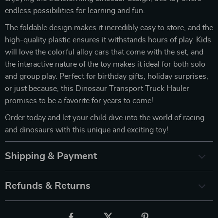
endless possibilities for learning and fun.
The foldable design makes it incredibly easy to store, and the
high-quality plastic ensures it withstands hours of play. Kids
will love the colorful alloy cars that come with the set, and
the interactive nature of the toy makes it ideal for both solo
and group play. Perfect for birthday gifts, holiday surprises,
or just because, this Dinosaur Transport Truck Hauler
promises to be a favorite for years to come!
Order today and let your child dive into the world of racing
and dinosaurs with this unique and exciting toy!
Shipping & Payment
Refunds & Returns