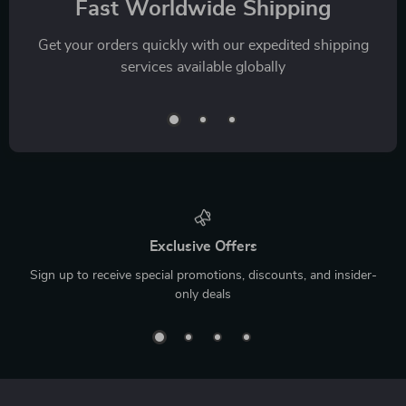
Fast Worldwide Shipping
Get your orders quickly with our expedited shipping
services available globally
Exclusive Offers
Sign up to receive special promotions, discounts, and insider-
only deals