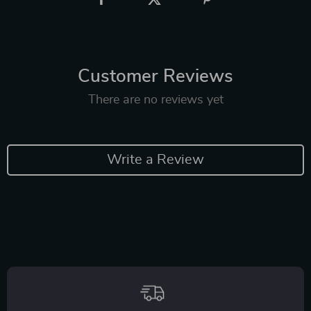
Customer Reviews
There are no reviews yet
Write a Review