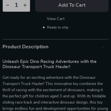
Add To Cart
View Cart
Ready to ship
Product Description
Unleash Epic Dino Racing Adventures with the
Dinosaur Transport Truck Hauler!
Get ready for an exciting adventure with the Dinosaur
Transport Truck Hauler! This innovative toy combines the
thrill of racing with the excitement of dinosaurs, making it
the perfect gift for children aged 3 and up. With its foldable
sliding race track and interactive dinosaur design, this toy
brings endless fun and development opportunities for young