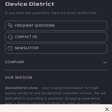
Device District
If you have any questions, here are some useful links:
FREQUENT QUESTIONS
CONTACT US
NEWSLETTER
COMPANY
Blog
OUR MISSION
About Us
devicedistrict.store
- your trusted destination for high-
Privacy Policy
quality products and exceptional customer service. We are
Terms & Conditions
dedicated to providing a seamless shopping experience,
with a diverse selection of items to meet all your needs.
Our commitment
to quality and customer satisfaction is at