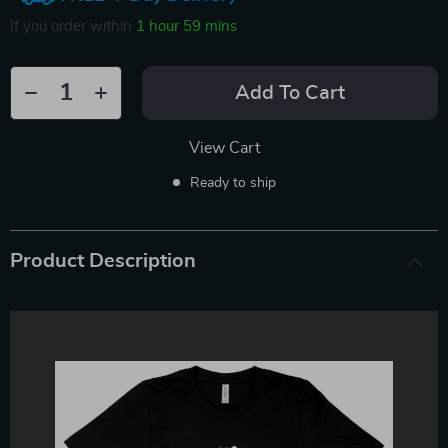
If you order within
1 hour
59 mins
Add To Cart
View Cart
Ready to ship
Product Description