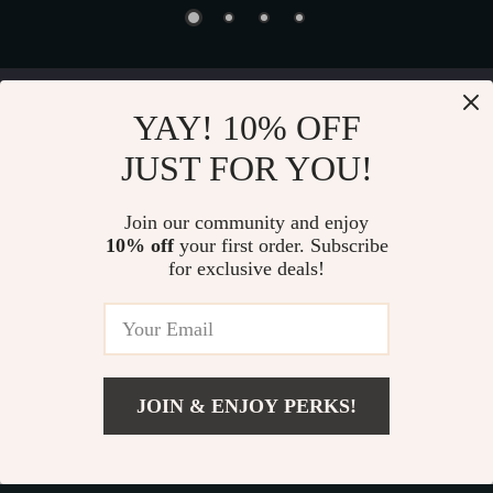
Device District
YAY! 10% OFF
JUST FOR YOU!
If you have any questions, here are some useful links:
FREQUENT QUESTIONS
Join our community and enjoy
10% off
your first order. Subscribe
CONTACT US
for exclusive deals!
NEWSLETTER
COMPANY
JOIN & ENJOY PERKS!
Blog
OUR MISSION
Add To Cart
About Us
devicedistrict.store
- your trusted destination for high-
Privacy Policy