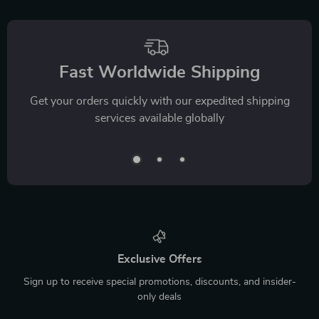
Fast Worldwide Shipping
Get your orders quickly with our expedited shipping
services available globally
Exclusive Offers
Sign up to receive special promotions, discounts, and insider-
only deals