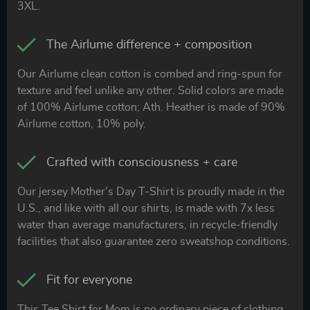
3XL.
The Airlume difference + composition
Our Airlume clean cotton is combed and ring-spun for
texture and feel unlike any other. Solid colors are made
of 100% Airlume cotton; Ath. Heather is made of 90%
Airlume cotton, 10% poly.
Crafted with consciousness + care
Our jersey Mother’s Day T-Shirt is proudly made in the
U.S., and like with all our shirts, is made with 7x less
water than average manufacturers, in recycle-friendly
facilities that also guarantee zero sweatshop conditions.
Fit for everyone
This Tee Shirt for Mom is no ordinary piece of clothing.