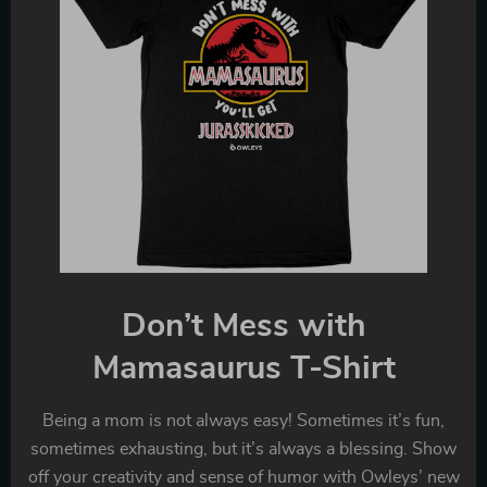
Don’t Mess with
Mamasaurus T-Shirt
Being a mom is not always easy! Sometimes it’s fun,
sometimes exhausting, but it’s always a blessing. Show
off your creativity and sense of humor with Owleys’ new