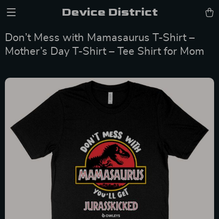
Device District
Don’t Mess with Mamasaurus T-Shirt –
Mother’s Day T-Shirt – Tee Shirt for Mom