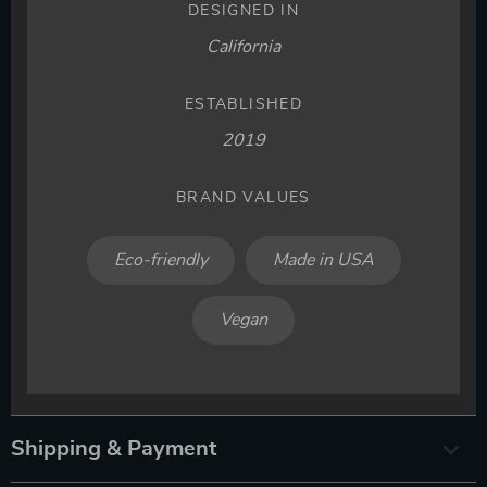
DESIGNED IN
California
ESTABLISHED
2019
BRAND VALUES
Eco-friendly
Made in USA
Vegan
Shipping & Payment