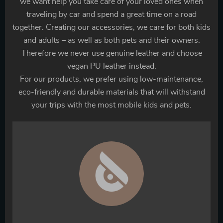
we want help you take care of your loved ones when
traveling by car and spend a great time on a road
together. Creating our accessories, we care for both kids
and adults – as well as both pets and their owners.
Therefore we never use genuine leather and choose
vegan PU leather instead.
For our products, we prefer using low-maintenance,
eco-friendly and durable materials that will withstand
your trips with the most mobile kids and pets.