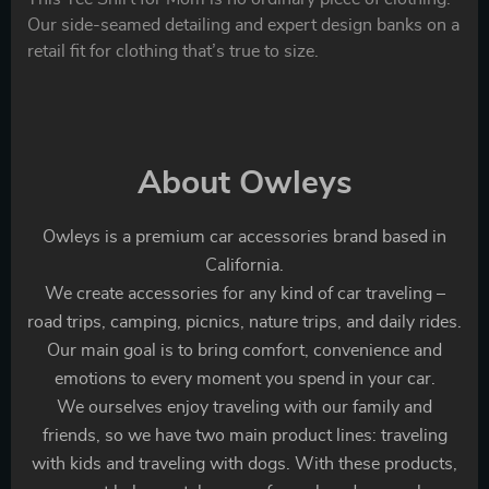
Our side-seamed detailing and expert design banks on a
retail fit for clothing that’s true to size.
About Owleys
Owleys is a premium car accessories brand based in
California.
We create accessories for any kind of car traveling –
road trips, camping, picnics, nature trips, and daily rides.
Our main goal is to bring comfort, convenience and
emotions to every moment you spend in your car.
We ourselves enjoy traveling with our family and
friends, so we have two main product lines: traveling
with kids and traveling with dogs. With these products,