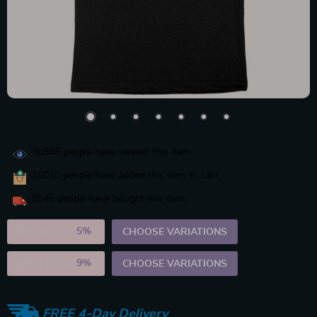
30548
people have viewed this item
15010
people have added this item to cart
8545
people have bought this item
2PCS (SAVE
5%
)
CHOOSE VARIATIONS
5PCS (SAVE
9%
)
CHOOSE VARIATIONS
FREE 4-Day Delivery