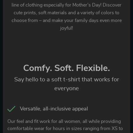
line of clothing especially for Mother’s Day! Discover
cute prints, soft materials and a variety of colors to
choose from – and make your family days even more
joyful!
Comfy. Soft. Flexible.
Say hello to a soft t-shirt that works for
everyone
Versatile, all-inclusive appeal
Our feel and fit work for all women, all while providing
comfortable wear for hours in sizes ranging from XS to