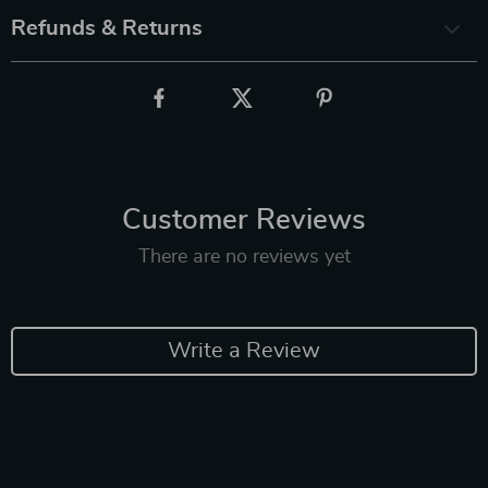
Refunds & Returns
Customer Reviews
There are no reviews yet
Write a Review