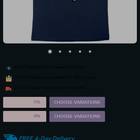
47273
people have viewed this item
21419
people have added this item to cart
11977
people have bought this item
2PCS (SAVE
5%
)
CHOOSE VARIATIONS
5PCS (SAVE
9%
)
CHOOSE VARIATIONS
FREE 4-Day Delivery