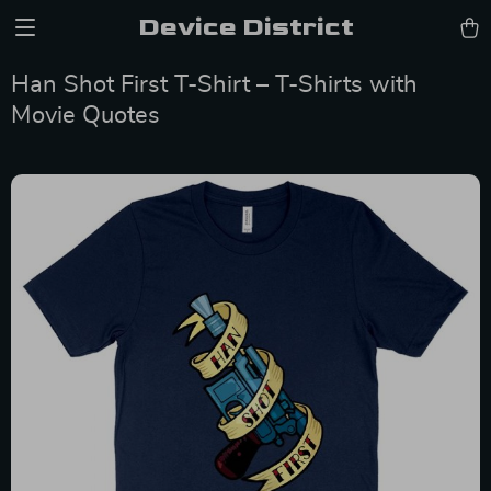
Device District
Han Shot First T-Shirt – T-Shirts with
Movie Quotes