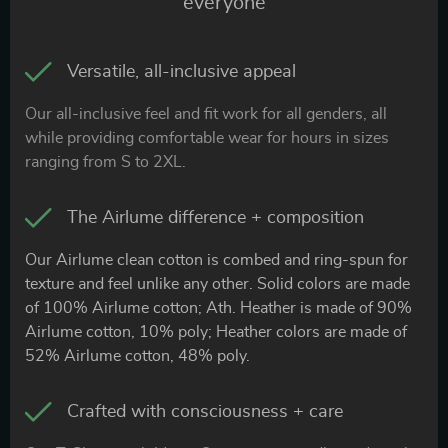
everyone
Versatile, all-inclusive appeal
Our all-inclusive feel and fit work for all genders, all
while providing comfortable wear for hours in sizes
ranging from S to 2XL.
The Airlume difference + composition
Our Airlume clean cotton is combed and ring-spun for
texture and feel unlike any other. Solid colors are made
of 100% Airlume cotton; Ath. Heather is made of 90%
Airlume cotton, 10% poly; Heather colors are made of
52% Airlume cotton, 48% poly.
Crafted with consciousness + care