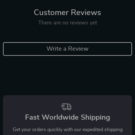
Customer Reviews
There are no reviews yet
Write a Review
Fast Worldwide Shipping
Get your orders quickly with our expedited shipping