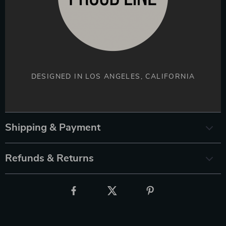
DESIGNED IN LOS ANGELES, CALIFORNIA
Shipping & Payment
Refunds & Returns