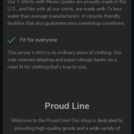
Our T-Shirts with Movie Quotes are proudly made in the
U.S., and like with all our shirts, are made with 7x less
water than average manufacturers, in recycle-friendly
facilities that also guarantee zero sweatshop conditions.
Fit for everyone
This jersey t-shirt is no ordinary piece of clothing. Our
side-seamed detailing and expert design banks on a
retail fit for clothing that’s true to size.
Proud Line
Welcome to the Proud Line! Our shop is dedicated to
providing high-quality goods and a wide variety of