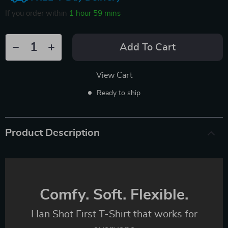
If you order within
1 hour
59 mins
Add To Cart
View Cart
Ready to ship
Product Description
Comfy. Soft. Flexible.
Han Shot First T-Shirt that works for