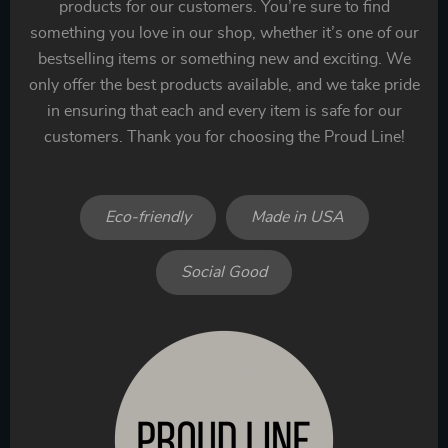
products for our customers. You’re sure to find
something you love in our shop, whether it’s one of our
bestselling items or something new and exciting. We
only offer the best products available, and we take pride
in ensuring that each and every item is safe for our
customers. Thank you for choosing the Proud Line!
Eco-friendly
Made in USA
Social Good