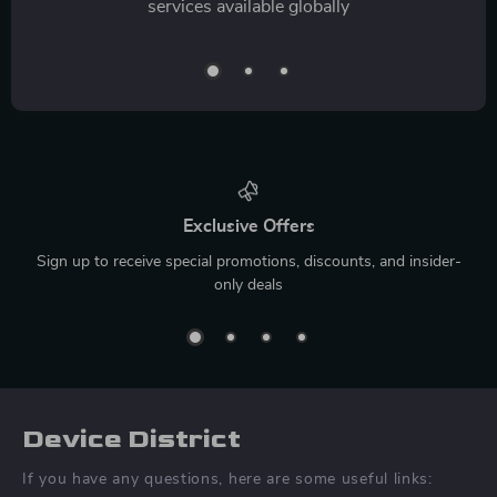
services available globally
Exclusive Offers
Sign up to receive special promotions, discounts, and insider-
only deals
Device District
If you have any questions, here are some useful links: