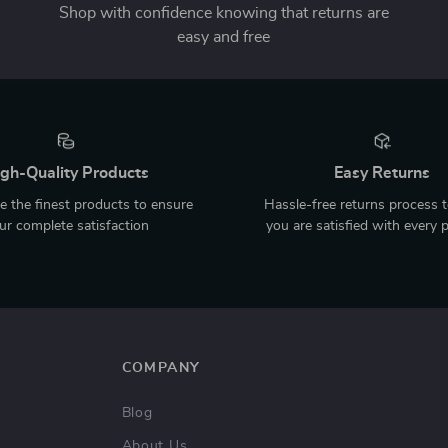
Shop with confidence knowing that returns are
easy and free
gh-Quality Products
Easy Returns
 the finest products to ensure
Hassle-free returns process 
ur complete satisfaction
you are satisfied with every 
COMPANY
Blog
About Us