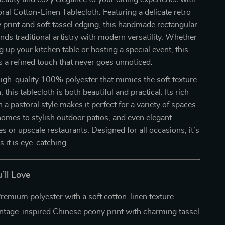
oral Cotton-Linen Tablecloth. Featuring a delicate retro
print and soft tassel edging, this handmade rectangular
ends traditional artistry with modern versatility. Whether
g up your kitchen table or hosting a special event, this
s a refined touch that never goes unnoticed.
igh-quality 100% polyester that mimics the soft texture
, this tablecloth is both beautiful and practical. Its rich
in a pastoral style makes it perfect for a variety of spaces
omes to stylish outdoor patios, and even elegant
 or upscale restaurants. Designed for all occasions, it’s
s it is eye-catching.
’ll Love
remium polyester with a soft cotton-linen texture
ntage-inspired Chinese peony print with charming tassel