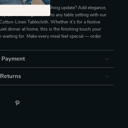
your dining space a refreshing update? Add elegance,
 splash of vintage charm to any table setting with our
 Cotton-Linen Tablecloth. Whether it’s for a festive
uiet dinner at home, this is the finishing touch your
 waiting for. Make every meal feel special — order
& Payment
 Returns