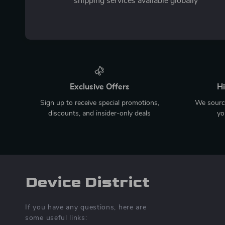
shipping services available globally
Exclusive Offers
Hi
Sign up to receive special promotions,
We source
discounts, and insider-only deals
yo
Device District
If you have any questions, here are
some useful links: