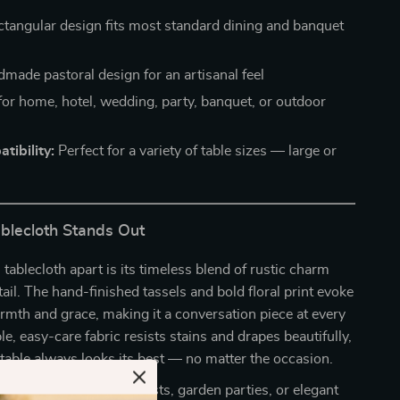
tangular design fits most standard dining and banquet
made pastoral design for an artisanal feel
for home, hotel, wedding, party, banquet, or outdoor
tibility:
Perfect for a variety of table sizes — large or
blecloth Stands Out
 tablecloth apart is its timeless blend of rustic charm
tail. The hand-finished tassels and bold floral print evoke
armth and grace, making it a conversation piece at every
le, easy-care fabric resists stains and drapes beautifully,
table always looks its best — no matter the occasion.
eryday meals, holiday feasts, garden parties, or elegant