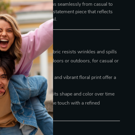
 this table cover transitions seamlessly from casual to
t just a tablecloth — it’s a statement piece that reflects
tyle and attention to detail.
ean
– low-maintenance fabric resists wrinkles and spills
for any setting
– use it indoors or outdoors, for casual or
casions
tails
– handmade tassels and vibrant floral print offer a
ted look
ing
– durable fabric holds its shape and color over time
le and stylish
– soft to the touch with a refined
r Table Today