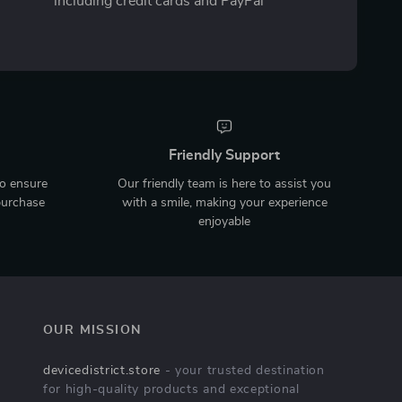
including credit cards and PayPal
Friendly Support
to ensure
Our friendly team is here to assist you
purchase
with a smile, making your experience
enjoyable
OUR MISSION
devicedistrict.store
- your trusted destination
for high-quality products and exceptional