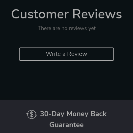
Customer Reviews
There are no reviews yet
Write a Review
30-Day Money Back
Guarantee