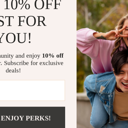
 10% OFF
dinner events,
formal. It’s no
ST FOR
your sense of s
YOU!
Benefits
Easy to cl
unity and enjoy
10% off
Versatile 
r. Subscribe for exclusive
special oc
deals!
Elegant de
sophistica
Long-last
Comfortab
aesthetic
 ENJOY PERKS!
Elevate You