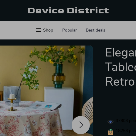
Device District
Shop
Popular
Best deals
Elega
Table
Retro
37808
peop
18258
peop