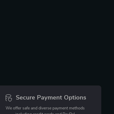
Secure Payment Options
We offer safe and diverse payment methods