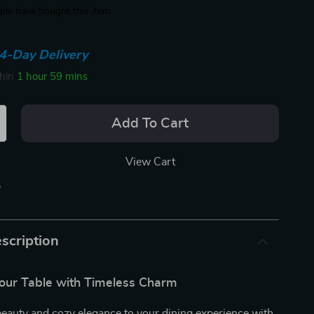
le have bought this item
4-Day Delivery
thin
1 hour
59 mins
Add To Cart
View Cart
p
scription
our Table with Timeless Charm
beauty and cozy elegance to your dining experience with