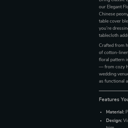
our Elegant Fl
Chinese peony 
table cover bl
you’re dressin
tablecloth add
Crafted from h
of cotton-linen
floral pattern 
— from cozy h
wedding venues
as functional a
Features You
Material:
P
Design:
Vi
trim