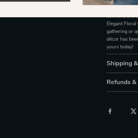
Ready to give 
comfort, and a
Elegant Floral
gathering or q
décor has been
yours today!
Shipping 
Refunds &