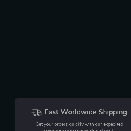
Fast Worldwide Shipping
Get your orders quickly with our expedited