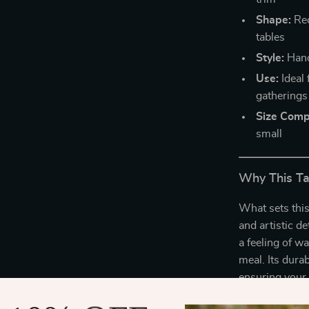
Shape:
Rec
tables
Style:
Hand
Use:
Ideal 
gatherings
Size Compa
small
Why This Ta
What sets this
and artistic de
a feeling of w
meal. Its durab
ensuring your 
Perfect for ev