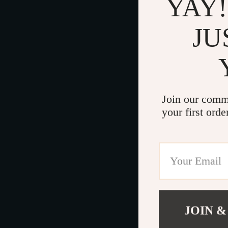
YAY!
JU
Join our comm
your first orde
JOIN &