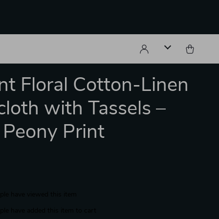
nt Floral Cotton-Linen
cloth with Tassels –
 Peony Print
le have viewed this item
le have added this item to cart