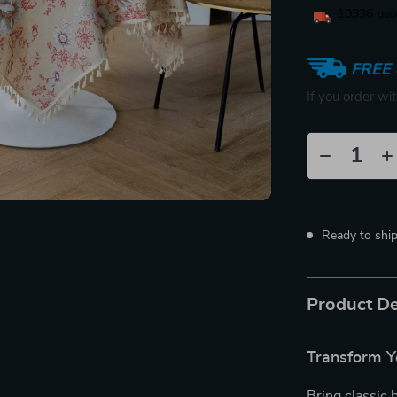
10336
peop
FREE 
If you order wi
Ready to shi
Product De
Transform Y
Bring classic 