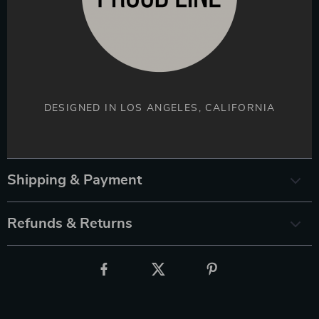
DESIGNED IN LOS ANGELES, CALIFORNIA
Shipping & Payment
Refunds & Returns