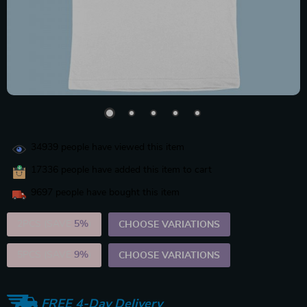
34939
people have viewed this item
17336
people have added this item to cart
9697
people have bought this item
2PCS (SAVE
5%
)
CHOOSE VARIATIONS
5PCS (SAVE
9%
)
CHOOSE VARIATIONS
FREE 4-Day Delivery