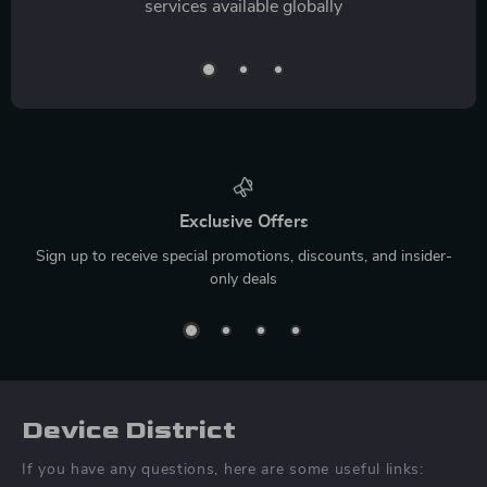
services available globally
Exclusive Offers
Sign up to receive special promotions, discounts, and insider-
only deals
Device District
If you have any questions, here are some useful links: