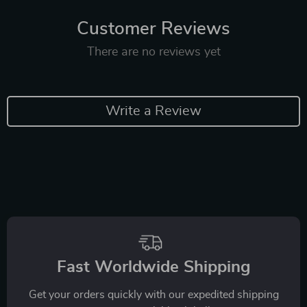
Customer Reviews
There are no reviews yet
Write a Review
Fast Worldwide Shipping
Get your orders quickly with our expedited shipping