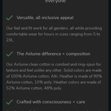
everyone
Versatile, all-inclusive appeal
Our feel and fit work for all genders, all while providing
comfortable wear for hours in sizes ranging from S to
2XL.
The Airlume difference + composition
Our Airlume clean cotton is combed and ring-spun for
texture and feel unlike any other. Solid colors are made
of 100% Airlume cotton; Ath. Heather is made of 90%
Airlume cotton, 10% poly; Heather colors are made of
52% Airlume cotton, 48% poly.
Crafted with consciousness + care