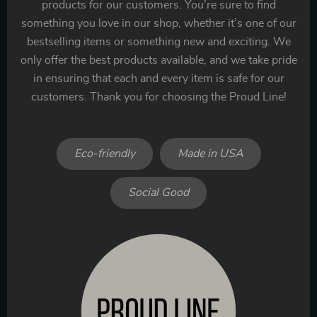
products for our customers. You’re sure to find
something you love in our shop, whether it’s one of our
bestselling items or something new and exciting. We
only offer the best products available, and we take pride
in ensuring that each and every item is safe for our
customers. Thank you for choosing the Proud Line!
Eco-friendly
Made in USA
Social Good