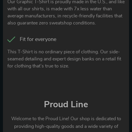
Our Graphic T-Shirt is proudly made in the U.S., and like
with all our shirts, is made with 7x less water than
average manufacturers, in recycle-friendly facilities that
also guarantee zero sweatshop conditions.
Fit for everyone
This T-Shirt is no ordinary piece of clothing. Our side-
seamed detailing and expert design banks on a retail fit
for clothing that’s true to size.
Proud Line
Welcome to the Proud Line! Our shop is dedicated to
providing high-quality goods and a wide variety of