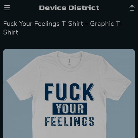
Device District
Fuck Your Feelings T-Shirt – Graphic T-
Shirt