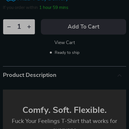
If you order within
1 hour
59 mins
Add To Cart
View Cart
Ready to ship
Product Description
Comfy. Soft. Flexible.
Fuck Your Feelings T-Shirt that works for