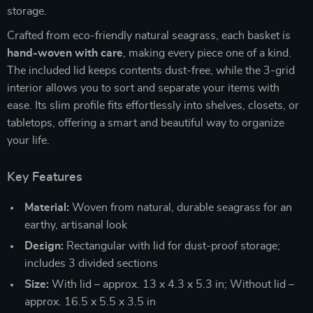
storage.
Crafted from eco-friendly natural seagrass, each basket is
hand-woven with care
, making every piece one of a kind.
The included lid keeps contents dust-free, while the 3-grid
interior allows you to sort and separate your items with
ease. Its slim profile fits effortlessly into shelves, closets, or
tabletops, offering a smart and beautiful way to organize
your life.
Key Features
Material:
Woven from natural, durable seagrass for an
earthy, artisanal look
Design:
Rectangular with lid for dust-proof storage;
includes 3 divided sections
Size:
With lid – approx. 13 x 4.3 x 5.3 in; Without lid –
approx. 16.5 x 5.5 x 3.5 in