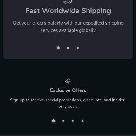
Fast Worldwide Shipping
Get your orders quickly with our expedited shipping
services available globally
Exclusive Offers
Sign up to receive special promotions, discounts, and insider-
only deals