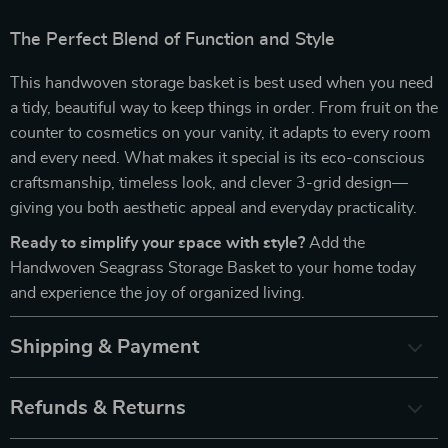
The Perfect Blend of Function and Style
This handwoven storage basket is best used when you need
a tidy, beautiful way to keep things in order. From fruit on the
counter to cosmetics on your vanity, it adapts to every room
and every need. What makes it special is its eco-conscious
craftsmanship, timeless look, and clever 3-grid design—
giving you both aesthetic appeal and everyday practicality.
Ready to simplify your space with style?
Add the
Handwoven Seagrass Storage Basket to your home today
and experience the joy of organized living.
Shipping & Payment
Refunds & Returns