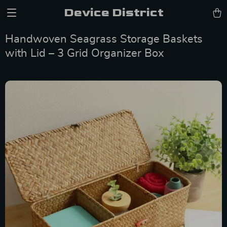
Device District
Handwoven Seagrass Storage Baskets
with Lid – 3 Grid Organizer Box