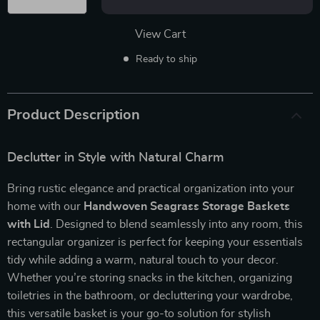
View Cart
Ready to ship
Product Description
Declutter in Style with Natural Charm
Bring rustic elegance and practical organization into your
home with our
Handwoven Seagrass Storage Baskets
with Lid
. Designed to blend seamlessly into any room, this
rectangular organizer is perfect for keeping your essentials
tidy while adding a warm, natural touch to your decor.
Whether you’re storing snacks in the kitchen, organizing
toiletries in the bathroom, or decluttering your wardrobe,
this versatile basket is your go-to solution for stylish