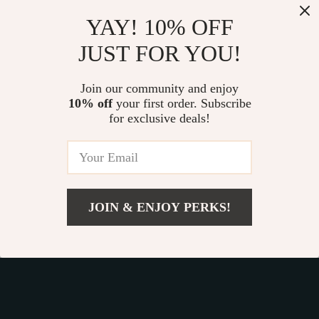
Our commitment
to quality and customer satisfaction is at
YAY! 10% OFF
the core of everything we do. We believe in offering
JUST FOR YOU!
products that bring value and joy to our customers, along
with a shopping experience that is both enjoyable and
effortless.
Join our community and enjoy
10% off
your first order. Subscribe
for exclusive deals!
© 2026. All Rights Reserved.
Terms
,
Privacy
&
Accessibility
.
JOIN & ENJOY PERKS!
Add To Cart