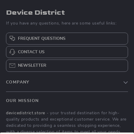
Device District
If you have any questions, here are some useful links:
FREQUENT QUESTIONS
CONTACT US
NEWSLETTER
COMPANY
Blog
OUR MISSION
About Us
devicedistrict.store
- your trusted destination for high-
Privacy Policy
quality products and exceptional customer service. We are
Terms & Conditions
dedicated to providing a seamless shopping experience,
with a diverse selection of items to meet all your needs.