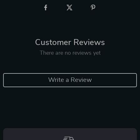
Customer Reviews
There are no reviews yet
Write a Review