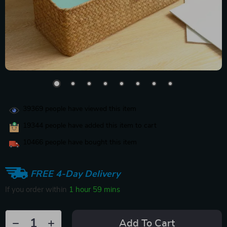
39369
people have viewed this item
19344
people have added this item to cart
10466
people have bought this item
FREE 4-Day Delivery
If you order within
1 hour
59 mins
Add To Cart