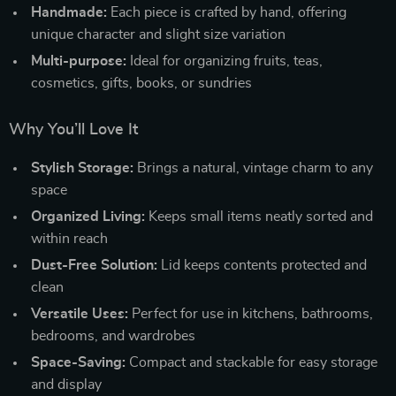
Handmade:
Each piece is crafted by hand, offering
unique character and slight size variation
Multi-purpose:
Ideal for organizing fruits, teas,
cosmetics, gifts, books, or sundries
Why You’ll Love It
Stylish Storage:
Brings a natural, vintage charm to any
space
Organized Living:
Keeps small items neatly sorted and
within reach
Dust-Free Solution:
Lid keeps contents protected and
clean
Versatile Uses:
Perfect for use in kitchens, bathrooms,
bedrooms, and wardrobes
Space-Saving:
Compact and stackable for easy storage
and display