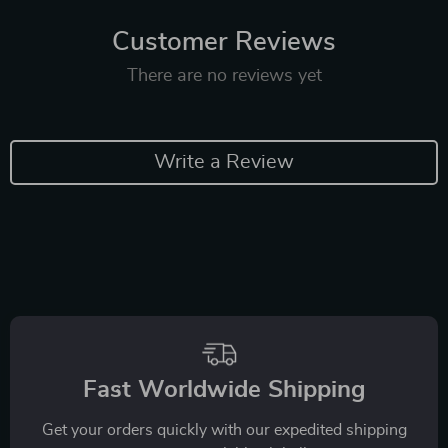
Customer Reviews
There are no reviews yet
Write a Review
Fast Worldwide Shipping
Get your orders quickly with our expedited shipping