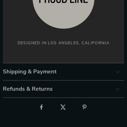
DESIGNED IN LOS ANGELES, CALIFORNIA
Shipping & Payment
Refunds & Returns