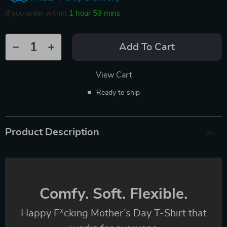
If you order within
1 hour
59 mins
Add To Cart
View Cart
Ready to ship
Product Description
Comfy. Soft. Flexible.
Happy F*cking Mother’s Day T-Shirt that