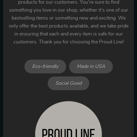
products for our customers. You’re sure to find
something you love in our shop, whether it’s one of our
bestselling items or something new and exciting. We
only offer the best products available, and we take pride
in ensuring that each and every item is safe for our
customers. Thank you for choosing the Proud Line!
Eco-friendly
Made in USA
Social Good