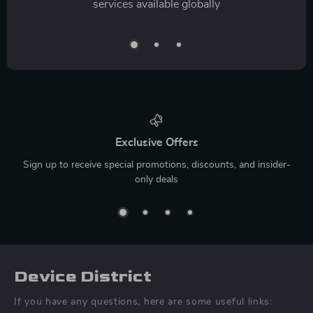
services available globally
Exclusive Offers
Sign up to receive special promotions, discounts, and insider-
only deals
Device District
If you have any questions, here are some useful links: