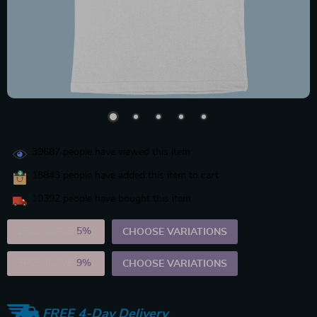
39687
people have viewed this item
18843
people have added this item to cart
10392
people have bought this item
2PCS (SAVE
5%
)
CHOOSE VARIATIONS
5PCS (SAVE
9%
)
CHOOSE VARIATIONS
FREE 4-Day Delivery