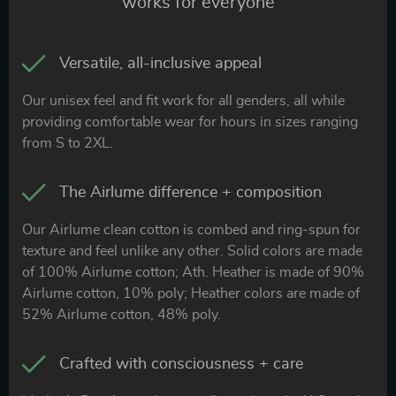
works for everyone
Versatile, all-inclusive appeal
Our unisex feel and fit work for all genders, all while
providing comfortable wear for hours in sizes ranging
from S to 2XL.
The Airlume difference + composition
Our Airlume clean cotton is combed and ring-spun for
texture and feel unlike any other. Solid colors are made
of 100% Airlume cotton; Ath. Heather is made of 90%
Airlume cotton, 10% poly; Heather colors are made of
52% Airlume cotton, 48% poly.
Crafted with consciousness + care