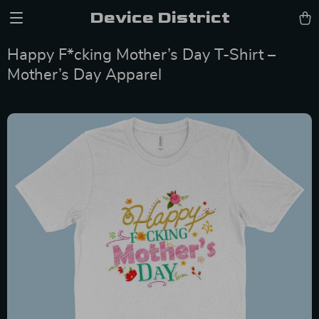
Device District
Happy F*cking Mother’s Day T-Shirt –
Mother’s Day Apparel