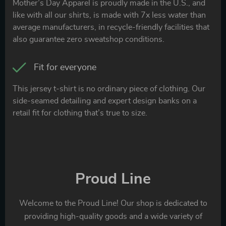
Mother’s Day Apparel is proudly made in the U.S., and
like with all our shirts, is made with 7x less water than
average manufacturers, in recycle-friendly facilities that
also guarantee zero sweatshop conditions.
Fit for everyone
This jersey t-shirt is no ordinary piece of clothing. Our
side-seamed detailing and expert design banks on a
retail fit for clothing that’s true to size.
Proud Line
Welcome to the Proud Line! Our shop is dedicated to
providing high-quality goods and a wide variety of