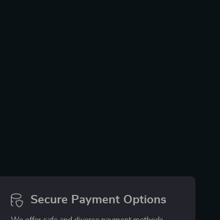
Secure Payment Options
We offer safe and diverse payment methods