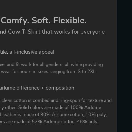
Comfy. Soft. Flexible.
nd Cow T-Shirt that works for everyone
ile, all-inclusive appeal
eel and fit work for all genders, all while providing
wear for hours in sizes ranging from S to 2XL.
irlume difference + composition
 clean cotton is combed and ring-spun for texture and
any other. Solid colors are made of 100% Airlume
. Heather is made of 90% Airlume cotton, 10% poly;
ors are made of 52% Airlume cotton, 48% poly.