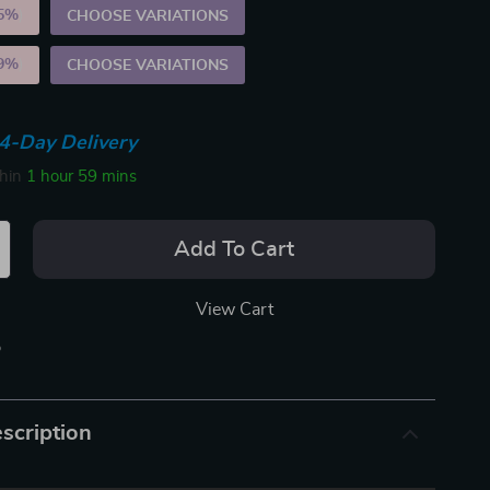
5%
)
CHOOSE VARIATIONS
9%
)
CHOOSE VARIATIONS
4-Day Delivery
thin
1 hour
59 mins
Add To Cart
View Cart
p
scription