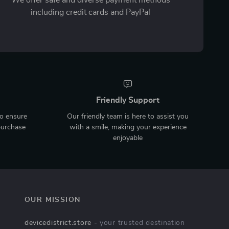
including credit cards and PayPal
Friendly Support
to ensure
Our friendly team is here to assist you
purchase
with a smile, making your experience
enjoyable
OUR MISSION
devicedistrict.store
- your trusted destination