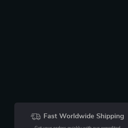
Fast Worldwide Shipping
Get your orders quickly with our expedited