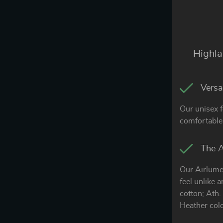
Highla
Versat
Our unisex f
comfortable 
The A
Our Airlume
feel unlike 
cotton; Ath
Heather col