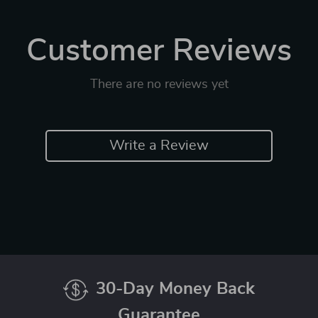
Customer Reviews
There are no reviews yet
Write a Review
30-Day Money Back
Guarantee