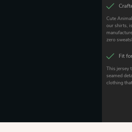
Craft
Cute Animal 
our shirts, 
manufacturer
zero sweats
Fit f
This jersey 
seamed detai
clothing that