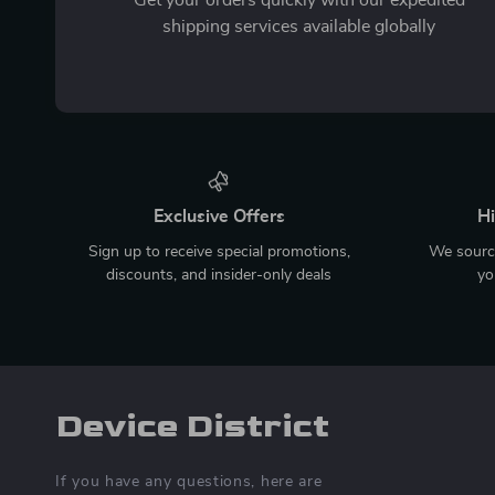
shipping services available globally
Exclusive Offers
Hi
Sign up to receive special promotions,
We source
discounts, and insider-only deals
yo
Device District
If you have any questions, here are