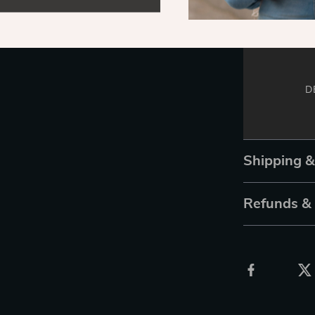
D
Shipping 
Refunds &