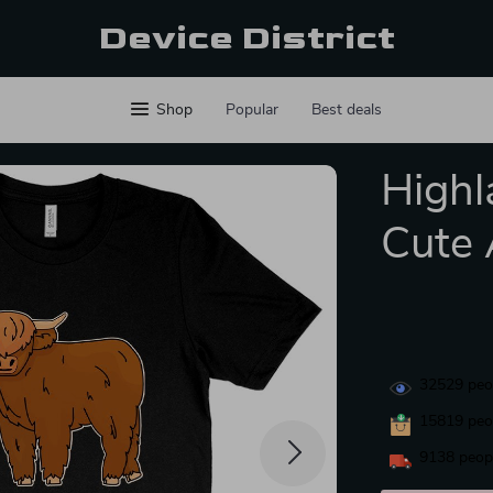
Device District
Shop
Popular
Best deals
Highl
Cute 
32529
peop
15819
peop
9138
peopl