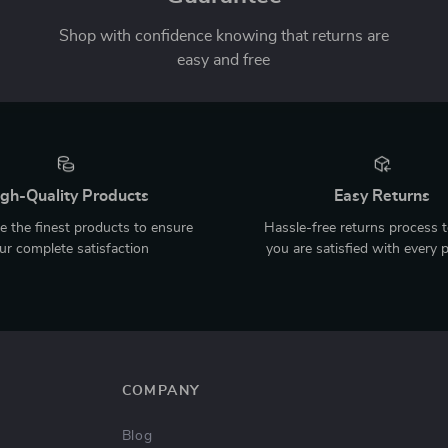
Shop with confidence knowing that returns are
easy and free
gh-Quality Products
Easy Returns
 the finest products to ensure
Hassle-free returns process 
ur complete satisfaction
you are satisfied with every 
COMPANY
Blog