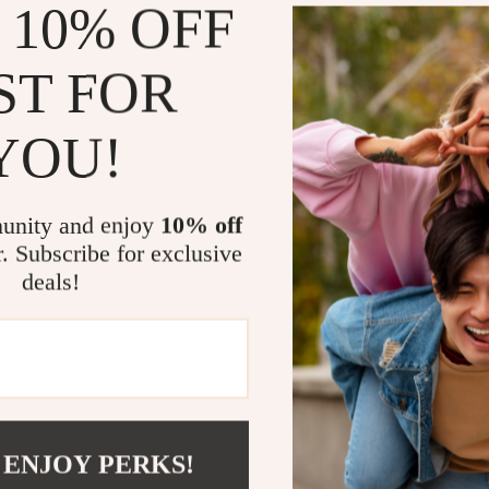
 10% OFF
Welcome to
high-qu
customers.
ST FOR
whether it
exciting. 
YOU!
pride i
cust
unity and enjoy
10% off
r. Subscribe for exclusive
Eco-fr
deals!
 ENJOY PERKS!