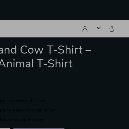
and Cow T-Shirt –
Animal T-Shirt
le have viewed this item
le have added this item to cart
e have bought this item