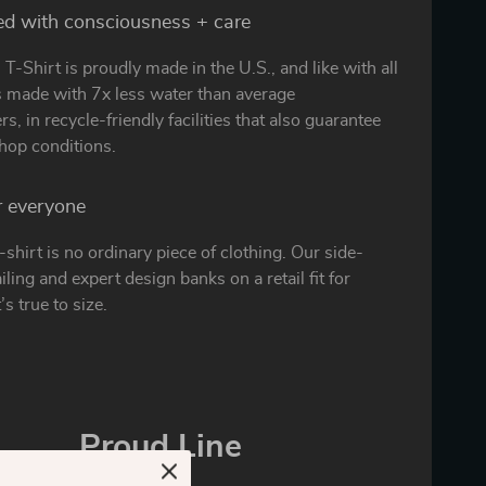
ed with consciousness + care
T-Shirt is proudly made in the U.S., and like with all
is made with 7x less water than average
s, in recycle-friendly facilities that also guarantee
hop conditions.
or everyone
t-shirt is no ordinary piece of clothing. Our side-
ling and expert design banks on a retail fit for
’s true to size.
Proud Line