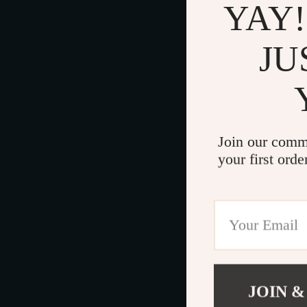
YAY!
JU
Join our comm
your first orde
JOIN &