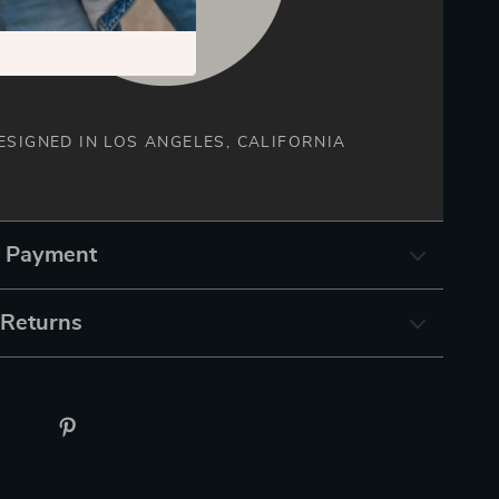
ESIGNED IN LOS ANGELES, CALIFORNIA
& Payment
 Returns