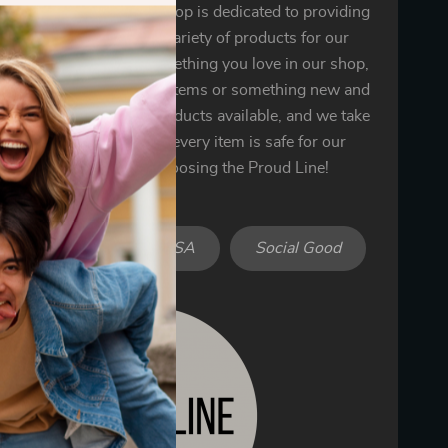
 the Proud Line! Our shop is dedicated to providing
ality goods and a wide variety of products for our
 You’re sure to find something you love in our shop,
’s one of our bestselling items or something new and
We only offer the best products available, and we take
n ensuring that each and every item is safe for our
omers. Thank you for choosing the Proud Line!
iendly
Made in USA
Social Good