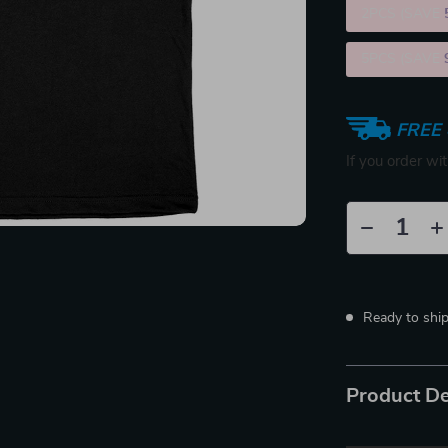
2PCS (SAVE
5PCS (SAVE
FREE 
If you order wi
Ready to shi
Product De