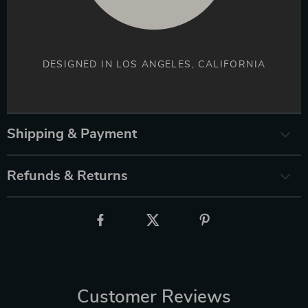
DESIGNED IN LOS ANGELES, CALIFORNIA
Shipping & Payment
Refunds & Returns
Customer Reviews