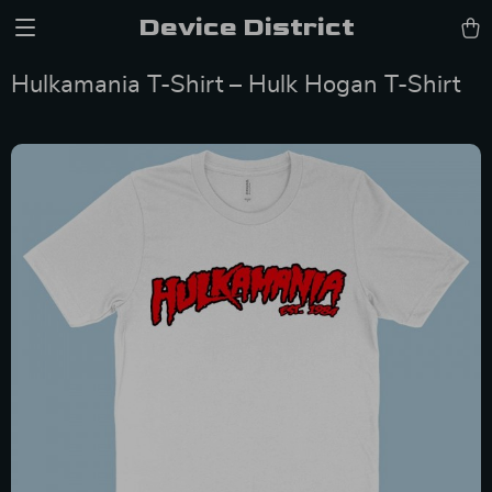
Device District
Hulkamania T-Shirt – Hulk Hogan T-Shirt