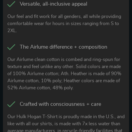
Versatile, all-inclusive appeal
Our feel and fit work for all genders, all while providing
comfortable wear for hours in sizes ranging from S to
2XL.
The Airlume difference + composition
Our Airlume clean cotton is combed and ring-spun for
texture and feel unlike any other. Solid colors are made
of 100% Airlume cotton; Ath. Heather is made of 90%
Airlume cotton, 10% poly; Heather colors are made of
52% Airlume cotton, 48% poly.
Crafted with consciousness + care
Our Hulk Hogan T-Shirt is proudly made in the U.S., and
like with all our shirts, is made with 7x less water than
average manufacturers, in recycle-friendly facilities that