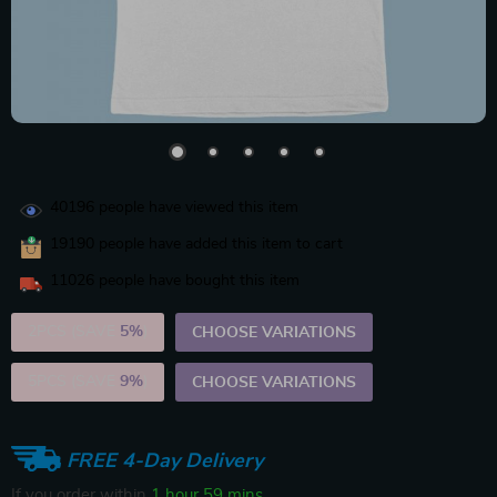
40196
people have viewed this item
19190
people have added this item to cart
11026
people have bought this item
2PCS (SAVE
5%
)
CHOOSE VARIATIONS
5PCS (SAVE
9%
)
CHOOSE VARIATIONS
FREE 4-Day Delivery
If you order within
1 hour
59 mins