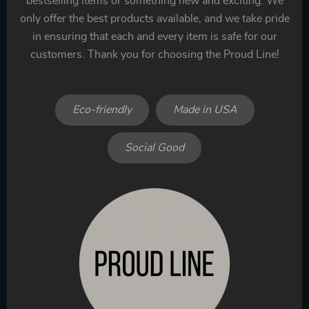
bestselling items or something new and exciting. We
only offer the best products available, and we take pride
in ensuring that each and every item is safe for our
customers. Thank you for choosing the Proud Line!
Eco-friendly
Made in USA
Social Good