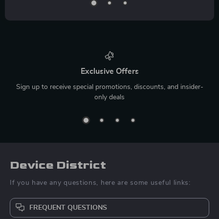
Exclusive Offers
Sign up to receive special promotions, discounts, and insider-
only deals
Device District
If you have any questions, here are some useful links:
FREQUENT QUESTIONS