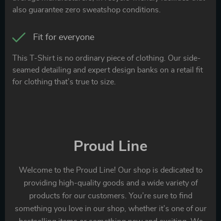
also guarantee zero sweatshop conditions.
Fit for everyone
This T-Shirt is no ordinary piece of clothing. Our side-
seamed detailing and expert design banks on a retail fit
for clothing that’s true to size.
Proud Line
Welcome to the Proud Line! Our shop is dedicated to
providing high-quality goods and a wide variety of
products for our customers. You’re sure to find
something you love in our shop, whether it’s one of our