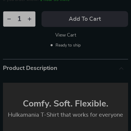
Add To Cart
View Cart
Ready to ship
Product Description
Comfy. Soft. Flexible.
Hulkamania T-Shirt that works for everyone