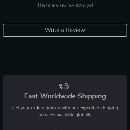
There are no reviews yet
Write a Review
Fast Worldwide Shipping
Get your orders quickly with our expedited shipping
services available globally