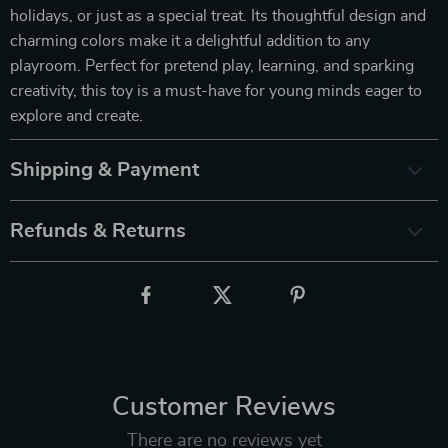
holidays, or just as a special treat. Its thoughtful design and
charming colors make it a delightful addition to any
playroom. Perfect for pretend play, learning, and sparking
creativity, this toy is a must-have for young minds eager to
explore and create.
Shipping & Payment
Refunds & Returns
Customer Reviews
There are no reviews yet