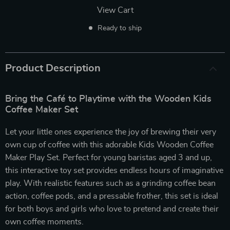
View Cart
Ready to ship
Product Description
Bring the Café to Playtime with the Wooden Kids
Coffee Maker Set
Let your little ones experience the joy of brewing their very
own cup of coffee with this adorable Kids Wooden Coffee
Maker Play Set. Perfect for young baristas aged 3 and up,
this interactive toy set provides endless hours of imaginative
play. With realistic features such as a grinding coffee bean
action, coffee pods, and a pressable frother, this set is ideal
for both boys and girls who love to pretend and create their
own coffee moments.