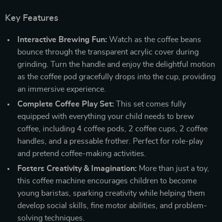
Key Features
Interactive Brewing Fun:
Watch as the coffee beans
bounce through the transparent acrylic cover during
grinding. Turn the handle and enjoy the delightful motion
as the coffee pod gracefully drops into the cup, providing
an immersive experience.
Complete Coffee Play Set:
This set comes fully
equipped with everything your child needs to brew
coffee, including 4 coffee pods, 2 coffee cups, 2 coffee
handles, and a pressable frother. Perfect for role-play
and pretend coffee-making activities.
Fosters Creativity & Imagination:
More than just a toy,
this coffee machine encourages children to become
young baristas, sparking creativity while helping them
develop social skills, fine motor abilities, and problem-
solving techniques.