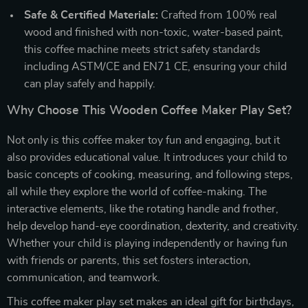
Safe & Certified Materials:
Crafted from 100% real
wood and finished with non-toxic, water-based paint,
this coffee machine meets strict safety standards
including ASTM/CE and EN71 CE, ensuring your child
can play safely and happily.
Why Choose This Wooden Coffee Maker Play Set?
Not only is this coffee maker toy fun and engaging, but it
also provides educational value. It introduces your child to
basic concepts of cooking, measuring, and following steps,
all while they explore the world of coffee-making. The
interactive elements, like the rotating handle and frother,
help develop hand-eye coordination, dexterity, and creativity.
Whether your child is playing independently or having fun
with friends or parents, this set fosters interaction,
communication, and teamwork.
This coffee maker play set makes an ideal gift for birthdays,