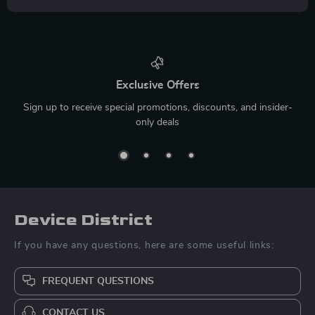
Exclusive Offers
Sign up to receive special promotions, discounts, and insider-
only deals
Device District
If you have any questions, here are some useful links:
FREQUENT QUESTIONS
CONTACT US