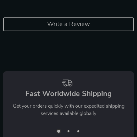
Write a Review
Fast Worldwide Shipping
Get your orders quickly with our expedited shipping
services available globally