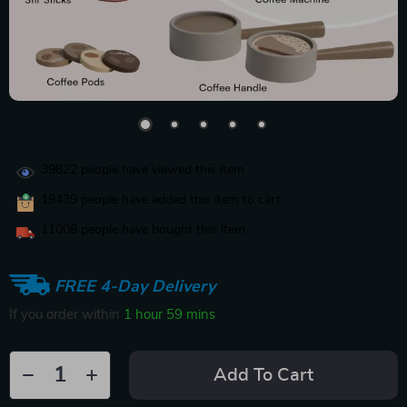
39822
people have viewed this item
19439
people have added this item to cart
11008
people have bought this item
FREE 4-Day Delivery
If you order within
1 hour
59 mins
Add To Cart