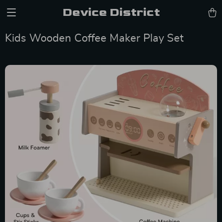
Device District
Kids Wooden Coffee Maker Play Set