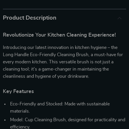
Product Description
Revolutionize Your Kitchen Cleaning Experience!
Introducing our latest innovation in kitchen hygiene – the
Long Handle Eco-Friendly Cleaning Brush, a must-have for
every modern kitchen. This versatile brush is not just a
cleaning tool; it’s a game-changer in maintaining the
cleanliness and hygiene of your drinkware.
Key Features
Eco-Friendly and Stocked: Made with sustainable
materials.
Model: Cup Cleaning Brush, designed for practicality and
efficiency.