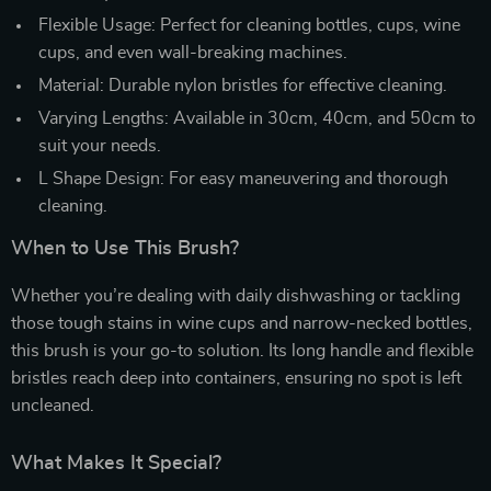
Flexible Usage: Perfect for cleaning bottles, cups, wine
cups, and even wall-breaking machines.
Material: Durable nylon bristles for effective cleaning.
Varying Lengths: Available in 30cm, 40cm, and 50cm to
suit your needs.
L Shape Design: For easy maneuvering and thorough
cleaning.
When to Use This Brush?
Whether you’re dealing with daily dishwashing or tackling
those tough stains in wine cups and narrow-necked bottles,
this brush is your go-to solution. Its long handle and flexible
bristles reach deep into containers, ensuring no spot is left
uncleaned.
What Makes It Special?