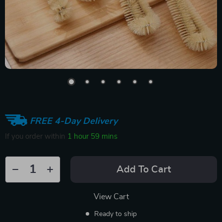
FREE 4-Day Delivery
If you order within
1 hour
59 mins
Add To Cart
View Cart
Ready to ship