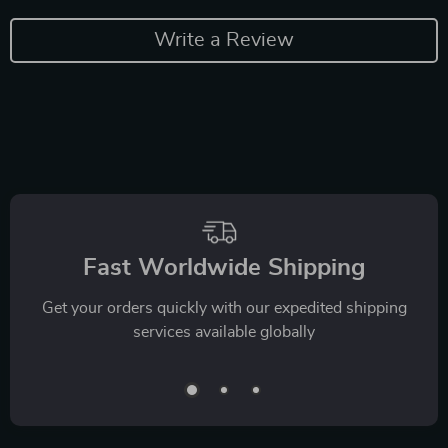
Write a Review
Fast Worldwide Shipping
Get your orders quickly with our expedited shipping
services available globally