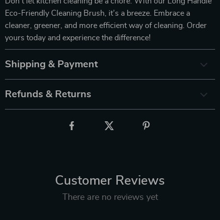
Don’t let kitchen cleaning be a chore. With our Long Handle
Eco-Friendly Cleaning Brush, it’s a breeze. Embrace a
cleaner, greener, and more efficient way of cleaning. Order
yours today and experience the difference!
Shipping & Payment
Refunds & Returns
Customer Reviews
There are no reviews yet