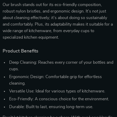
Our brush stands out for its eco-friendly composition,
robust nylon bristles, and ergonomic design. It’s not just
about cleaning effectively; it’s about doing so sustainably
and comfortably. Plus, its adaptability makes it suitable for a
wide range of kitchenware, from everyday cups to
specialized kitchen equipment.
Product Benefits
Deep Cleaning: Reaches every corner of your bottles and
cups.
Ergonomic Design: Comfortable grip for effortless
cleaning.
Versatile Use: Ideal for various types of kitchenware.
Eco-Friendly: A conscious choice for the environment.
Durable: Built to last, ensuring long-term use.