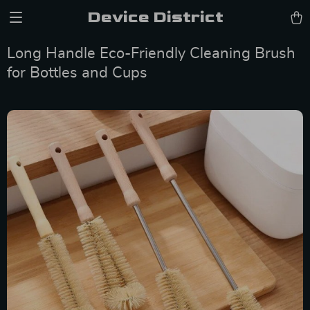
Device District
Long Handle Eco-Friendly Cleaning Brush
for Bottles and Cups