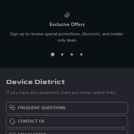
Exclusive Offers
Sign up to receive special promotions, discounts, and insider-
only deals
Device District
If you have any questions, here are some useful links:
FREQUENT QUESTIONS
CONTACT US