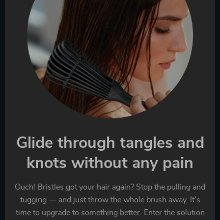
Glide through tangles and
knots without any pain
Ouch! Bristles got your hair again? Stop the pulling and
tugging — and just throw the whole brush away. It’s
time to upgrade to something better. Enter the solution