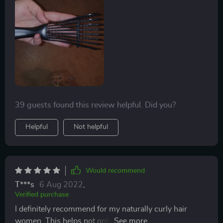
actually untangled my hair quickly too. Split it into 2
sections and was done in about 7 mins. It's great!
Definitely recommend. We will holler if we feel any
pulling. It's always a struggle finding a good brush for
us. I tried the crave naturals one but I guess our hair is
too think cause it barely goes through and very hard to
get a good grip on that brush, especially with product.
39 guests found this review helpful. Did you?
Helpful
Not helpful
Would recommend
T***s
6 Aug 2022
,
Verified purchase
I definitely recommend for my naturally curly hair
women. This helps not only in the shower with