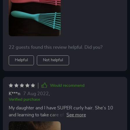
After shampooing and conditioning, I detangled with
conditioner and this brush raked thru my hair like
butter. I also used this on my clients hair, same results
and cut down on detaingling time. Awesome products
guys.🙌🏿
22 guests found this review helpful. Did you?
Helpful
Not helpful
Would recommend
K***n
7 Aug 2022
,
Verified purchase
My daughter and I have SUPER curly hair. She’s 10
and learning to take care of it herself. She often doesn’t
get conditioner worked all the way through, resulting
in a tangled mess. I ordered this 2 pack so she’d have