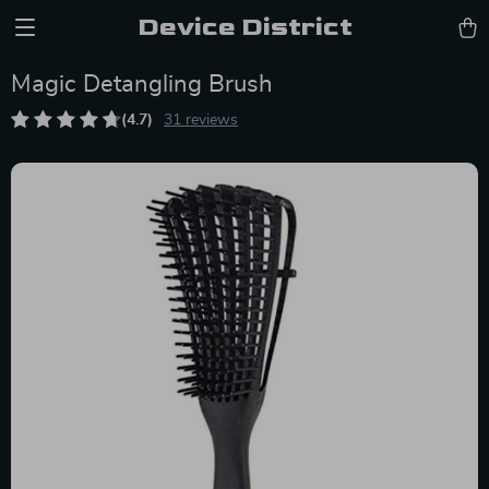
Device District
Magic Detangling Brush
(4.7)
31 reviews