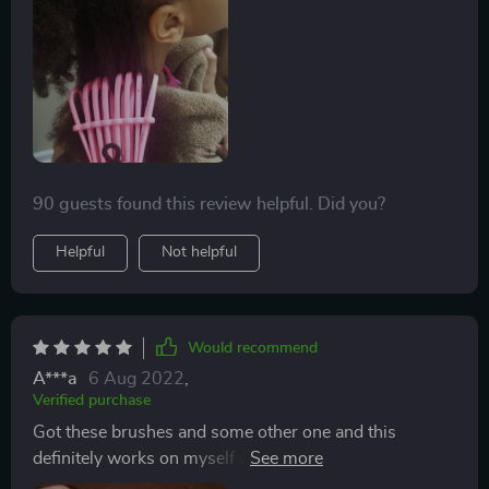
one brush in the shower (to brush the conditioner
through) and one for when she got out so I could make
sure she got all the tangles out. We used it last night
and it worked PERFECT! I love he fact that it’s plastic
so I can clean it easily and that it’s curved. Highly
recommend!!!
90 guests found this review helpful. Did you?
Helpful
Not helpful
Would recommend
A***a
6 Aug 2022
,
Verified purchase
Got these brushes and some other one and this
definitely works on myself and my daughter's tender
heads. Use one in the shower. So easy to clean. I