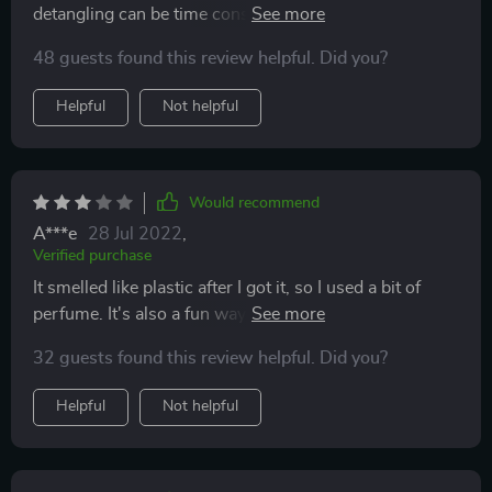
detangling can be time consuming and I dread doing it.
My hair felt soft afterwards and I could rub my fingers
48 guests found this review helpful. Did you?
through.
Helpful
Not helpful
Would recommend
A***e
28 Jul 2022
,
Verified purchase
It smelled like plastic after I got it, so I used a bit of
perfume. It's also a fun way to add some fragrance to
the hair. Detangling is okay, but the smell was
32 guests found this review helpful. Did you?
annoying.
Helpful
Not helpful