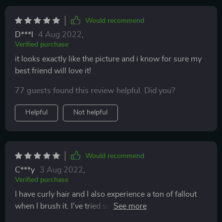
Would recommend
D***l
4 Aug 2022
,
Verified purchase
it looks exactly like the picture and i know for sure my
best friend will love it!
77 guests found this review helpful. Did you?
Helpful
Not helpful
Would recommend
C***y
3 Aug 2022
,
Verified purchase
I have curly hair and I also experience a ton of fallout
when I brush it. I’ve tried so many different brushes
and they all rip out more of my hair than I’m