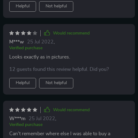
Helpful
Not helpful
Would recommend
M***w
25 Jul 2022
,
Verified purchase
Looks exactly as in pictures.
12 guests found this review helpful. Did you?
Helpful
Not helpful
Would recommend
W***m
25 Jul 2022
,
Verified purchase
Can't remember where else I was able to buy a