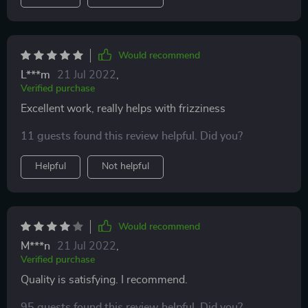
Would recommend
L***m
21 Jul 2022
,
Verified purchase
Excellent work, really helps with frizziness
11 guests found this review helpful. Did you?
Helpful
Not helpful
Would recommend
M***n
21 Jul 2022
,
Verified purchase
Quality is satisfying. I recommend.
95 guests found this review helpful. Did you?