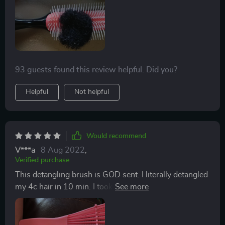
now but I will check back later.
bristles pops off a lot so my 8 year old gave me the
idea to put the hair bow around it and it worked
perfectly!
93 guests found this review helpful. Did you?
Helpful
Not helpful
Would recommend
V***a
8 Aug 2022
,
Verified purchase
This detangling brush is GOD sent. I literally detangled
my 4c hair in 10 min. I took down my bun, sprayed my
hair with some instant moisture, stretched my hair and
brushed through the majority of all of dead hair
without any major pulling or tiring efforts to detangle.