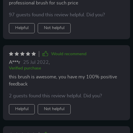
professional brush for such price
97 guests found this review helpful. Did you?
Helpful
Not helpful
Would recommend
A***r
25 Jul 2022
,
Verified purchase
this brush is awesome, you have my 100% positive
feedback
2 guests found this review helpful. Did you?
Helpful
Not helpful