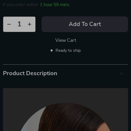
If you order within
1 hour
59 mins
Add To Cart
View Cart
Ready to ship
Product Description