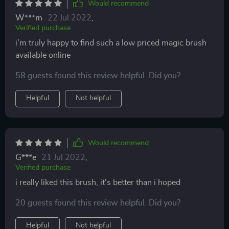
Would recommend
W***m
22 Jul 2022
,
Verified purchase
i'm truly happy to find such a low priced magic brush
available online
58 guests found this review helpful. Did you?
Helpful
Not helpful
Would recommend
G***e
21 Jul 2022
,
Verified purchase
i really liked this brush, it's better than i hoped
20 guests found this review helpful. Did you?
Helpful
Not helpful