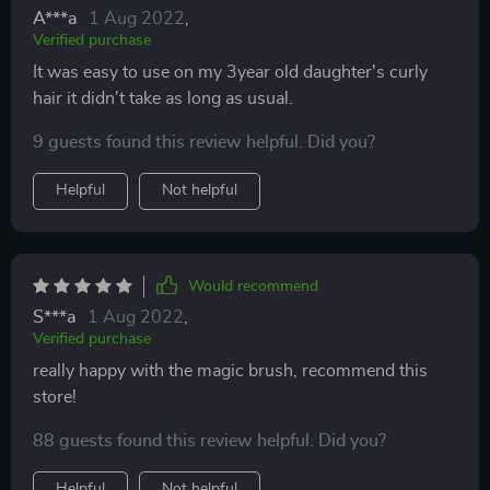
A***a
1 Aug 2022
,
Verified purchase
It was easy to use on my 3year old daughter's curly
hair it didn't take as long as usual.
9 guests found this review helpful. Did you?
Helpful
Not helpful
Would recommend
S***a
1 Aug 2022
,
Verified purchase
really happy with the magic brush, recommend this
store!
88 guests found this review helpful. Did you?
Helpful
Not helpful