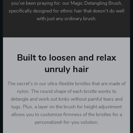
you’ve been praying for: our Magic Detangling Brush,
specifically designed for ethnic hair that doesn’t do well
with just any ordinary brush.
Built to loosen and relax
unruly hair
The secret’s in our ultra-flexible bristles that are made of
nylon. The round shape of each bristle works to
detangle and work out kinks without painful tears and
tugs. Plus, a layer on the brush for height adjustment
allows you to customize firmness of the bristles for a
personalized-for-you solution.