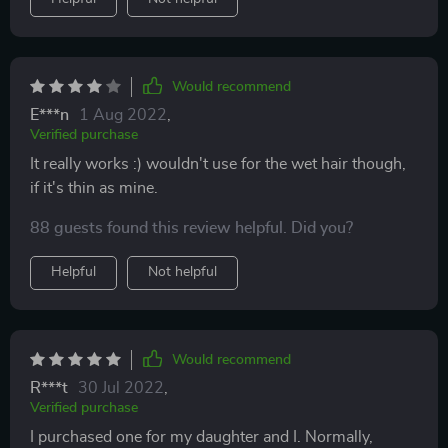
Would recommend
E***n
1 Aug 2022
,
Verified purchase
It really works :) wouldn't use for the wet hair though,
if it's thin as mine.
88 guests found this review helpful. Did you?
Helpful
Not helpful
Would recommend
R***t
30 Jul 2022
,
Verified purchase
I purchased one for my daughter and I. Normally,