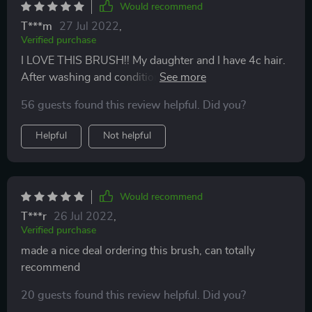
Would recommend
T***m
27 Jul 2022
,
Verified purchase
I LOVE THIS BRUSH!! My daughter and I have 4c hair.
After washing and condition our hair I use the brush to
detangle her hair..what normally take 15 to 20
56 guests found this review helpful. Did you?
minutes..it only took me 7 to 10 min ! This is a winner
for me.
Helpful
Not helpful
Would recommend
T***r
26 Jul 2022
,
Verified purchase
made a nice deal ordering this brush, can totally
recommend
20 guests found this review helpful. Did you?