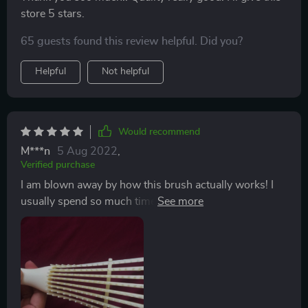
store 5 stars.
65 guests found this review helpful. Did you?
Helpful
Not helpful
Would recommend
M***n
5 Aug 2022
,
Verified purchase
I am blown away by how this brush actually works! I
usually spend so much time detangling my hair and as
a result, am left with bundles and bundles of hair
everywhere- and that's with a wide tooth comb. Used
this brush for the first time today, night and day!
Would definitely recommend for those with black
natural curly hair.