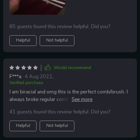
85 guests found this review helpful. Did you?
Helpful
Not helpful
Would recommend
F***a
4 Aug 2022
,
Verified purchase
I am biracial and omg this is the perfect comb/brush. I
always broke regular combs even the wide tooth
combs. I have really thick hair and it gets tangled. This
41 guests found this review helpful. Did you?
is definitely the go to brush. I will use this type of brush
forever.
Helpful
Not helpful