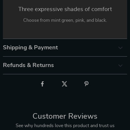
Three expressive shades of comfort
Choose from mint green, pink, and black.
Shipping & Payment
Refunds & Returns
Customer Reviews
See why hundreds love this product and trust us