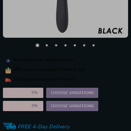
599
people have viewed this item
290
people have added this item to cart
163
people have bought this item
2PCS (SAVE
5%
)
CHOOSE VARIATIONS
5PCS (SAVE
9%
)
CHOOSE VARIATIONS
FREE 4-Day Delivery