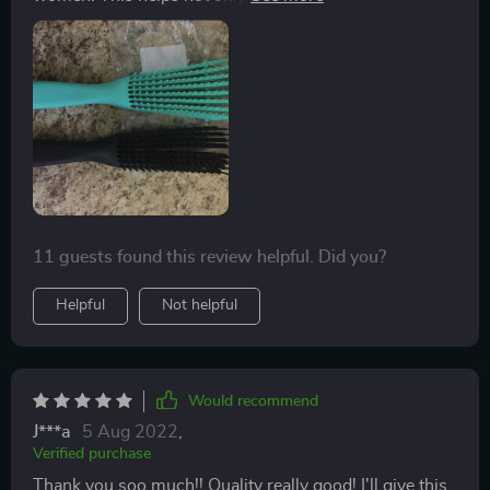
detangling but it helps after you put the product in your
hair. The brush is so flexible , it glides right through. I
have thick curly hair and it works for my texture. It
comes in a pack of two for a great price!
11 guests found this review helpful. Did you?
Helpful
Not helpful
Would recommend
J***a
5 Aug 2022
,
Verified purchase
Thank you soo much!! Quality really good! I'll give this