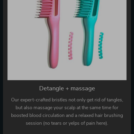
Detangle + massage
Our expert-crafted bristles not only get rid of tangles,
but also massage your scalp at the same time for
boosted blood circulation and a relaxed hair brushing
session (no tears or yelps of pain here).