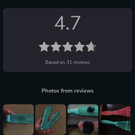
4.7
Based on
31
reviews
Photos from reviews