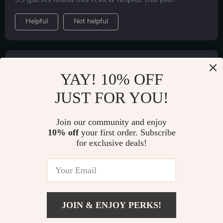
Helpful
Not helpful
Would recommend
YAY! 10% OFF
S***a
20 Jul 2022
,
Verified purchase
JUST FOR YOU!
Everything is alright. Thank you
Join our community and enjoy
56 guests found this review helpful. Did you?
10% off
your first order. Subscribe
for exclusive deals!
Helpful
Not helpful
Would recommend
O***a
18 Jul 2022
,
JOIN & ENJOY PERKS!
Verified purchase