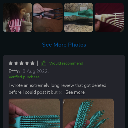
See More Photos
Would recommend
E***n
8 Aug 2022
,
Verified purchase
I wrote an extremely long review that got deleted
before I could post it but to sum it up the brush looks
exactly as pictured and works amazing when used
correctly. You HAVE to start detangling VERTICALLY
at your ends and work your way up then follow up
horizontally. This is a must especially if you have
extremely thick and curly hair like I do. I got those