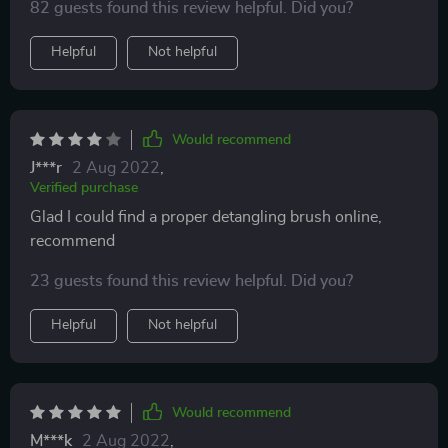
82 guests found this review helpful. Did you?
comfortable with. Like I would pull out a handful of
hair from my brush. Decided to give this one a try and
Helpful
Not helpful
it’s the best one I’ve had. Still fallout but the expected,
normal amount.
Would recommend
J***r
2 Aug 2022
,
Verified purchase
Glad I could find a proper detangling brush online,
recommend
23 guests found this review helpful. Did you?
Helpful
Not helpful
Would recommend
M***k
2 Aug 2022
,