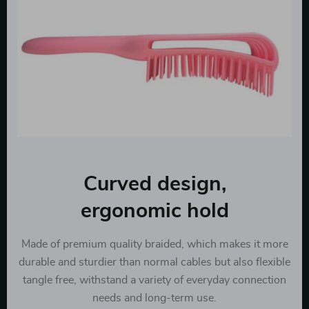
Curved design,
ergonomic hold
Made of premium quality braided, which makes it more
durable and sturdier than normal cables but also flexible
tangle free, withstand a variety of everyday connection
needs and long-term use.