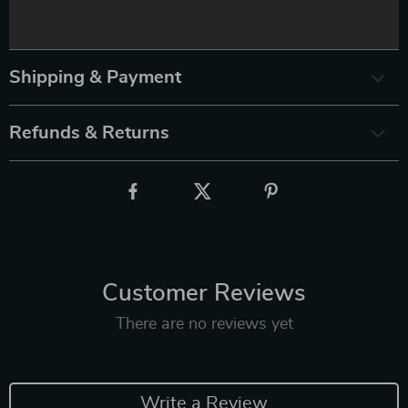
Shipping & Payment
Refunds & Returns
Customer Reviews
There are no reviews yet
Write a Review