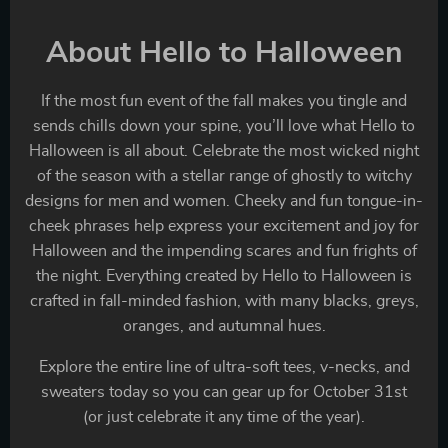
About Hello to Halloween
If the most fun event of the fall makes you tingle and
sends chills down your spine, you’ll love what Hello to
Halloween is all about. Celebrate the most wicked night
of the season with a stellar range of ghostly to witchy
designs for men and women. Cheeky and fun tongue-in-
cheek phrases help express your excitement and joy for
Halloween and the impending scares and fun frights of
the night. Everything created by Hello to Halloween is
crafted in fall-minded fashion, with many blacks, greys,
oranges, and autumnal hues.
Explore the entire line of ultra-soft tees, v-necks, and
sweaters today so you can gear up for October 31st
(or just celebrate it any time of the year).