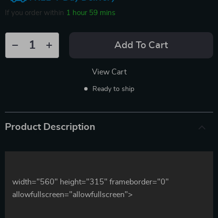
If you order within
1 hour
59 mins
Add To Cart
View Cart
Ready to ship
Product Description
width="560" height="315" frameborder="0"
allowfullscreen="allowfullscreen">