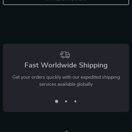
Fast Worldwide Shipping
Get your orders quickly with our expedited shipping
services available globally