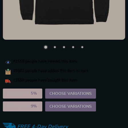
41558
people have viewed this item
19862
people have added this item to cart
11559
people have bought this item
2PCS (SAVE
5%
)
CHOOSE VARIATIONS
5PCS (SAVE
9%
)
CHOOSE VARIATIONS
FREE 4-Day Delivery