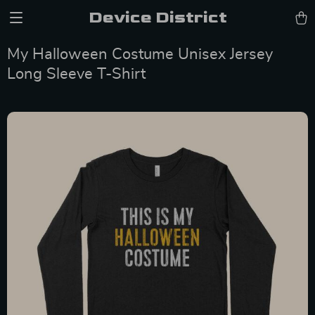
Device District
My Halloween Costume Unisex Jersey
Long Sleeve T-Shirt