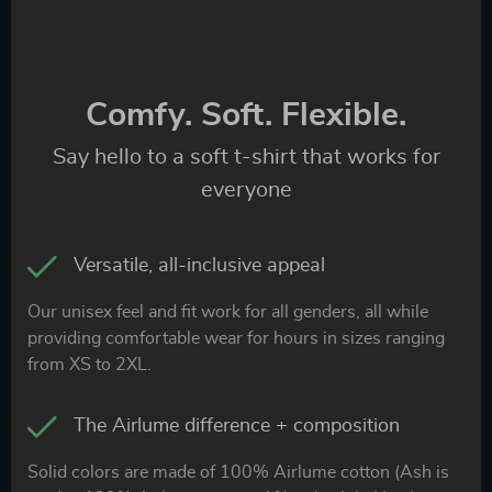
Comfy. Soft. Flexible.
Say hello to a soft t-shirt that works for
everyone
Versatile, all-inclusive appeal
Our unisex feel and fit work for all genders, all while
providing comfortable wear for hours in sizes ranging
from XS to 2XL.
The Airlume difference + composition
Solid colors are made of 100% Airlume cotton (Ash is