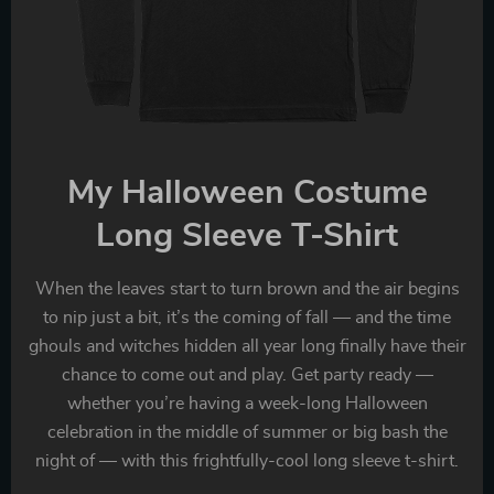
My Halloween Costume
Long Sleeve T-Shirt
When the leaves start to turn brown and the air begins
to nip just a bit, it’s the coming of fall — and the time
ghouls and witches hidden all year long finally have their
chance to come out and play. Get party ready —
whether you’re having a week-long Halloween
celebration in the middle of summer or big bash the
night of — with this frightfully-cool long sleeve t-shirt.