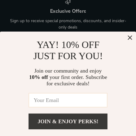
Exclusive Offers
Sign up to receive special promotions, discounts, and insider-
only deals
YAY! 10% OFF
JUST FOR YOU!
Device District
Join our community and enjoy
10% off
your first order. Subscribe
If you have any questions, here are some useful links:
for exclusive deals!
FREQUENT QUESTIONS
CONTACT US
JOIN & ENJOY PERKS!
NEWSLETTER
Add To Cart