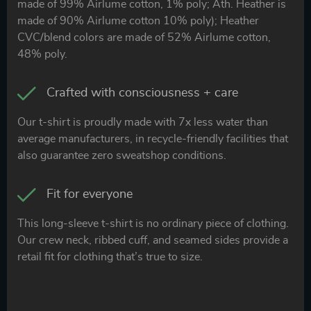
made of 99% Airlume cotton, 1% poly; Ath. Heather is
made of 90% Airlume cotton 10% poly); Heather
CVC/blend colors are made of 52% Airlume cotton,
48% poly.
Crafted with consciousness + care
Our t-shirt is proudly made with 7x less water than
average manufacturers, in recycle-friendly facilities that
also guarantee zero sweatshop conditions.
Fit for everyone
This long-sleeve t-shirt is no ordinary piece of clothing.
Our crew neck, ribbed cuff, and seamed sides provide a
retail fit for clothing that’s true to size.