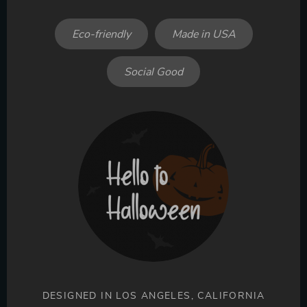
Eco-friendly
Made in USA
Social Good
DESIGNED IN LOS ANGELES, CALIFORNIA