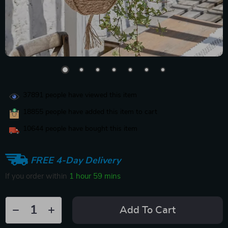
37891
people have viewed this item
18855
people have added this item to cart
10644
people have bought this item
FREE 4-Day Delivery
If you order within
1 hour
59 mins
Add To Cart