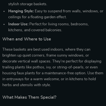
stylish storage baskets.
Hanging Style:
Easy to suspend from walls, windows, or
ceilings for a floating garden effect.
Indoor Use:
Perfect for living rooms, bedrooms,
kitchens, and covered balconies.
When and Where to Use
These baskets are best used indoors, where they can
brighten up quiet corners, frame sunny windows, or
decorate vertical wall spaces. They’re perfect for displaying
trailing plants like pothos, ivy, or string-of-pearls, or even
housing faux plants for a maintenance-free option. Use them
in entryways for a warm welcome, or in kitchens to hold
herbs and utensils with style.
What Makes Them Special?