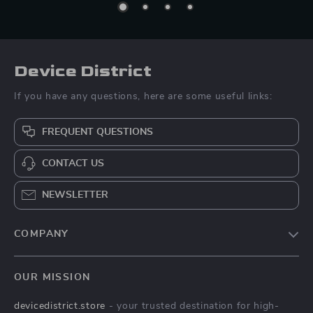
Device District
If you have any questions, here are some useful links:
FREQUENT QUESTIONS
CONTACT US
NEWSLETTER
COMPANY
Blog
OUR MISSION
About Us
devicedistrict.store
- your trusted destination for high-
Privacy Policy