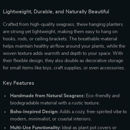
Lightweight, Durable, and Naturally Beautiful
Crafted from high-quality seagrass, these hanging planters
are strong yet lightweight, making them easy to hang on
hooks, rods, or ceiling brackets. The breathable material
helps maintain healthy airflow around your plants, while the
woven texture adds warmth and depth to your space. With
their flexible design, they also double as decorative storage
for small items like toys, craft supplies, or even accessories.
Key Features
Handmade from Natural Seagrass:
Eco-friendly and
biodegradable material with a rustic texture.
Boho-Inspired Design:
Adds a cozy, free-spirited vibe to
modern, minimalist, or coastal interiors.
Multi-Use Functionality:
Ideal as plant pot covers or