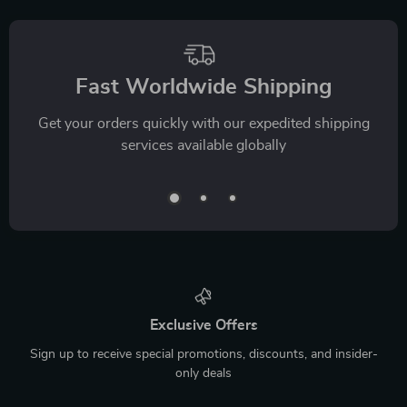
Fast Worldwide Shipping
Get your orders quickly with our expedited shipping
services available globally
Exclusive Offers
Sign up to receive special promotions, discounts, and insider-
only deals