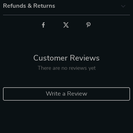
Refunds & Returns
Customer Reviews
There are no reviews yet
Write a Review