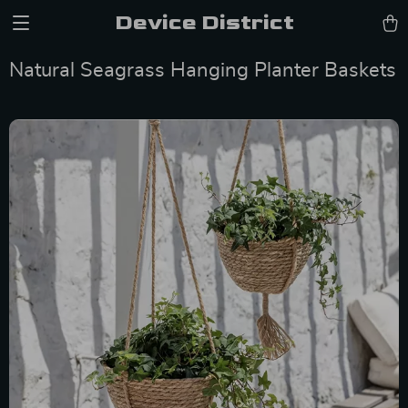
Device District
Natural Seagrass Hanging Planter Baskets