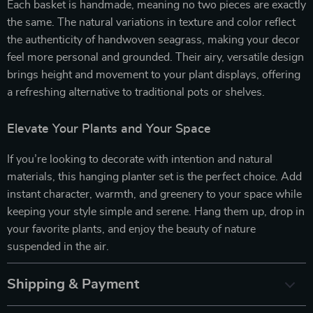
Each basket is handmade, meaning no two pieces are exactly
the same. The natural variations in texture and color reflect
the authenticity of handwoven seagrass, making your decor
feel more personal and grounded. Their airy, versatile design
brings height and movement to your plant displays, offering
a refreshing alternative to traditional pots or shelves.
Elevate Your Plants and Your Space
If you’re looking to decorate with intention and natural
materials, this hanging planter set is the perfect choice. Add
instant character, warmth, and greenery to your space while
keeping your style simple and serene. Hang them up, drop in
your favorite plants, and enjoy the beauty of nature
suspended in the air.
Shipping & Payment