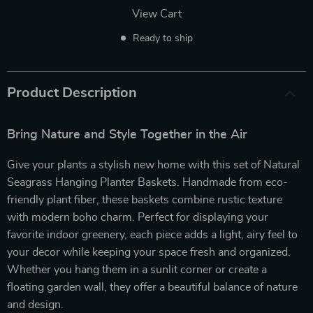
View Cart
Ready to ship
Product Description
Bring Nature and Style Together in the Air
Give your plants a stylish new home with this set of Natural
Seagrass Hanging Planter Baskets. Handmade from eco-
friendly plant fiber, these baskets combine rustic texture
with modern boho charm. Perfect for displaying your
favorite indoor greenery, each piece adds a light, airy feel to
your decor while keeping your space fresh and organized.
Whether you hang them in a sunlit corner or create a
floating garden wall, they offer a beautiful balance of nature
and design.