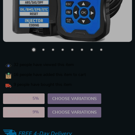
32
people have viewed this item
16
people have added this item to cart
9
people have bought this item
2PCS (SAVE
5%
)
CHOOSE VARIATIONS
5PCS (SAVE
9%
)
CHOOSE VARIATIONS
FREE 4-Day Delivery