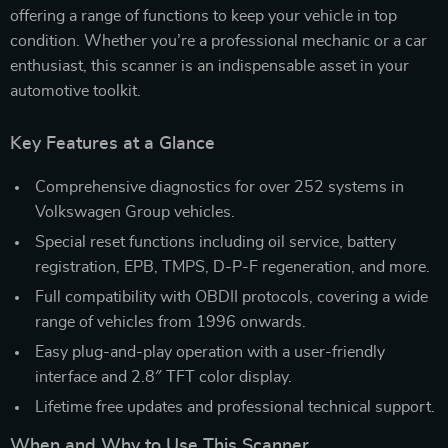
offering a range of functions to keep your vehicle in top
condition. Whether you’re a professional mechanic or a car
enthusiast, this scanner is an indispensable asset in your
automotive toolkit.
Key Features at a Glance
Comprehensive diagnostics for over 252 systems in
Volkswagen Group vehicles.
Special reset functions including oil service, battery
registration, EPB, TMPS, D-P-F regeneration, and more.
Full compatibility with OBDII protocols, covering a wide
range of vehicles from 1996 onwards.
Easy plug-and-play operation with a user-friendly
interface and 2.8″ TFT color display.
Lifetime free updates and professional technical support.
When and Why to Use This Scanner