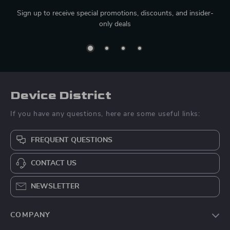
Sign up to receive special promotions, discounts, and insider-
only deals
Device District
If you have any questions, here are some useful links:
FREQUENT QUESTIONS
CONTACT US
NEWSLETTER
COMPANY