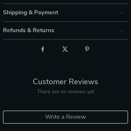
Shipping & Payment
Refunds & Returns
Customer Reviews
There are no reviews yet
Write a Review