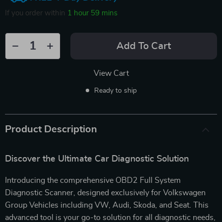
If you order within
1 hour
59 mins
Add To Cart
View Cart
Ready to ship
Product Description
Discover the Ultimate Car Diagnostic Solution
Introducing the comprehensive OBD2 Full System
Diagnostic Scanner, designed exclusively for Volkswagen
Group Vehicles including VW, Audi, Skoda, and Seat. This
advanced tool is your go-to solution for all diagnostic needs,