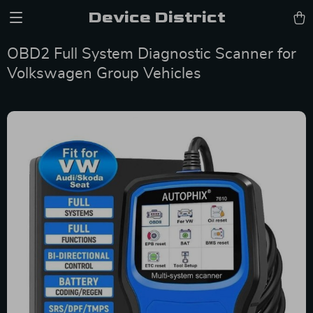
Device District
OBD2 Full System Diagnostic Scanner for
Volkswagen Group Vehicles