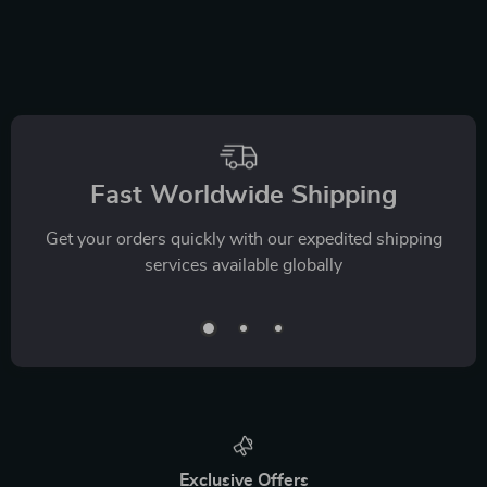
Fast Worldwide Shipping
Get your orders quickly with our expedited shipping
services available globally
Exclusive Offers