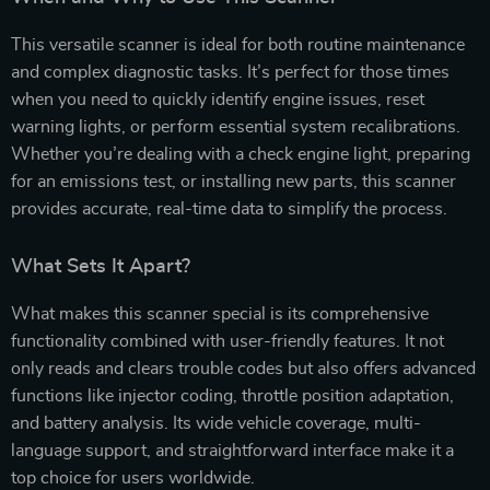
This versatile scanner is ideal for both routine maintenance
and complex diagnostic tasks. It’s perfect for those times
when you need to quickly identify engine issues, reset
warning lights, or perform essential system recalibrations.
Whether you’re dealing with a check engine light, preparing
for an emissions test, or installing new parts, this scanner
provides accurate, real-time data to simplify the process.
What Sets It Apart?
What makes this scanner special is its comprehensive
functionality combined with user-friendly features. It not
only reads and clears trouble codes but also offers advanced
functions like injector coding, throttle position adaptation,
and battery analysis. Its wide vehicle coverage, multi-
language support, and straightforward interface make it a
top choice for users worldwide.