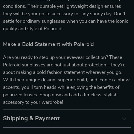
conditions. Their durable yet lightweight design ensures
they will be your go-to accessory for any sunny day. Don’t
settle for ordinary sunglasses when you can have the iconic
quality and style of Polaroid!
Make a Bold Statement with Polaroid
Are you ready to step up your eyewear collection? These
Polaroid sunglasses are not just about protection—they’re
about making a bold fashion statement wherever you go.
With their unique design, superior build, and iconic rainbow
accents, you’ll turn heads while enjoying the benefits of
polarized lenses. Shop now and add a timeless, stylish
accessory to your wardrobe!
Shipping & Payment