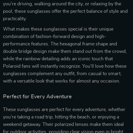
you’re driving, walking around the city, or relaxing by the
pool, these sunglasses offer the perfect balance of style and
practicality.
What makes these sunglasses special is their unique
combination of fashion-forward design and high-
performance features. The hexagonal frame shape and
double bridge design make them stand out from the crowd,
while the rainbow detailing adds an iconic touch that
Polaroid fans will instantly recognize. You’ll love how these
sunglasses complement any outfit, from casual to smart,
with a versatile look that works for almost any occasion.
Perfect for Every Adventure
These sunglasses are perfect for every adventure, whether
you’re taking a road trip, hitting the beach, or enjoying a
weekend getaway. Their polarized lenses make them ideal
for outdoor activities, providing clear vision even in bright