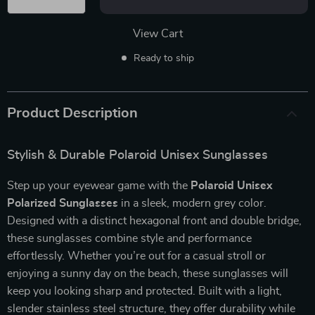
View Cart
Ready to ship
Product Description
Stylish & Durable Polaroid Unisex Sunglasses
Step up your eyewear game with the
Polaroid Unisex
Polarized Sunglasses
in a sleek, modern grey color.
Designed with a distinct hexagonal front and double bridge,
these sunglasses combine style and performance
effortlessly. Whether you’re out for a casual stroll or
enjoying a sunny day on the beach, these sunglasses will
keep you looking sharp and protected. Built with a light,
slender stainless steel structure, they offer durability while