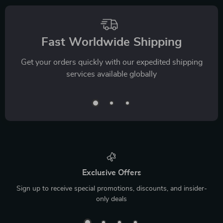
Fast Worldwide Shipping
Get your orders quickly with our expedited shipping
services available globally
Exclusive Offers
Sign up to receive special promotions, discounts, and insider-
only deals