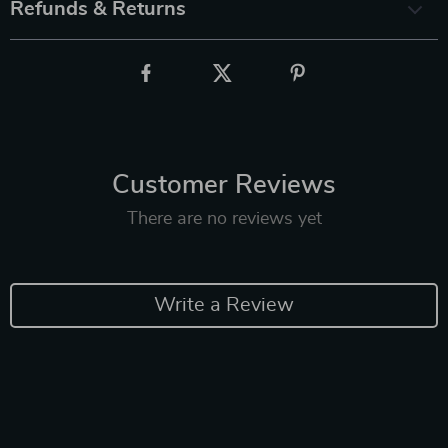
Refunds & Returns
Customer Reviews
There are no reviews yet
Write a Review