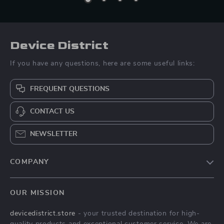
Device District
If you have any questions, here are some useful links:
FREQUENT QUESTIONS
CONTACT US
NEWSLETTER
COMPANY
Blog
OUR MISSION
About Us
devicedistrict.store
- your trusted destination for high-
Privacy Policy
quality products and exceptional customer service. We are