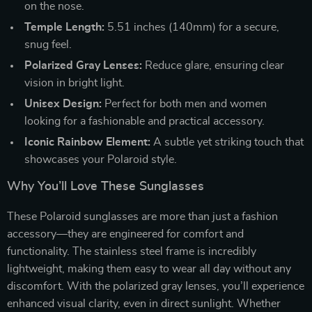
on the nose.
Temple Length:
5.51 inches (140mm) for a secure,
snug feel.
Polarized Gray Lenses:
Reduce glare, ensuring clear
vision in bright light.
Unisex Design:
Perfect for both men and women
looking for a fashionable and practical accessory.
Iconic Rainbow Element:
A subtle yet striking touch that
showcases your Polaroid style.
Why You’ll Love These Sunglasses
These Polaroid sunglasses are more than just a fashion
accessory—they are engineered for comfort and
functionality. The stainless steel frame is incredibly
lightweight, making them easy to wear all day without any
discomfort. With the polarized gray lenses, you’ll experience
enhanced visual clarity, even in direct sunlight. Whether