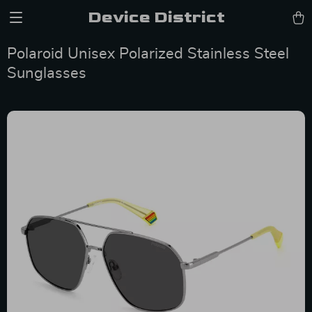
Device District
Polaroid Unisex Polarized Stainless Steel
Sunglasses