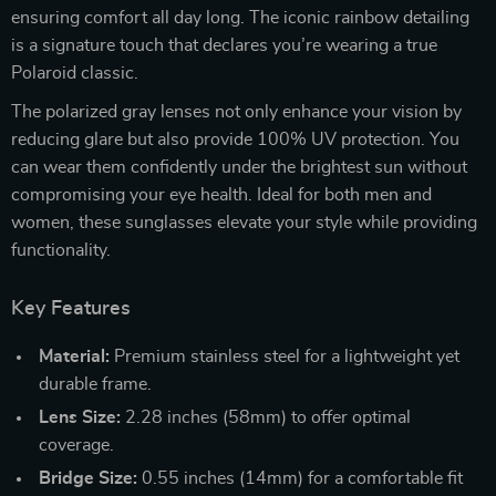
ensuring comfort all day long. The iconic rainbow detailing
is a signature touch that declares you’re wearing a true
Polaroid classic.
The polarized gray lenses not only enhance your vision by
reducing glare but also provide 100% UV protection. You
can wear them confidently under the brightest sun without
compromising your eye health. Ideal for both men and
women, these sunglasses elevate your style while providing
functionality.
Key Features
Material:
Premium stainless steel for a lightweight yet
durable frame.
Lens Size:
2.28 inches (58mm) to offer optimal
coverage.
Bridge Size:
0.55 inches (14mm) for a comfortable fit