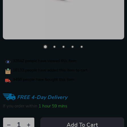
32642
people have viewed this item
16133
people have added this item to cart
9458
people have bought this item
FREE 4-Day Delivery
If you order within
1 hour
59 mins
Add To Cart