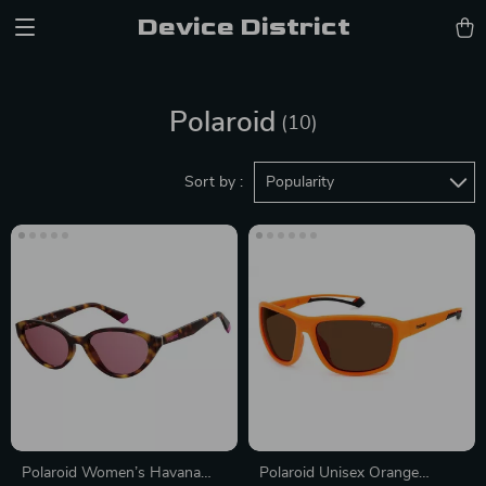
Device District
Polaroid
(10)
Sort by :
Popularity
Polaroid Women’s Havana
Polaroid Unisex Orange