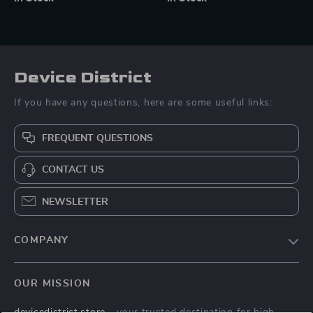
Device District
If you have any questions, here are some useful links:
FREQUENT QUESTIONS
CONTACT US
NEWSLETTER
COMPANY
Blog
OUR MISSION
About Us
devicedistrict.store
- your trusted destination for high-