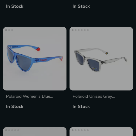
Polarized Sunglasses with
Polarized Sunglasses
In Stock
In Stock
Rose Lenses
Polaroid Women’s Blue
Polaroid Unisex Grey
Polarized Sunglasses
Polarized Rectangle
In Stock
In Stock
Sunglasses with 100% UVA
& UVB Protection