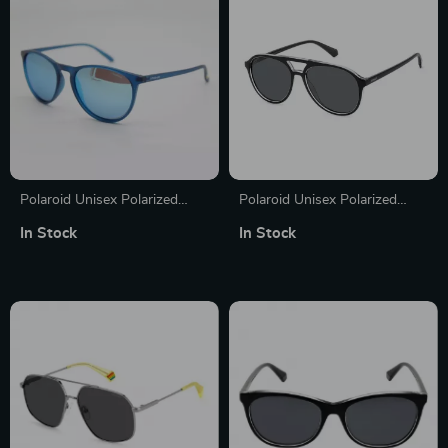
Polaroid Unisex Polarized
Polaroid Unisex Polarized
Sunglasses
Black Aviator Sunglasses with
In Stock
In Stock
Grey Lenses