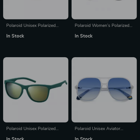
Polaroid Unisex Polarized
Polaroid Women’s Polarized
Stainless Steel Sunglasses
Black Rectangle Sunglasses
In Stock
In Stock
Polaroid Unisex Polarized
Polaroid Unisex Aviator
Green Sunglasses
Sunglasses
In Stock
In Stock