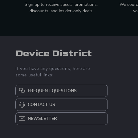
Sign up to receive special promotions,
We source
discounts, and insider-only deals
yo
Device District
If you have any questions, here are
some useful links:
FREQUENT QUESTIONS
CONTACT US
NEWSLETTER