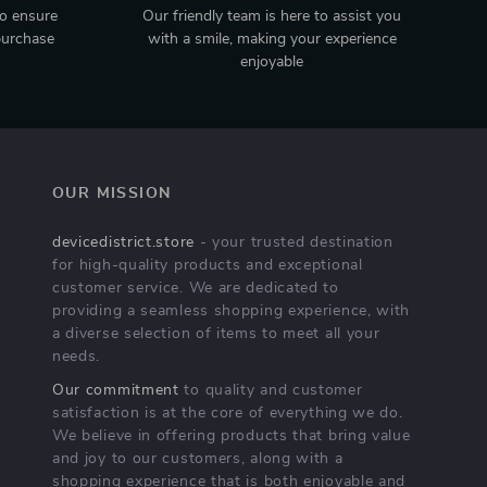
to ensure
Our friendly team is here to assist you
purchase
with a smile, making your experience
enjoyable
OUR MISSION
devicedistrict.store
- your trusted destination
for high-quality products and exceptional
customer service. We are dedicated to
providing a seamless shopping experience, with
a diverse selection of items to meet all your
needs.
Our commitment
to quality and customer
satisfaction is at the core of everything we do.
We believe in offering products that bring value
and joy to our customers, along with a
shopping experience that is both enjoyable and