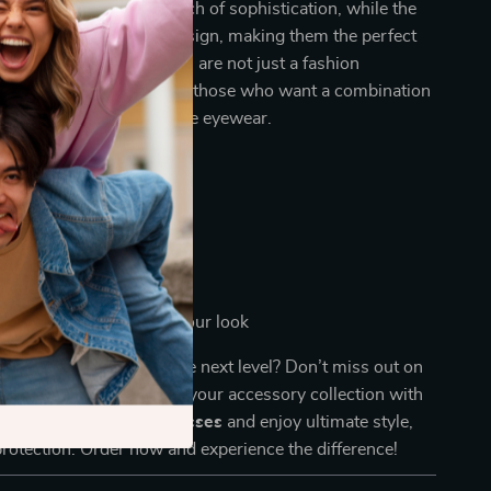
slucent
frame adds a touch of sophistication, while the
enses
complement the design, making them the perfect
y outfit. These sunglasses are not just a fashion
hey are a smart choice for those who want a combination
fort, and high-performance eyewear.
 at the beach or pool
s and road trips
orts and activities
to add a stylish flair to your look
your eyewear game to the next level? Don’t miss out on
ve sunglasses. Upgrade your accessory collection with
Unisex Polarized Sunglasses
and enjoy ultimate style,
rotection. Order now and experience the difference!