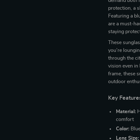
demand both f
protection, a 
Featuring a bl
are a must-ha
staying prote
These sunglass
you’re lounging
through the ci
vision even in
frame, these s
outdoor enthus
Key Feature
Material:
H
comfort
Color:
Blue
Lens Size: