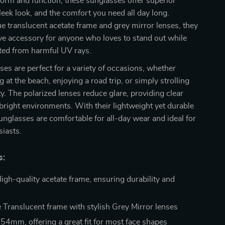
orm and function, these sunglasses offer superior
sleek look, and the comfort you need all day long.
ue translucent acetate frame and grey mirror lenses, they
ve accessory for anyone who loves to stand out while
cted from harmful UV rays.
es are perfect for a variety of occasions, whether
 at the beach, enjoying a road trip, or simply strolling
ty. The polarized lenses reduce glare, providing clear
 bright environments. With their lightweight yet durable
unglasses are comfortable for all-day wear and ideal for
iasts.
s:
igh-quality acetate frame, ensuring durability and
 Translucent frame with stylish Grey Mirror lenses
54mm, offering a great fit for most face shapes