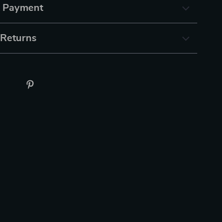
& Payment
 Returns