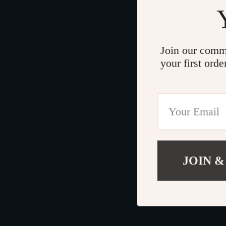
Join our comm
your first orde
JOIN &