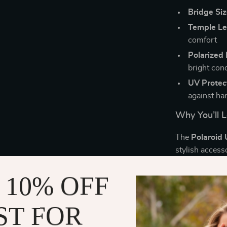
Bridge Siz
Temple Le
comfort
Polarized 
bright con
UV Protec
against ha
Why You’ll L
The
Polaroid 
stylish access
protect your e
activities, th
 10% OFF
always have th
sleek look whi
ST FOR
you’re wearin