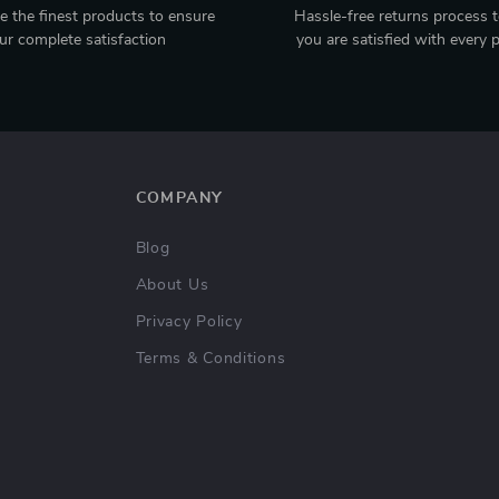
 the finest products to ensure
Hassle-free returns process 
ur complete satisfaction
you are satisfied with every 
COMPANY
Blog
About Us
Privacy Policy
Terms & Conditions