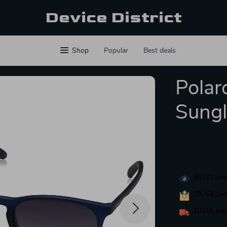
Device District
Shop
Popular
Best deals
Polar
Sungl
38121
peop
19053
peop
10215
peop