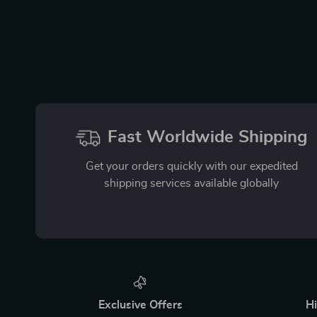
Fast Worldwide Shipping
Get your orders quickly with our expedited
shipping services available globally
Exclusive Offers
Hi