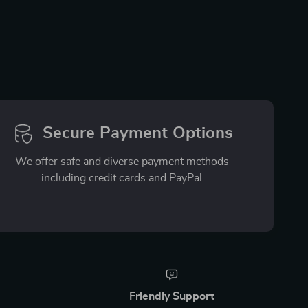
Secure Payment Options
We offer safe and diverse payment methods
including credit cards and PayPal
Friendly Support