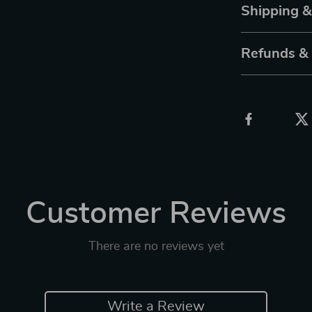
Shipping 
Refunds &
Customer Reviews
There are no reviews yet
Write a Review