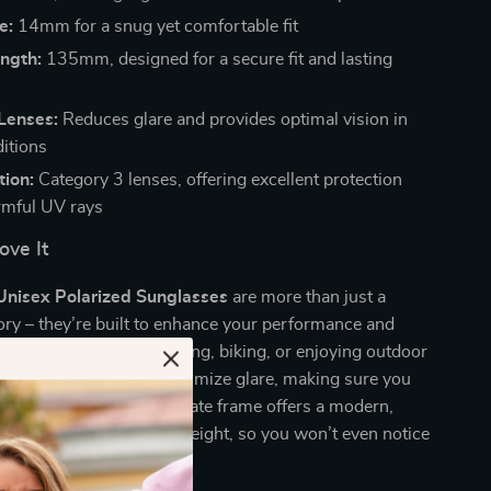
e:
14mm for a snug yet comfortable fit
ngth:
135mm, designed for a secure fit and lasting
Lenses:
Reduces glare and provides optimal vision in
ditions
tion:
Category 3 lenses, offering excellent protection
rmful UV rays
ove It
Unisex Polarized Sunglasses
are more than just a
ory – they’re built to enhance your performance and
yes. Whether you’re driving, biking, or enjoying outdoor
e polarized lenses help minimize glare, making sure you
e clearest view. The acetate frame offers a modern,
le being incredibly lightweight, so you won’t even notice
g them.