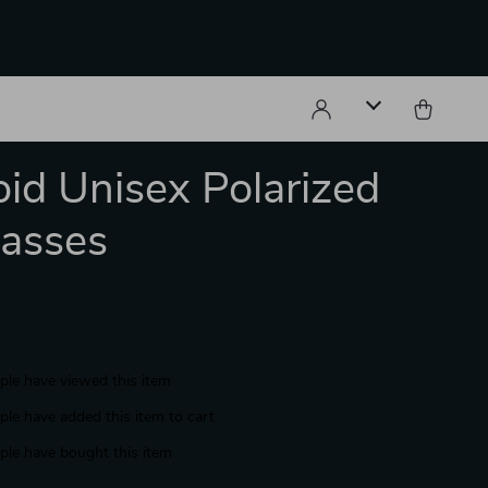
oid Unisex Polarized
asses
le have viewed this item
le have added this item to cart
le have bought this item