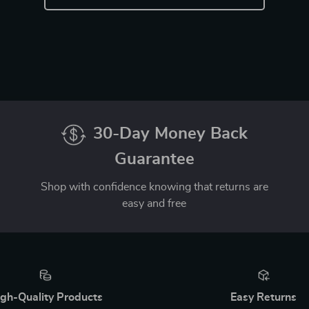
30-Day Money Back
Guarantee
Shop with confidence knowing that returns are
easy and free
gh-Quality Products
Easy Returns