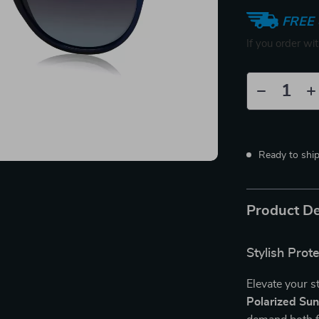
FREE 
If you order wi
Ready to shi
Product De
Stylish Prot
Elevate your s
Polarized Su