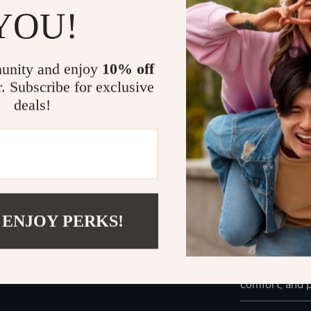
The
blue tran
YOU!
grey mirror l
addition to an
statement – t
unity and enjoy
10% off
of style, com
r. Subscribe for exclusive
deals!
Perfect For:
Sunny days
Long drive
Outdoor sp
Daily wear 
 ENJOY PERKS!
Ready to take 
these must-ha
the
Polaroid 
comfort, and p