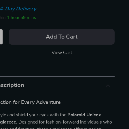
4-Day Delivery
thin
1 hour
59 mins
Add To Cart
View Cart
p
scription
ection for Every Adventure
tyle and shield your eyes with the
Polaroid Unisex
nglasses
. Designed for fashion-forward individuals who