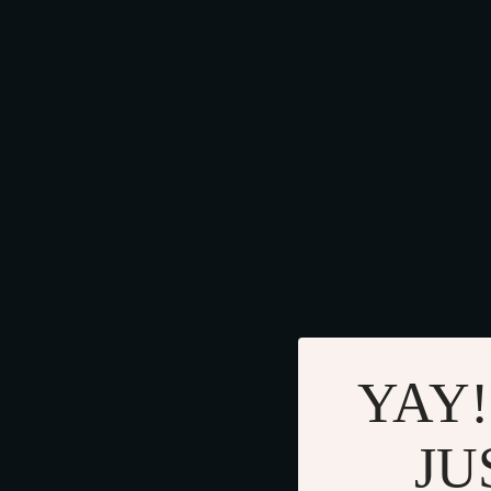
YAY!
JU