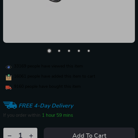
33169
people have viewed this item
16061
people have added this item to cart
9160
people have bought this item
FREE 4-Day Delivery
If you order within
1 hour
59 mins
Add To Cart