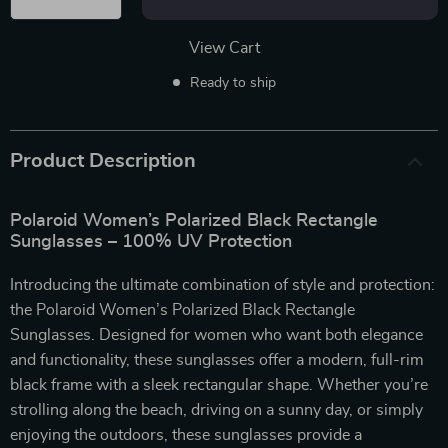
View Cart
Ready to ship
Product Description
Polaroid Women’s Polarized Black Rectangle
Sunglasses – 100% UV Protection
Introducing the ultimate combination of style and protection:
the Polaroid Women’s Polarized Black Rectangle
Sunglasses. Designed for women who want both elegance
and functionality, these sunglasses offer a modern, full-rim
black frame with a sleek rectangular shape. Whether you’re
strolling along the beach, driving on a sunny day, or simply
enjoying the outdoors, these sunglasses provide a