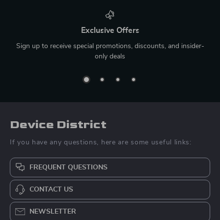
Exclusive Offers
Sign up to receive special promotions, discounts, and insider-
only deals
Device District
If you have any questions, here are some useful links:
FREQUENT QUESTIONS
CONTACT US
NEWSLETTER