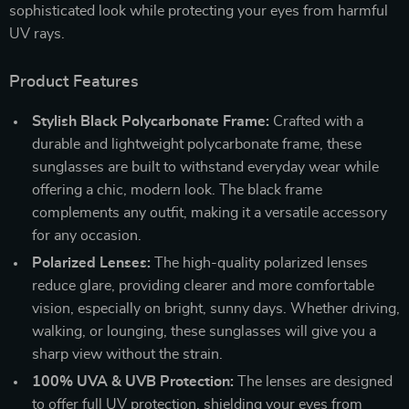
sophisticated look while protecting your eyes from harmful
UV rays.
Product Features
Stylish Black Polycarbonate Frame:
Crafted with a
durable and lightweight polycarbonate frame, these
sunglasses are built to withstand everyday wear while
offering a chic, modern look. The black frame
complements any outfit, making it a versatile accessory
for any occasion.
Polarized Lenses:
The high-quality polarized lenses
reduce glare, providing clearer and more comfortable
vision, especially on bright, sunny days. Whether driving,
walking, or lounging, these sunglasses will give you a
sharp view without the strain.
100% UVA & UVB Protection:
The lenses are designed
to offer full UV protection, shielding your eyes from