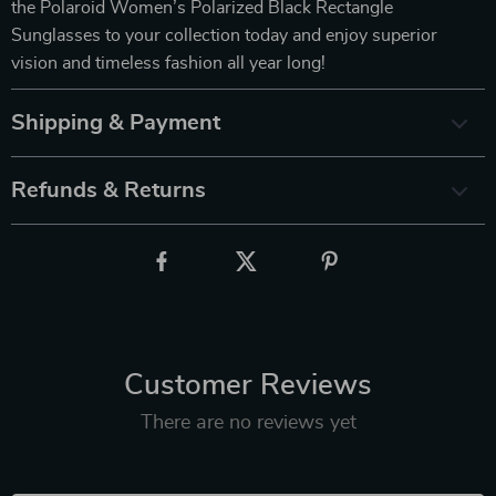
the Polaroid Women’s Polarized Black Rectangle
Sunglasses to your collection today and enjoy superior
vision and timeless fashion all year long!
Shipping & Payment
Refunds & Returns
Customer Reviews
There are no reviews yet