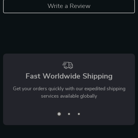
Write a Review
Fast Worldwide Shipping
Get your orders quickly with our expedited shipping
services available globally