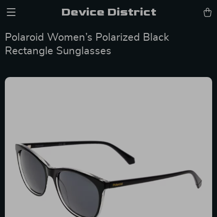
Device District
Polaroid Women’s Polarized Black
Rectangle Sunglasses