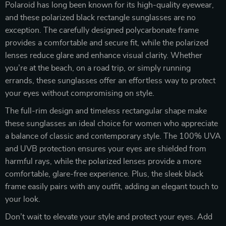
Polaroid has long been known for its high-quality eyewear,
and these polarized black rectangle sunglasses are no
exception. The carefully designed polycarbonate frame
provides a comfortable and secure fit, while the polarized
lenses reduce glare and enhance visual clarity. Whether
you’re at the beach, on a road trip, or simply running
errands, these sunglasses offer an effortless way to protect
your eyes without compromising on style.
The full-rim design and timeless rectangular shape make
these sunglasses an ideal choice for women who appreciate
a balance of classic and contemporary style. The 100% UVA
and UVB protection ensures your eyes are shielded from
harmful rays, while the polarized lenses provide a more
comfortable, glare-free experience. Plus, the sleek black
frame easily pairs with any outfit, adding an elegant touch to
your look.
Don’t wait to elevate your style and protect your eyes. Add