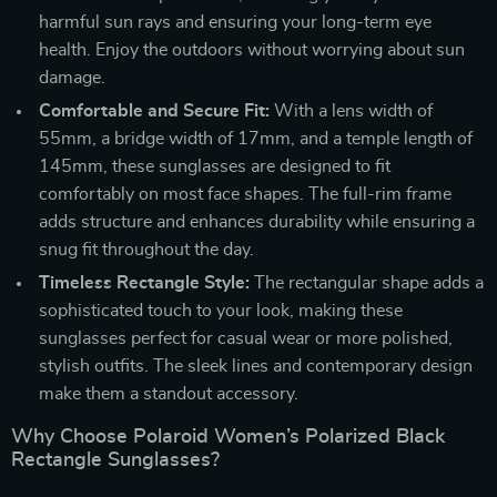
harmful sun rays and ensuring your long-term eye
health. Enjoy the outdoors without worrying about sun
damage.
Comfortable and Secure Fit:
With a lens width of
55mm, a bridge width of 17mm, and a temple length of
145mm, these sunglasses are designed to fit
comfortably on most face shapes. The full-rim frame
adds structure and enhances durability while ensuring a
snug fit throughout the day.
Timeless Rectangle Style:
The rectangular shape adds a
sophisticated touch to your look, making these
sunglasses perfect for casual wear or more polished,
stylish outfits. The sleek lines and contemporary design
make them a standout accessory.
Why Choose Polaroid Women’s Polarized Black
Rectangle Sunglasses?