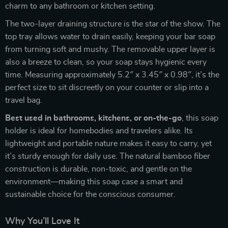
charm to any bathroom or kitchen setting.
The two-layer draining structure is the star of the show. The
top tray allows water to drain easily, keeping your bar soap
from turning soft and mushy. The removable upper layer is
also a breeze to clean, so your soap stays hygienic every
time. Measuring approximately 5.2″ x 3.45″ x 0.98″, it’s the
perfect size to sit discreetly on your counter or slip into a
travel bag.
Best used in bathrooms, kitchens, or on-the-go
, this soap
holder is ideal for homebodies and travelers alike. Its
lightweight and portable nature makes it easy to carry, yet
it’s sturdy enough for daily use. The natural bamboo fiber
construction is durable, non-toxic, and gentle on the
environment—making this soap case a smart and
sustainable choice for the conscious consumer.
Why You’ll Love It