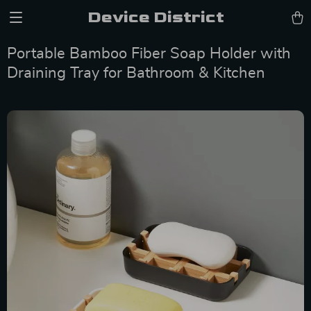
Device District
Portable Bamboo Fiber Soap Holder with
Draining Tray for Bathroom & Kitchen