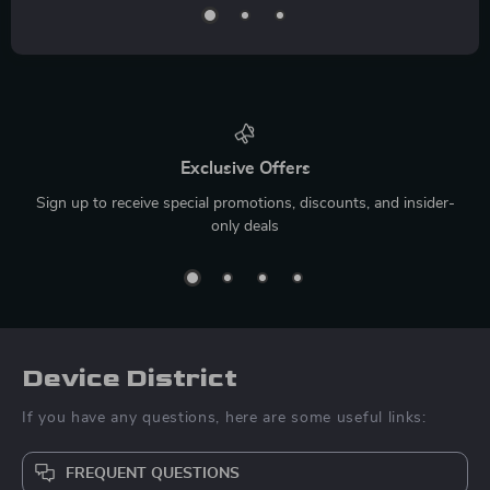
Exclusive Offers
Sign up to receive special promotions, discounts, and insider-
only deals
Device District
If you have any questions, here are some useful links:
FREQUENT QUESTIONS