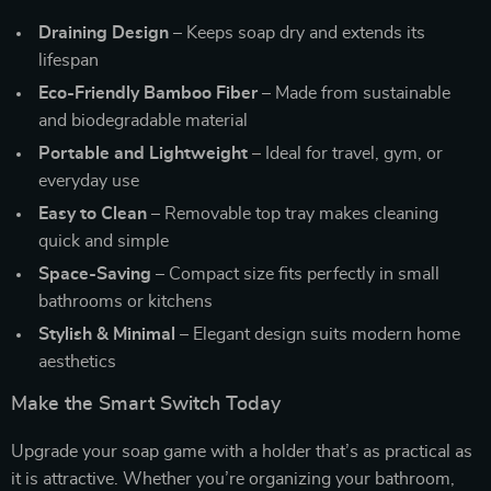
Draining Design
– Keeps soap dry and extends its
lifespan
Eco-Friendly Bamboo Fiber
– Made from sustainable
and biodegradable material
Portable and Lightweight
– Ideal for travel, gym, or
everyday use
Easy to Clean
– Removable top tray makes cleaning
quick and simple
Space-Saving
– Compact size fits perfectly in small
bathrooms or kitchens
Stylish & Minimal
– Elegant design suits modern home
aesthetics
Make the Smart Switch Today
Upgrade your soap game with a holder that’s as practical as
it is attractive. Whether you’re organizing your bathroom,