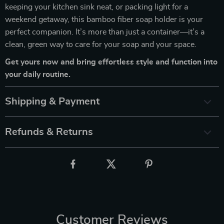
keeping your kitchen sink neat, or packing light for a
weekend getaway, this bamboo fiber soap holder is your
perfect companion. It’s more than just a container—it’s a
clean, green way to care for your soap and your space.
Get yours now and bring effortless style and function into
your daily routine.
Shipping & Payment
Refunds & Returns
Customer Reviews