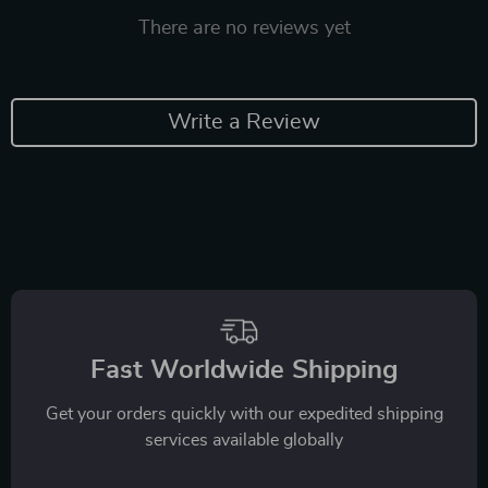
There are no reviews yet
Write a Review
Fast Worldwide Shipping
Get your orders quickly with our expedited shipping
services available globally