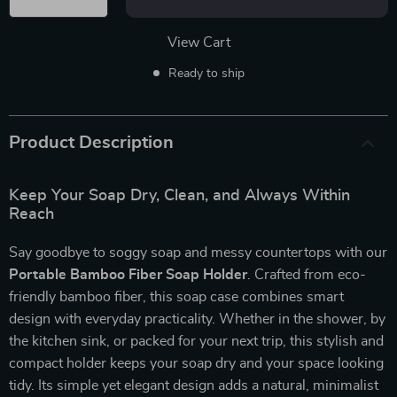
View Cart
Ready to ship
Product Description
Keep Your Soap Dry, Clean, and Always Within
Reach
Say goodbye to soggy soap and messy countertops with our
Portable Bamboo Fiber Soap Holder
. Crafted from eco-
friendly bamboo fiber, this soap case combines smart
design with everyday practicality. Whether in the shower, by
the kitchen sink, or packed for your next trip, this stylish and
compact holder keeps your soap dry and your space looking
tidy. Its simple yet elegant design adds a natural, minimalist