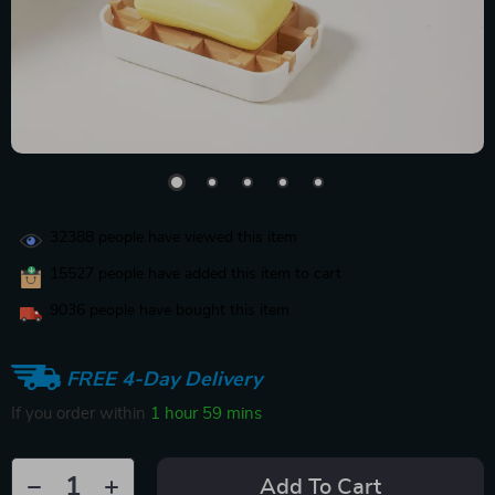
32388
people have viewed this item
15527
people have added this item to cart
9036
people have bought this item
FREE 4-Day Delivery
If you order within
1 hour
59 mins
Add To Cart