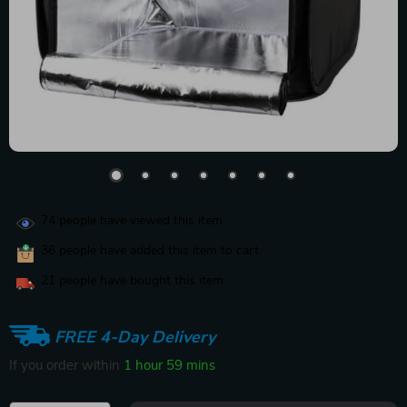
74
people have viewed this item
36
people have added this item to cart
21
people have bought this item
FREE 4-Day Delivery
If you order within
1 hour
59 mins