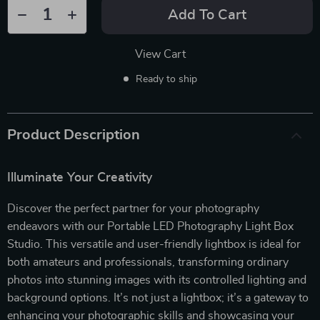
Add To Cart
View Cart
Ready to ship
Product Description
Illuminate Your Creativity
Discover the perfect partner for your photography
endeavors with our Portable LED Photography Light Box
Studio. This versatile and user-friendly lightbox is ideal for
both amateurs and professionals, transforming ordinary
photos into stunning images with its controlled lighting and
background options. It’s not just a lightbox; it’s a gateway to
enhancing your photographic skills and showcasing your