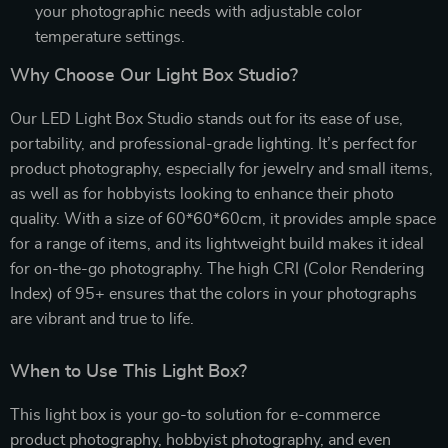
your photographic needs with adjustable color
temperature settings.
Why Choose Our Light Box Studio?
Our LED Light Box Studio stands out for its ease of use,
portability, and professional-grade lighting. It’s perfect for
product photography, especially for jewelry and small items,
as well as for hobbyists looking to enhance their photo
quality. With a size of 60*60*60cm, it provides ample space
for a range of items, and its lightweight build makes it ideal
for on-the-go photography. The high CRI (Color Rendering
Index) of 95+ ensures that the colors in your photographs
are vibrant and true to life.
When to Use This Light Box?
This light box is your go-to solution for e-commerce
product photography, hobbyist photography, and even