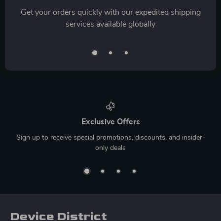
Get your orders quickly with our expedited shipping
services available globally
Exclusive Offers
Sign up to receive special promotions, discounts, and insider-
only deals
Device District