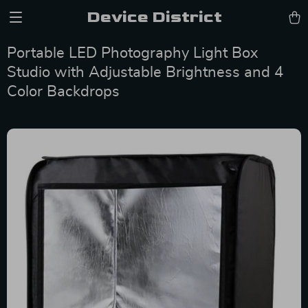
Device District
Portable LED Photography Light Box
Studio with Adjustable Brightness and 4
Color Backdrops