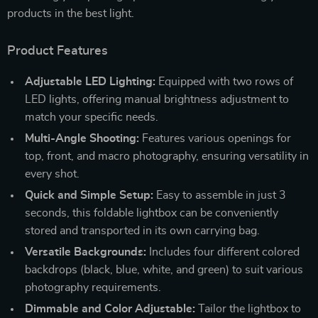
products in the best light.
Product Features
Adjustable LED Lighting:
Equipped with two rows of
LED lights, offering manual brightness adjustment to
match your specific needs.
Multi-Angle Shooting:
Features various openings for
top, front, and macro photography, ensuring versatility in
every shot.
Quick and Simple Setup:
Easy to assemble in just 3
seconds, this foldable lightbox can be conveniently
stored and transported in its own carrying bag.
Versatile Backgrounds:
Includes four different colored
backdrops (black, blue, white, and green) to suit various
photography requirements.
Dimmable and Color Adjustable:
Tailor the lightbox to