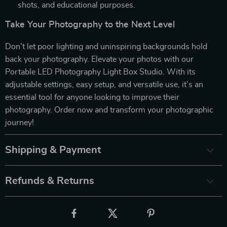
shots, and educational purposes.
Take Your Photography to the Next Level
Don’t let poor lighting and uninspiring backgrounds hold
back your photography. Elevate your photos with our
Portable LED Photography Light Box Studio. With its
adjustable settings, easy setup, and versatile use, it’s an
essential tool for anyone looking to improve their
photography. Order now and transform your photographic
journey!
Shipping & Payment
Refunds & Returns