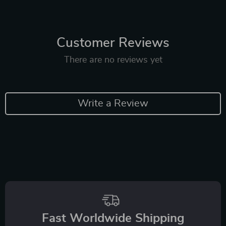
Customer Reviews
There are no reviews yet
Write a Review
Fast Worldwide Shipping