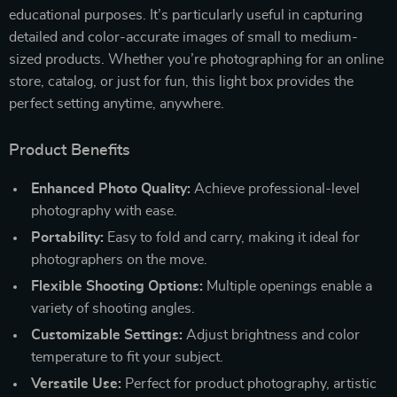
educational purposes. It’s particularly useful in capturing
detailed and color-accurate images of small to medium-
sized products. Whether you’re photographing for an online
store, catalog, or just for fun, this light box provides the
perfect setting anytime, anywhere.
Product Benefits
Enhanced Photo Quality:
Achieve professional-level
photography with ease.
Portability:
Easy to fold and carry, making it ideal for
photographers on the move.
Flexible Shooting Options:
Multiple openings enable a
variety of shooting angles.
Customizable Settings:
Adjust brightness and color
temperature to fit your subject.
Versatile Use:
Perfect for product photography, artistic