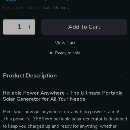
If you order within
1 hour
59 mins
Add To Cart
View Cart
Ready to ship
Product Description
Reliable Power Anywhere – The Ultimate Portable
Solar Generator for All Your Needs
Meet your new go-anywhere, do-anything power station!
This powerful 3686Wh portable solar generator is designed
to keep you charged up and ready for anything, whether