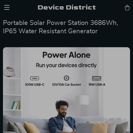
Device District
Portable Solar Power Station 3686Wh,
IP65 Water Resistant Generator