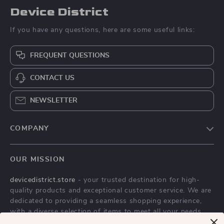
Device District
If you have any questions, here are some useful links:
FREQUENT QUESTIONS
CONTACT US
NEWSLETTER
COMPANY
Blog
OUR MISSION
About Us
devicedistrict.store
- your trusted destination for high-
Privacy Policy
quality products and exceptional customer service. We are
Terms & Conditions
dedicated to providing a seamless shopping experience,
with a diverse selection of items to meet all your needs.