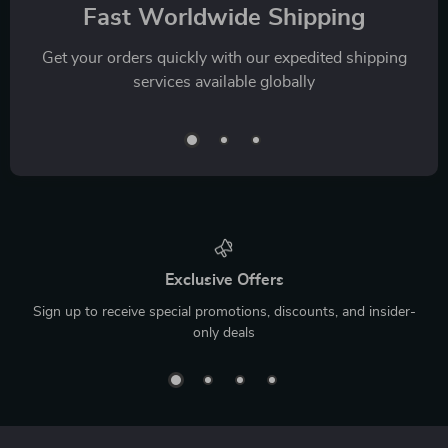
Fast Worldwide Shipping
Get your orders quickly with our expedited shipping
services available globally
Exclusive Offers
Sign up to receive special promotions, discounts, and insider-
only deals