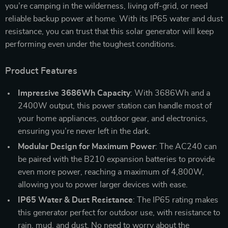
you’re camping in the wilderness, living off-grid, or need
reliable backup power at home. With its IP65 water and dust
resistance, you can trust that this solar generator will keep
performing even under the toughest conditions.
Product Features
Impressive 3686Wh Capacity
: With 3686Wh and a
2400W output, this power station can handle most of
your home appliances, outdoor gear, and electronics,
ensuring you’re never left in the dark.
Modular Design for Maximum Power
: The AC240 can
be paired with the B210 expansion batteries to provide
even more power, reaching a maximum of 4,800W,
allowing you to power larger devices with ease.
IP65 Water & Dust Resistance
: The IP65 rating makes
this generator perfect for outdoor use, with resistance to
rain, mud, and dust. No need to worry about the