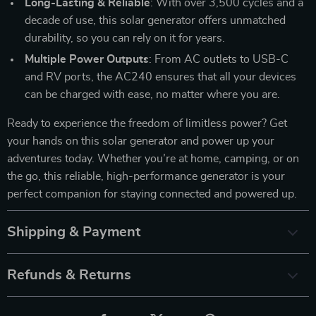
Long-Lasting & Reliable
: With over 3,500 cycles and a
decade of use, this solar generator offers unmatched
durability, so you can rely on it for years.
Multiple Power Outputs
: From AC outlets to USB-C
and RV ports, the AC240 ensures that all your devices
can be charged with ease, no matter where you are.
Ready to experience the freedom of limitless power? Get
your hands on this solar generator and power up your
adventures today. Whether you’re at home, camping, or on
the go, this reliable, high-performance generator is your
perfect companion for staying connected and powered up.
Shipping & Payment
Refunds & Returns