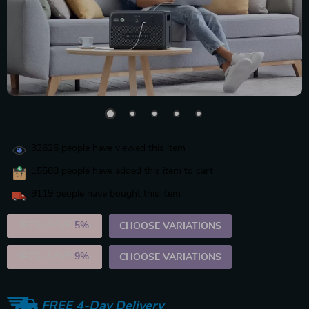
32626
people have viewed this item
15588
people have added this item to cart
9119
people have bought this item
2PCS (SAVE
5%
)
CHOOSE VARIATIONS
5PCS (SAVE
9%
)
CHOOSE VARIATIONS
FREE 4-Day Delivery