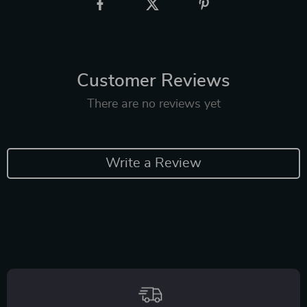
Customer Reviews
There are no reviews yet
Write a Review