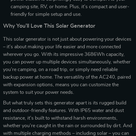
camping site, RV, or home. Plus, it’s compact and user-
friendly for simple setup and use.
Why You’ll Love This Solar Generator
This solar generator is not just about powering your devices
– it’s about making your life easier and more connected
wherever you go. With its impressive 3686Wh capacity,
you can power up multiple devices simultaneously, whether
you’re camping, on a road trip, or simply need reliable
backup power at home. The versatility of the AC240, paired
with expansion options, means you can customize the
system to suit your power needs.
But what truly sets this generator apart is its rugged build
and outdoor-friendly features. With IP65 water and dust
resistance, it’s built to withstand harsh environments,
whether you’re caught in the rain or surrounded by dirt. And
with multiple charging methods – including solar – you can