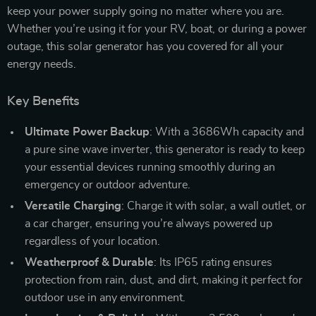
keep your power supply going no matter where you are.
Whether you’re using it for your RV, boat, or during a power
outage, this solar generator has you covered for all your
energy needs.
Key Benefits
Ultimate Power Backup
: With a 3686Wh capacity and
a pure sine wave inverter, this generator is ready to keep
your essential devices running smoothly during an
emergency or outdoor adventure.
Versatile Charging
: Charge it with solar, a wall outlet, or
a car charger, ensuring you’re always powered up
regardless of your location.
Weatherproof & Durable
: Its IP65 rating ensures
protection from rain, dust, and dirt, making it perfect for
outdoor use in any environment.