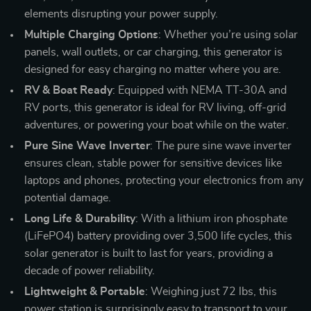
elements disrupting your power supply.
Multiple Charging Options
: Whether you’re using solar
panels, wall outlets, or car charging, this generator is
designed for easy charging no matter where you are.
RV & Boat Ready
: Equipped with NEMA TT-30A and
RV ports, this generator is ideal for RV living, off-grid
adventures, or powering your boat while on the water.
Pure Sine Wave Inverter
: The pure sine wave inverter
ensures clean, stable power for sensitive devices like
laptops and phones, protecting your electronics from any
potential damage.
Long Life & Durability
: With a lithium iron phosphate
(LiFePO4) battery providing over 3,500 life cycles, this
solar generator is built to last for years, providing a
decade of power reliability.
Lightweight & Portable
: Weighing just 72 lbs, this
power station is surprisingly easy to transport to your