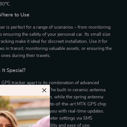
+80℃.
here to Use
er is perfect for a range of scenarios – from monitoring
to ensuring the safety of your personal car. Its small size
acking make it ideal for discreet installation. Use it for
les in transit, monitoring valuable assets, or ensuring the
 ones during their travels.
It Special?
 GPS tracker apart is its combination of advanced
 user-friendly features. The built-in ceramic antenna
tent GPS signal reception, while the spring antenna
nectivity robust. The state-of-the-art MTK GPS chip
ing efficiency, providing you with real-time updates.
the device supports parameter settings via SMS
platform, offering flexibility and ease of use.