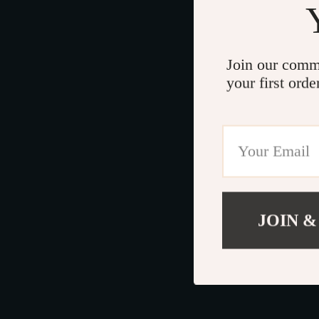
Join our comm
your first orde
JOIN &