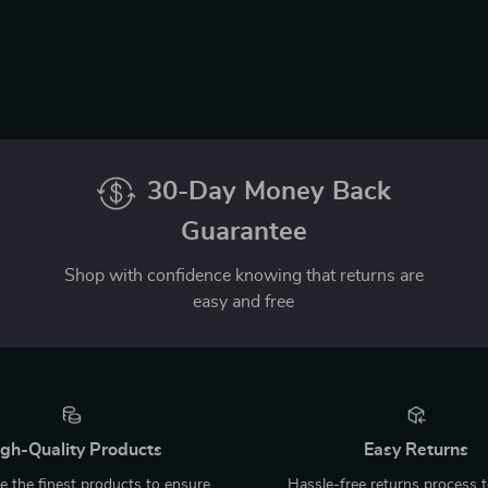
30-Day Money Back
Guarantee
Shop with confidence knowing that returns are
easy and free
gh-Quality Products
Easy Returns
 the finest products to ensure
Hassle-free returns process 