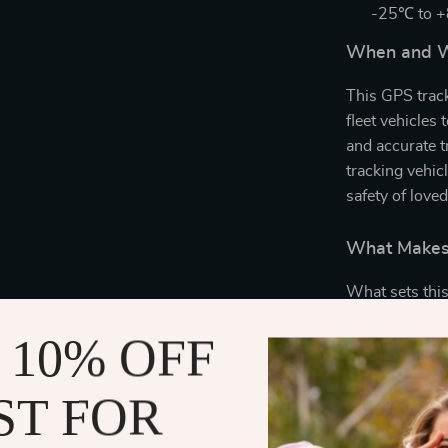
-25℃ to 
When and W
This GPS track
fleet vehicles 
and accurate tr
tracking vehic
safety of loved
What Makes 
What sets this
technology and
 10% OFF
ensures consis
keeps GSM con
enhances track
ST FOR
Additionally, 
commands or a 