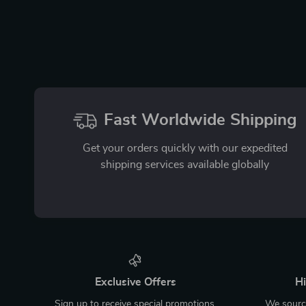
Fast Worldwide Shipping
Get your orders quickly with our expedited
shipping services available globally
Exclusive Offers
Hi
Sign up to receive special promotions,
We source