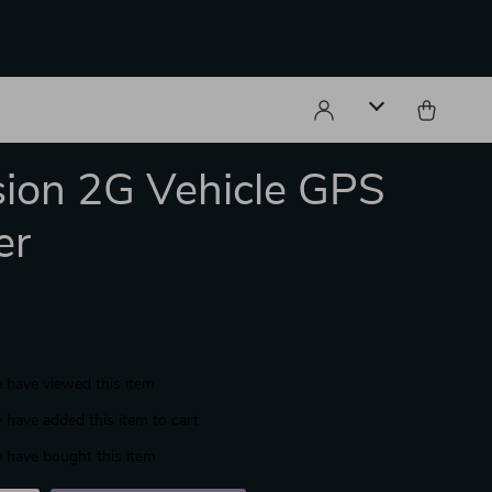
sion 2G Vehicle GPS
er
 have viewed this item
 have added this item to cart
 have bought this item