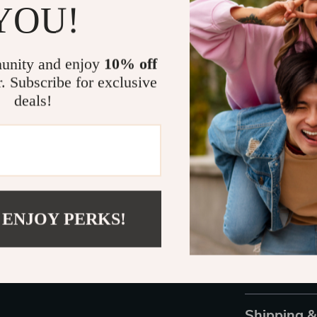
YOU!
Benefits at 
unity and enjoy
10% off
Enhanced S
r. Subscribe for exclusive
Accurate a
deals!
Extended B
User-Frien
Durable Bu
Take Control
Don’t wait unti
 ENJOY PERKS!
mind with the 
tracking accur
it an essentia
and step into 
Shipping 