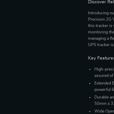
Discover Re
Introducing our
Precision 2G V
this tracker i
monitoring th
managing a fle
GPS tracker is
Key Feature
High-preci
assured of 
Extended B
powerful 
Durable a
50mm x 32m
Wide Opera