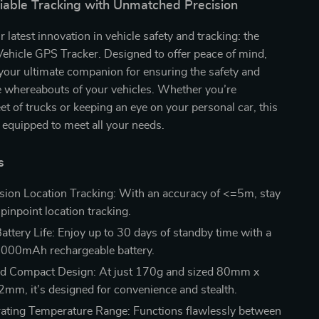
liable Tracking with Unmatched Precision
 latest innovation in vehicle safety and tracking: the
ehicle GPS Tracker. Designed to offer peace of mind,
s your ultimate companion for ensuring the safety and
e whereabouts of your vehicles. Whether you’re
et of trucks or keeping an eye on your personal car, this
 equipped to meet all your needs.
s
sion Location Tracking: With an accuracy of <=5m, stay
pinpoint location tracking.
attery Life: Enjoy up to 30 days of standby time with a
6000mAh rechargeable battery.
nd Compact Design: At just 170g and sized 80mm x
m, it’s designed for convenience and stealth.
ting Temperature Range: Functions flawlessly between