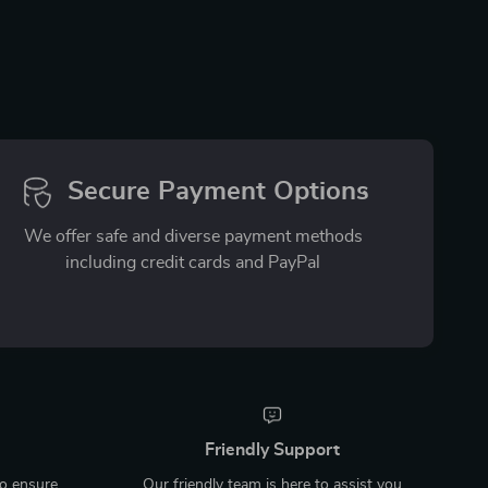
Secure Payment Options
We offer safe and diverse payment methods
including credit cards and PayPal
Friendly Support
to ensure
Our friendly team is here to assist you