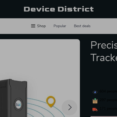
Device District
Shop
Popular
Best deals
Preci
Track
604
people
297
people
171
people