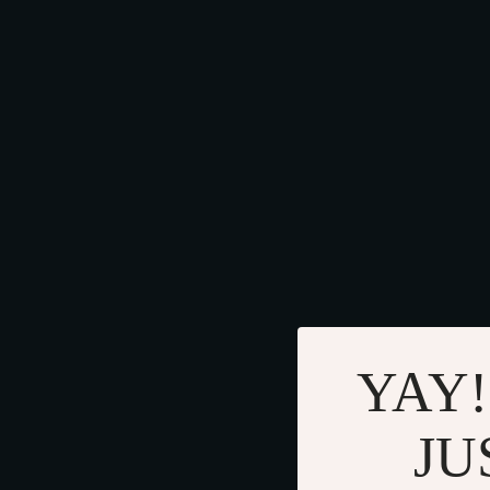
YAY!
JU