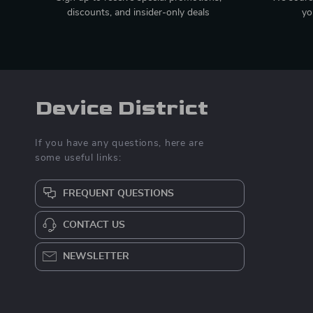
discounts, and insider-only deals
yo
Device District
If you have any questions, here are
some useful links:
FREQUENT QUESTIONS
CONTACT US
NEWSLETTER