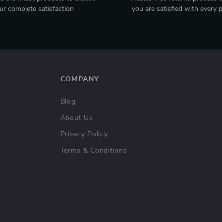
ur complete satisfaction
you are satisfied with every 
COMPANY
Blog
About Us
Privacy Policy
Terms & Conditions