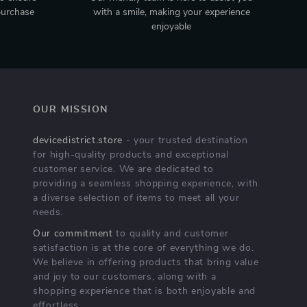
purchase
with a smile, making your experience
enjoyable
OUR MISSION
devicedistrict.store
- your trusted destination
for high-quality products and exceptional
customer service. We are dedicated to
providing a seamless shopping experience, with
a diverse selection of items to meet all your
needs.
Our commitment
to quality and customer
satisfaction is at the core of everything we do.
We believe in offering products that bring value
and joy to our customers, along with a
shopping experience that is both enjoyable and
effortless.