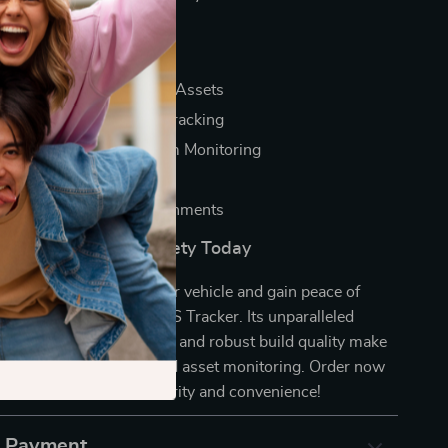
a Glance
ecurity for Vehicles and Assets
nd Real-Time Location Tracking
attery Life for Long-Term Monitoring
dly Setup and Operation
ild Quality for All Environments
 of Your Vehicle’s Safety Today
l it’s too late. Secure your vehicle and gain peace of
Precision 2G Vehicle GPS Tracker. Its unparalleled
acy, extended battery life, and robust build quality make
l tool for vehicle safety and asset monitoring. Order now
a world of advanced security and convenience!
& Payment