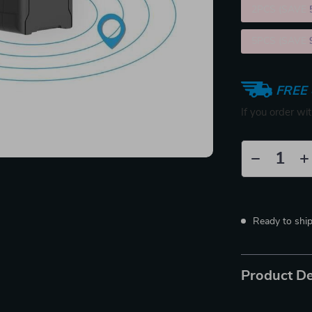
2PCS (SAVE
5PCS (SAVE
FREE 
If you order wi
Ready to shi
Product De