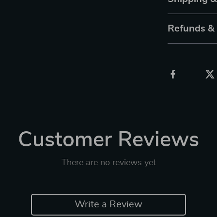
Refunds &
Customer Reviews
There are no reviews yet
Write a Review