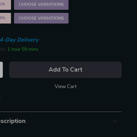
5%
)
CHOOSE VARIATIONS
9%
)
CHOOSE VARIATIONS
4-Day Delivery
thin
1 hour
59 mins
Add To Cart
View Cart
p
scription