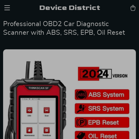
Device District
Professional OBD2 Car Diagnostic
Scanner with ABS, SRS, EPB, Oil Reset