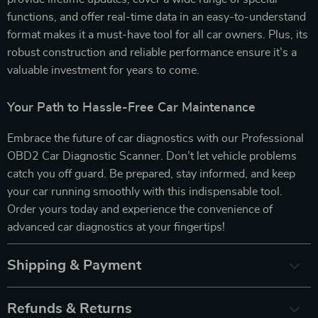
functions, and offer real-time data in an easy-to-understand
format makes it a must-have tool for all car owners. Plus, its
robust construction and reliable performance ensure it’s a
valuable investment for years to come.
Your Path to Hassle-Free Car Maintenance
Embrace the future of car diagnostics with our Professional
OBD2 Car Diagnostic Scanner. Don’t let vehicle problems
catch you off guard. Be prepared, stay informed, and keep
your car running smoothly with this indispensable tool.
Order yours today and experience the convenience of
advanced car diagnostics at your fingertips!
Shipping & Payment
Refunds & Returns