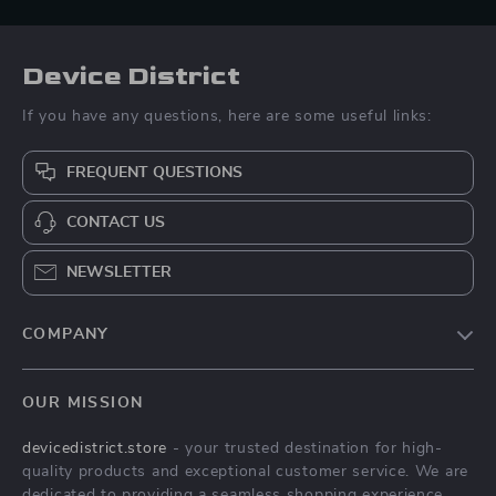
Device District
If you have any questions, here are some useful links:
FREQUENT QUESTIONS
CONTACT US
NEWSLETTER
COMPANY
Blog
OUR MISSION
About Us
devicedistrict.store
- your trusted destination for high-
Privacy Policy
quality products and exceptional customer service. We are
Terms & Conditions
dedicated to providing a seamless shopping experience,