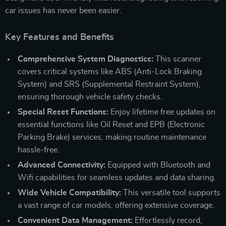
car issues has never been easier.
Key Features and Benefits
Comprehensive System Diagnostics:
This scanner
covers critical systems like ABS (Anti-Lock Braking
System) and SRS (Supplemental Restraint System),
ensuring thorough vehicle safety checks.
Special Reset Functions:
Enjoy lifetime free updates on
essential functions like Oil Reset and EPB (Electronic
Parking Brake) services, making routine maintenance
hassle-free.
Advanced Connectivity:
Equipped with Bluetooth and
Wifi capabilities for seamless updates and data sharing.
Wide Vehicle Compatibility:
This versatile tool supports
a vast range of car models, offering extensive coverage.
Convenient Data Management:
Effortlessly record,