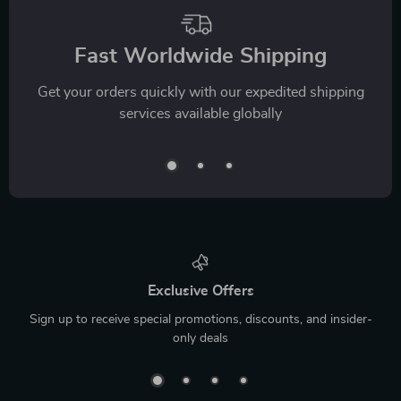
Fast Worldwide Shipping
Get your orders quickly with our expedited shipping
services available globally
Exclusive Offers
Sign up to receive special promotions, discounts, and insider-
only deals