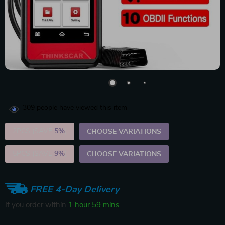
309
people have viewed this item
2PCS (SAVE
5%
)
CHOOSE VARIATIONS
5PCS (SAVE
9%
)
CHOOSE VARIATIONS
FREE 4-Day Delivery
If you order within
1 hour
59 mins