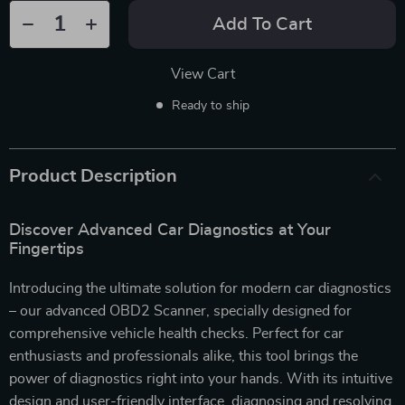
Add To Cart
View Cart
Ready to ship
Product Description
Discover Advanced Car Diagnostics at Your
Fingertips
Introducing the ultimate solution for modern car diagnostics
– our advanced OBD2 Scanner, specially designed for
comprehensive vehicle health checks. Perfect for car
enthusiasts and professionals alike, this tool brings the
power of diagnostics right into your hands. With its intuitive
design and user-friendly interface, diagnosing and resolving