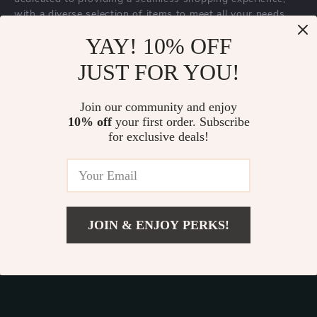
with a diverse selection of items to meet all your needs.
Our commitment
to quality and customer satisfaction is at
YAY! 10% OFF
the core of everything we do. We believe in offering
JUST FOR YOU!
products that bring value and joy to our customers, along
with a shopping experience that is both enjoyable and
effortless.
Join our community and enjoy
10% off
your first order. Subscribe
for exclusive deals!
© 2026. All Rights Reserved.
Terms
,
Privacy
&
Accessibility
.
JOIN & ENJOY PERKS!
Add To Cart