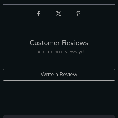
Customer Reviews
There are no reviews yet
Write a Review