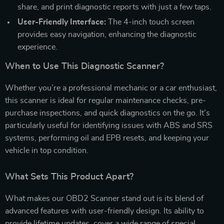
share, and print diagnostic reports with just a few taps.
User-Friendly Interface:
The 4-inch touch screen
provides easy navigation, enhancing the diagnostic
experience.
When to Use This Diagnostic Scanner?
Whether you’re a professional mechanic or a car enthusiast,
this scanner is ideal for regular maintenance checks, pre-
purchase inspections, and quick diagnostics on the go. It’s
particularly useful for identifying issues with ABS and SRS
systems, performing oil and EPB resets, and keeping your
vehicle in top condition.
What Sets This Product Apart?
What makes our OBD2 Scanner stand out is its blend of
advanced features with user-friendly design. Its ability to
provide lifetime updates, cover a wide range of special