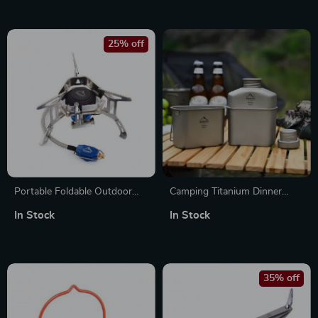
25% off
Portable Foldable Outdoor
Camping Titanium Dinner
Camping Stove with 3500W
Lunch Box Set Outdoor
In Stock
In Stock
Windproof Gas Burner
Cookware and Travel
Tableware
35% off