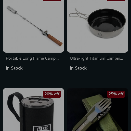
Portable Long Flame Camping
Ultra-light Titanium Camping
Igniter with Wooden Handle
Frying Pan Pot Plate
In Stock
In Stock
20% off
25% off