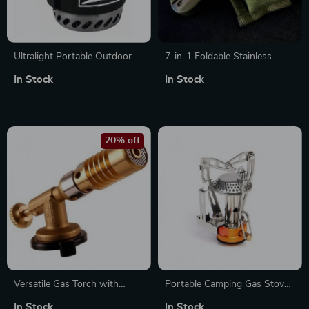
Ultralight Portable Outdoor
7-in-1 Foldable Stainless
Camping Stove with
Steel Outdoor Tableware for
In Stock
In Stock
Integrated Heat Collecting Pot
Camping & Hiking
20% off
Versatile Gas Torch with
Portable Camping Gas Stove
Auto-Ignition for Cooking,
Heater – Compact Outdoor
In Stock
In Stock