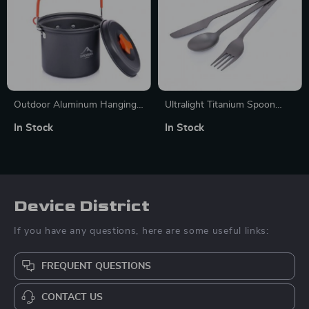
Outdoor Aluminum Hanging
Ultralight Titanium Spoon
Pot for Camping and Picnic
Fork Knife Set
In Stock
In Stock
Cooking – 1.3L Nonstick Pot
Device District
If you have any questions, here are some useful links:
FREQUENT QUESTIONS
CONTACT US