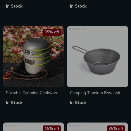
Cutlery Set – Travel-Friendly &
Cooking Set – Lightweight
In Stock
In Stock
Eco-Conscious
Camping Cookware
35% off
Portable Camping Cookware
Camping Titanium Bowl with
Set: Lightweight Pots and
Foldable Handle –
In Stock
In Stock
Tableware
Lightweight Outdoor
Cookware
15% off
35% off