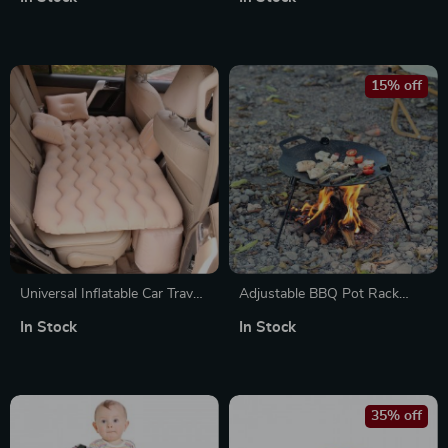
Camping, and Soldering
Survival Burner
15% off
Universal Inflatable Car Travel
Adjustable BBQ Pot Rack
Mattress with Pillows for
with Chain
In Stock
In Stock
Back Seat and Camping
35% off