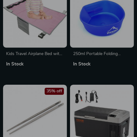
Kids Travel Airplane Bed with
250ml Portable Folding
Storage Bag – Portable Seat
Outdoor Cup with Handle for
In Stock
In Stock
Extender for Travel
Camping and Hiking
35% off