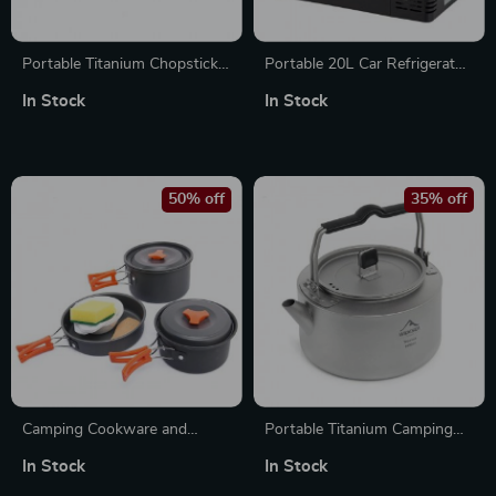
Portable Titanium Chopsticks
Portable 20L Car Refrigerator
for Camping, Hiking & Travel
Compressor Freezer for
In Stock
In Stock
Camping & Fishing
50% off
35% off
Camping Cookware and
Portable Titanium Camping
Tableware Set – Lightweight
Kettle for Hiking, Tea & Coffee
In Stock
In Stock
Outdoor Cooking Equipment