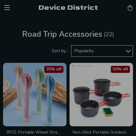
Device District
Road Trip Accessories
(22)
Sort by :
Popularity
35% off
50% off
3PCS Portable Wheat Straw
Non-Stick Portable Outdoor