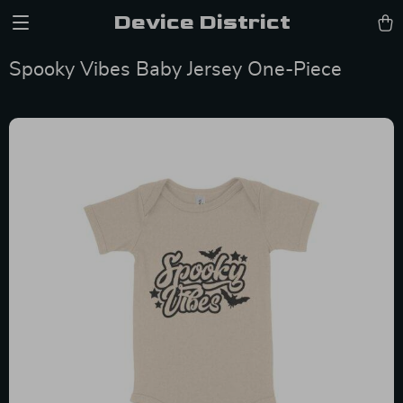
Device District
Spooky Vibes Baby Jersey One-Piece