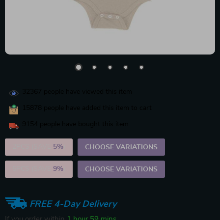
32367
people have viewed this item
15878
people have added this item to cart
9154
people have bought this item
2PCS (SAVE
5%
)
CHOOSE VARIATIONS
5PCS (SAVE
9%
)
CHOOSE VARIATIONS
FREE 4-Day Delivery
If you order within
1 hour
59 mins