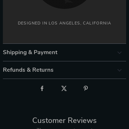
DESIGNED IN LOS ANGELES, CALIFORNIA
Shipping & Payment
Refunds & Returns
Customer Reviews