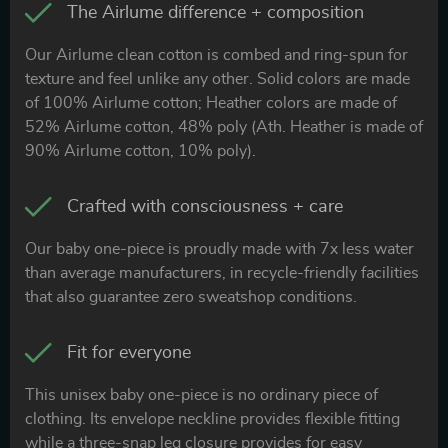
The Airlume difference + composition
Our Airlume clean cotton is combed and ring-spun for
texture and feel unlike any other. Solid colors are made
of 100% Airlume cotton; Heather colors are made of
52% Airlume cotton, 48% poly (Ath. Heather is made of
90% Airlume cotton, 10% poly).
Crafted with consciousness + care
Our baby one-piece is proudly made with 7x less water
than average manufacturers, in recycle-friendly facilities
that also guarantee zero sweatshop conditions.
Fit for everyone
This unisex baby one-piece is no ordinary piece of
clothing. Its envelope neckline provides flexible fitting
while a three-snap leg closure provides for easy