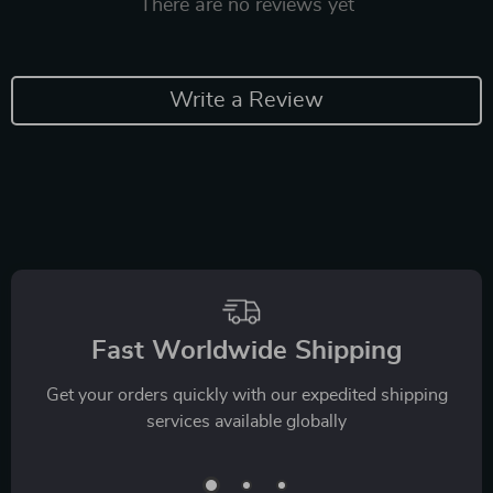
There are no reviews yet
Write a Review
Fast Worldwide Shipping
Get your orders quickly with our expedited shipping
services available globally