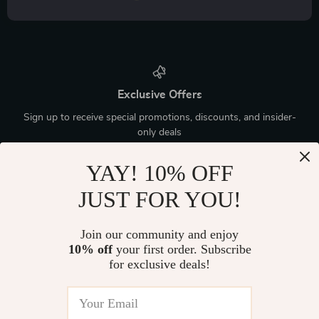
Exclusive Offers
Sign up to receive special promotions, discounts, and insider-
only deals
YAY! 10% OFF
JUST FOR YOU!
Device District
Join our community and enjoy
10% off
your first order. Subscribe
If you have any questions, here are some useful links:
for exclusive deals!
FREQUENT QUESTIONS