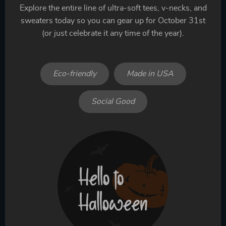
Explore the entire line of ultra-soft tees, v-necks, and
sweaters today so you can gear up for October 31st
(or just celebrate it any time of the year).
Eco-friendly
Made in USA
Social Good