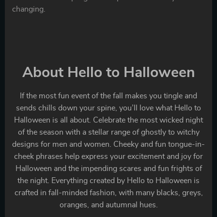
changing.
About Hello to Halloween
If the most fun event of the fall makes you tingle and
sends chills down your spine, you’ll love what Hello to
Halloween is all about. Celebrate the most wicked night
of the season with a stellar range of ghostly to witchy
designs for men and women. Cheeky and fun tongue-in-
cheek phrases help express your excitement and joy for
Halloween and the impending scares and fun frights of
the night. Everything created by Hello to Halloween is
crafted in fall-minded fashion, with many blacks, greys,
oranges, and autumnal hues.