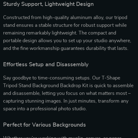
Sturdy Support, Lightweight Design
Constructed from high-quality aluminum alloy, our tripod
stand ensures a stable structure for robust support while
remaining remarkably lightweight. The compact and
portable design allows you to set up your studio anywhere,
and the fine workmanship guarantees durability that lasts.
Effortless Setup and Disassembly
Say goodbye to time-consuming setups. Our T-Shape
Tripod Stand Background Backdrop Kit is quick to assemble
and disassemble, letting you focus on what matters most –
capturing stunning images. In just minutes, transform any
space into a professional photo studio.
Perfect for Various Backgrounds