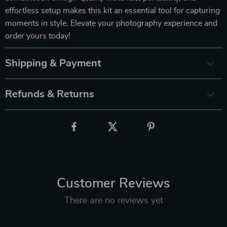
effortless setup makes this kit an essential tool for capturing
moments in style. Elevate your photography experience and
order yours today!
Shipping & Payment
Refunds & Returns
Customer Reviews
There are no reviews yet