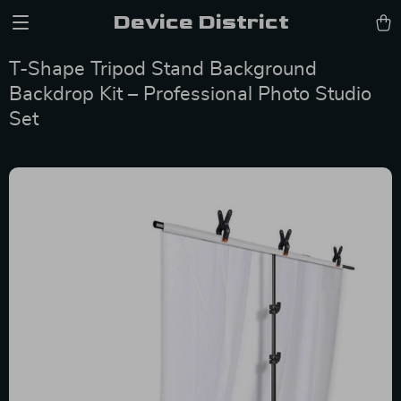
Device District
T-Shape Tripod Stand Background
Backdrop Kit – Professional Photo Studio
Set