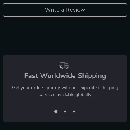
Write a Review
Fast Worldwide Shipping
Get your orders quickly with our expedited shipping
services available globally