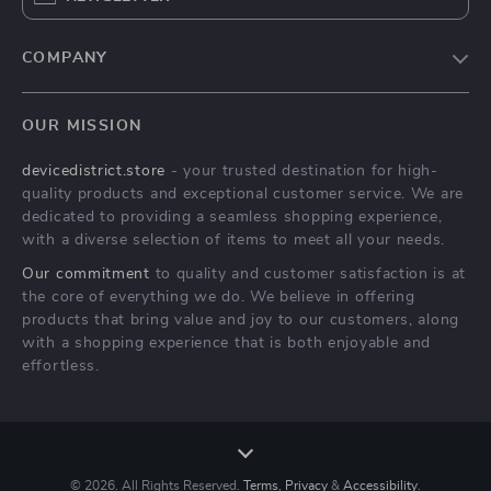
COMPANY
Blog
OUR MISSION
About Us
devicedistrict.store
- your trusted destination for high-
Privacy Policy
quality products and exceptional customer service. We are
Terms & Conditions
dedicated to providing a seamless shopping experience,
with a diverse selection of items to meet all your needs.
Our commitment
to quality and customer satisfaction is at
the core of everything we do. We believe in offering
products that bring value and joy to our customers, along
with a shopping experience that is both enjoyable and
effortless.
© 2026. All Rights Reserved.
Terms
,
Privacy
&
Accessibility
.