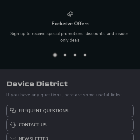
Exclusive Offers
Sign up to receive special promotions, discounts, and insider-
only deals
Device District
If you have any questions, here are some useful links:
FREQUENT QUESTIONS
CONTACT US
NEWSLETTER