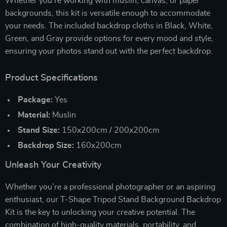
Whether you’re working with muslin, canvas, or paper
backgrounds, this kit is versatile enough to accommodate
your needs. The included backdrop cloths in Black, White,
Green, and Gray provide options for every mood and style,
ensuring your photos stand out with the perfect backdrop.
Product Specifications
Package:
Yes
Material:
Muslin
Stand Size:
150x200cm / 200x200cm
Backdrop Size:
160x200cm
Unleash Your Creativity
Whether you’re a professional photographer or an aspiring
enthusiast, our T-Shape Tripod Stand Background Backdrop
Kit is the key to unlocking your creative potential. The
combination of high-quality materials, portability, and