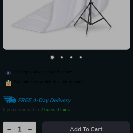
12
people have viewed this item
6
people have added this item to cart
FREE 4-Day Delivery
If you order within
2 hours
0 mins
Add To Cart