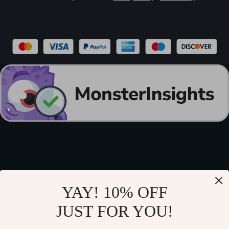
YAY! 10% OFF
JUST FOR YOU!