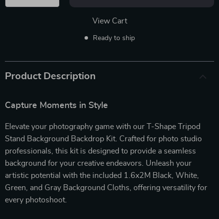
View Cart
Ready to ship
Product Description
Capture Moments in Style
Elevate your photography game with our T-Shape Tripod
Stand Background Backdrop Kit. Crafted for photo studio
professionals, this kit is designed to provide a seamless
background for your creative endeavors. Unleash your
artistic potential with the included 1.6x2M Black, White,
Green, and Gray Background Cloths, offering versatility for
every photoshoot.