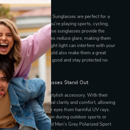
est to Use?
n’s Grey Polarized Sport Sunglasses are perfect for a
door activities. Whether you’re playing sports, cycling,
ply relaxing in the sun, these sunglasses provide the
 need. The polarized lenses reduce glare, making them
ul for activities where bright light can interfere with your
sporty style and durable build also make them a great
vel, ensuring that you look good and stay protected no
you go.
and Polarized Sunglasses Stand Out
es are more than just a stylish accessory. With their
es, they provide exceptional clarity and comfort, allowing
e clearly and protect your eyes from harmful UV rays.
 navigating the bright sun during outdoor sports or
ng a sunny day, Timberland Men’s Grey Polarized Sport