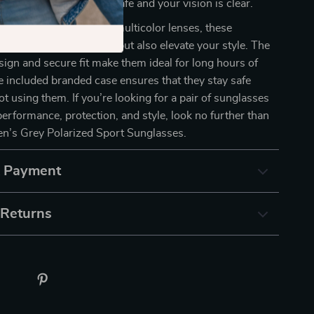
l ensure your eyes are safe and your vision is clear.
ality plastic frame and multicolor lenses, these
 only protect your eyes but also elevate your style. The
sign and secure fit make them ideal for long hours of
e included branded case ensures that they stay safe
t using them. If you’re looking for a pair of sunglasses
erformance, protection, and style, look no further than
n’s Grey Polarized Sport Sunglasses.
& Payment
 Returns