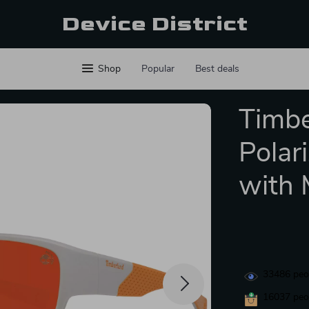
Device District
Shop
Popular
Best deals
Timbe
Polar
with 
33486
peop
16037
peop