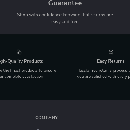
Guarantee
Shop with confidence knowing that returns are
easy and free
gh-Quality Products
Easy Returns
 the finest products to ensure
Hassle-free returns process 
ur complete satisfaction
you are satisfied with every 
COMPANY