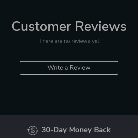
Customer Reviews
There are no reviews yet
Write a Review
30-Day Money Back