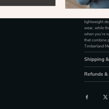
Sunglasses wil
With a high-qu
sunglasses not
lightweight de
wear, while th
when you’re no
that combine p
Timberland Me
Shipping 
Refunds &