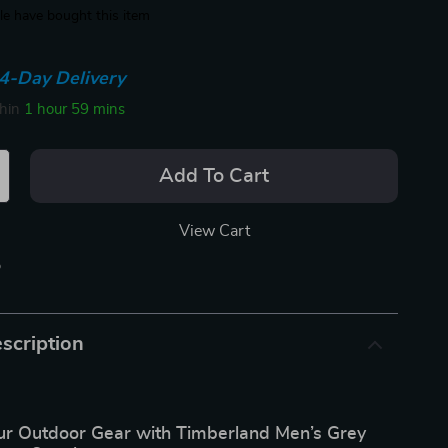
e have bought this item
4-Day Delivery
thin
1 hour
59 mins
Add To Cart
View Cart
p
scription
r Outdoor Gear with Timberland Men’s Grey