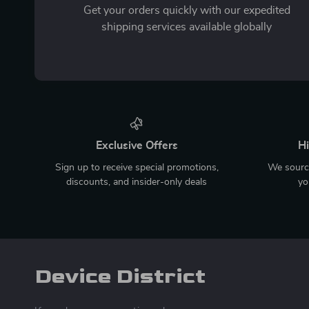
Get your orders quickly with our expedited
shipping services available globally
Exclusive Offers
Hi
Sign up to receive special promotions,
We source
discounts, and insider-only deals
yo
Device District