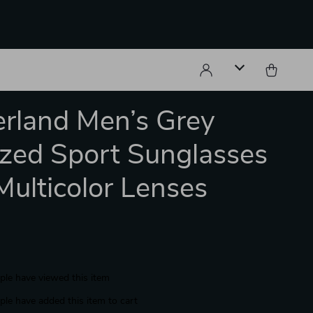
rland Men’s Grey
ized Sport Sunglasses
Multicolor Lenses
le have viewed this item
le have added this item to cart