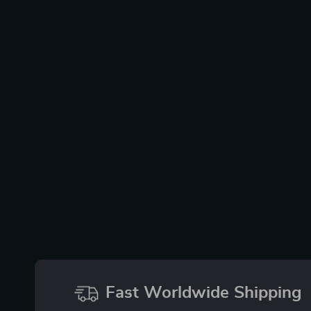
Fast Worldwide Shipping