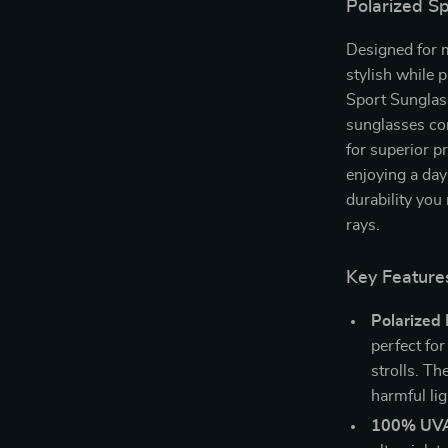
Polarized S
Designed for 
stylish while 
Sport Sunglass
sunglasses com
for superior p
enjoying a day
durability you
rays.
Key Feature
Polarized 
perfect for
strolls. Th
harmful lig
100% UVA 