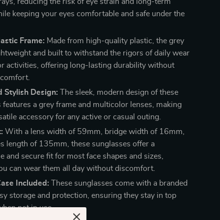
 rays, reducing the risk of eye strain and long-term
le keeping your eyes comfortable and safe under the
astic Frame:
Made from high-quality plastic, the grey
ghtweight and built to withstand the rigors of daily wear
 activities, offering long-lasting durability without
 comfort.
 Stylish Design:
The sleek, modern design of these
 features a grey frame and multicolor lenses, making
atile accessory for any active or casual outing.
:
With a lens width of 59mm, bridge width of 16mm,
s length of 135mm, these sunglasses offer a
e and secure fit for most face shapes and sizes,
ou can wear them all day without discomfort.
ase Included:
These sunglasses come with a branded
sy storage and protection, ensuring they stay in top
when not in use.