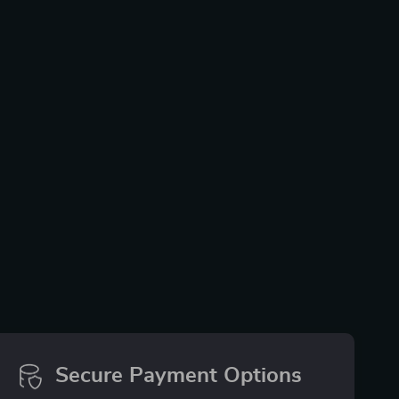
Secure Payment Options