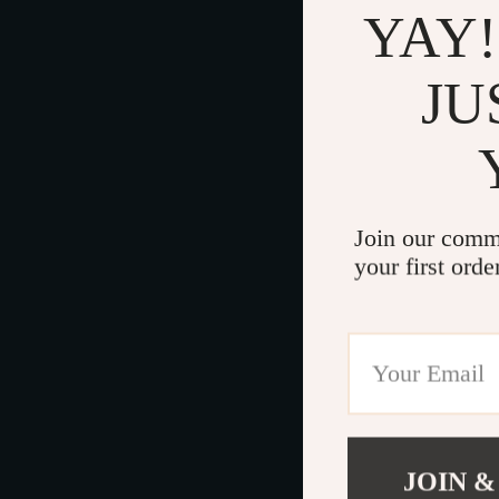
YAY!
JU
Join our comm
your first orde
JOIN &