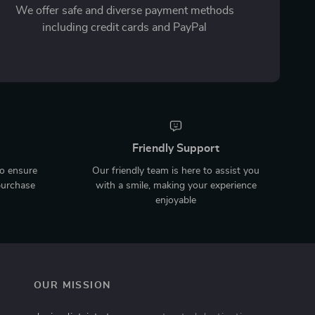
We offer safe and diverse payment methods
including credit cards and PayPal
Friendly Support
to ensure
Our friendly team is here to assist you
purchase
with a smile, making your experience
enjoyable
OUR MISSION