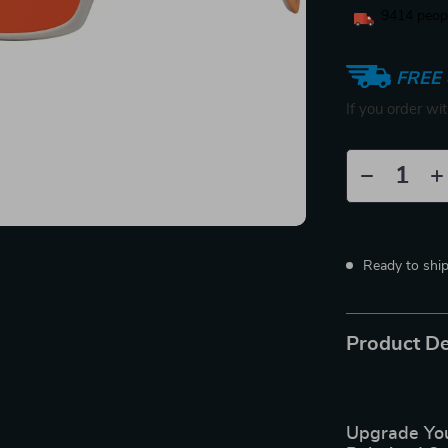
9414
peopl
FREE 
If you order wi
Ready to shi
Product De
Upgrade You