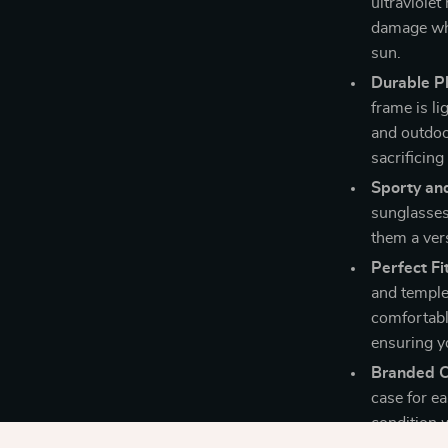
ultraviolet
damage whi
sun.
Durable Pl
frame is li
and outdoor
sacrificing
Sporty and
sunglasses
them a vers
Perfect Fit
and temple
comfortabl
ensuring y
Branded C
case for ea
condition 