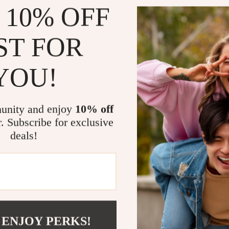
 10% OFF
When is it B
Timberland Me
ST FOR
variety of out
hiking, or sim
YOU!
protection you
especially usef
vision. Their 
option for tra
unity and enjoy
10% off
matter where 
r. Subscribe for exclusive
deals!
Why Timberl
These sunglass
polarized lens
you to see mor
Whether you’re
 ENJOY PERKS!
simply enjoyi