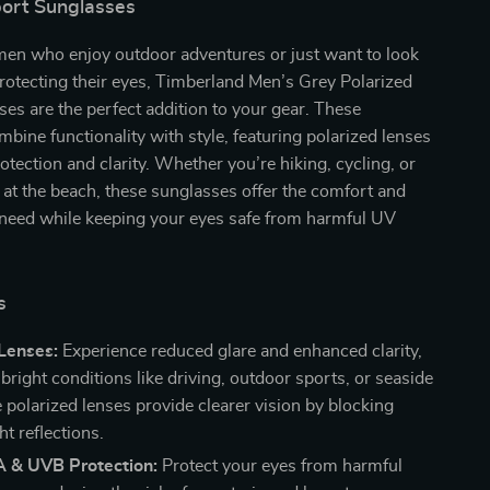
port Sunglasses
men who enjoy outdoor adventures or just want to look
protecting their eyes, Timberland Men’s Grey Polarized
es are the perfect addition to your gear. These
bine functionality with style, featuring polarized lenses
rotection and clarity. Whether you’re hiking, cycling, or
 at the beach, these sunglasses offer the comfort and
 need while keeping your eyes safe from harmful UV
s
Lenses:
Experience reduced glare and enhanced clarity,
 bright conditions like driving, outdoor sports, or seaside
e polarized lenses provide clearer vision by blocking
ht reflections.
& UVB Protection:
Protect your eyes from harmful