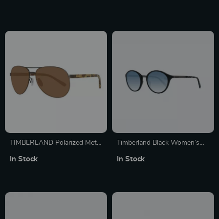
TIMBERLAND Polarized Metal
Timberland Black Women’s
Sunglasses – Stylish Grey
Polarized Sunglasses
In Stock
In Stock
Frame with UV Protection