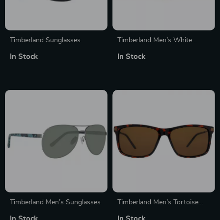
Timberland Sunglasses
Timberland Men’s White
Polarized Sunglasses
In Stock
In Stock
Timberland Men’s Sunglasses
Timberland Men’s Tortoise
Sunglasses
In Stock
In Stock