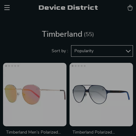
Device District
Timberland
(55)
Sort by :
Popularity
Timberland Men’s Polarized
Timberland Polarized