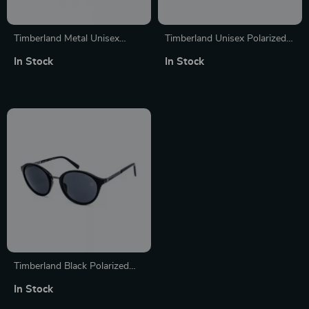
Timberland Metal Unisex
Timberland Unisex Polarized
Polarized Sunglasses
Silver Sunglasses with
In Stock
In Stock
Protection 3
Timberland Black Polarized
Sunglasses for Women
In Stock