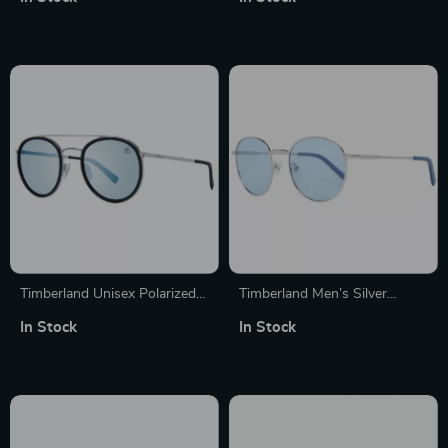
Timberland Unisex Polarized
Timberland Men’s Silver
Round Sunglasses
Round Polarized Sunglasses
In Stock
In Stock
with Blue Lenses