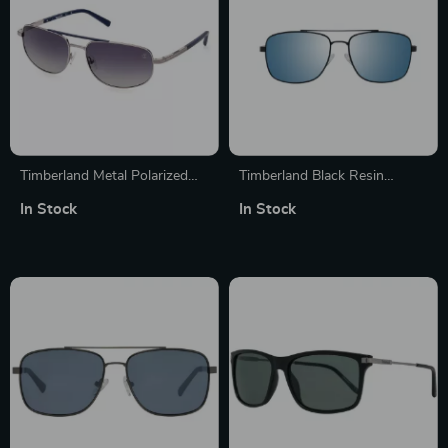
Timberland Metal Polarized
Timberland Black Resin
Sunglasses for Men
Sunglasses for Men with Grey
In Stock
In Stock
Lens