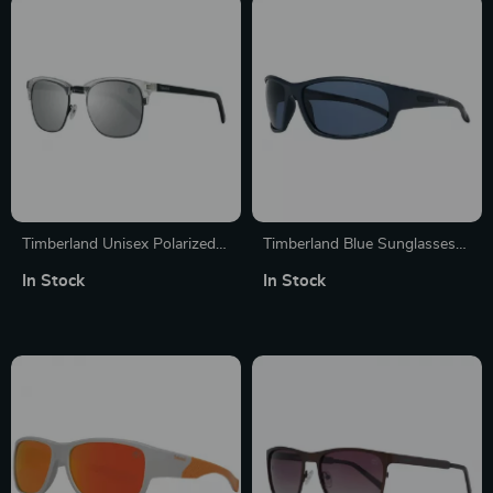
Timberland Unisex Polarized
Timberland Blue Sunglasses
Sunglasses
for Men
In Stock
In Stock