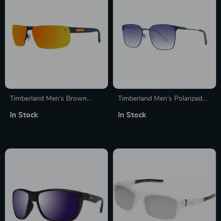
Timberland Men’s Brown
Timberland Men’s Polarized
Metal Sunglasses with 3P
Sunglasses
In Stock
In Stock
Protection