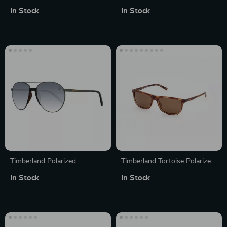
Round Sunglasses
Sunglasses
In Stock
In Stock
Timberland Polarized
Timberland Tortoise Polarized
Sunglasses for Men
Sunglasses for Men
In Stock
In Stock