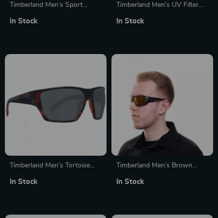
Timberland Men’s Sport
Timberland Men’s UV Filter
Polarized Sunglasses
Sunglasses
In Stock
In Stock
Timberland Men’s Tortoise
Timberland Men’s Brown
Polarized Sunglasses
Metal Sunglasses
In Stock
In Stock