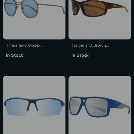
Timberland Unisex
Timberland Brown
Sunglasses
Sunglasses for Men
In Stock
In Stock