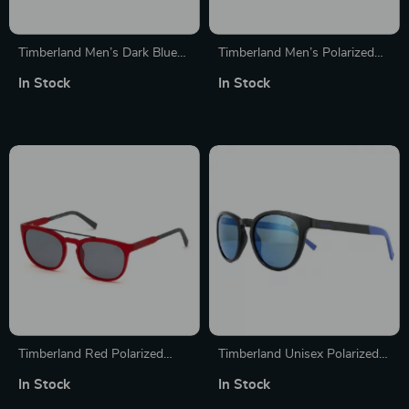
Timberland Men’s Dark Blue
Timberland Men’s Polarized
Sunglasses
Sunglasses
In Stock
In Stock
Timberland Red Polarized
Timberland Unisex Polarized
Sunglasses for Men
Round Sunglasses with
In Stock
In Stock
100% UVA & UVB Protection