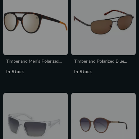
Timberland Men’s Polarized
Timberland Polarized Blue
Aviator Sunglasses
Metal Sunglasses for Men
In Stock
In Stock