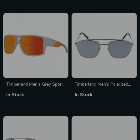
Timberland Men’s Grey Sport
Timberland Men’s Polarized
Polarized Sunglasses with UV
Aviator Sunglasses
In Stock
In Stock
Protection