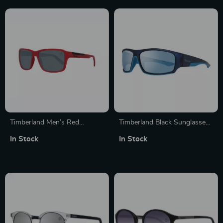
Timberland Men’s Red
Timberland Black Sunglasses
Polarized Sunglasses
for Men
In Stock
In Stock