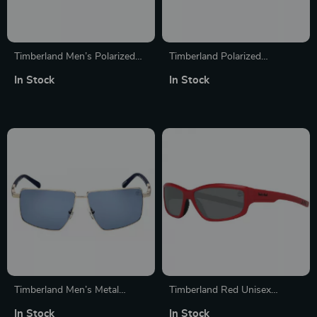
Timberland Men’s Polarized
Timberland Polarized
Sunglasses with Smoked
Sunglasses for Women
In Stock
In Stock
Gray Lenses
Timberland Men’s Metal
Timberland Red Unisex
Polarized Sunglasses
Polarized Sunglasses
In Stock
In Stock