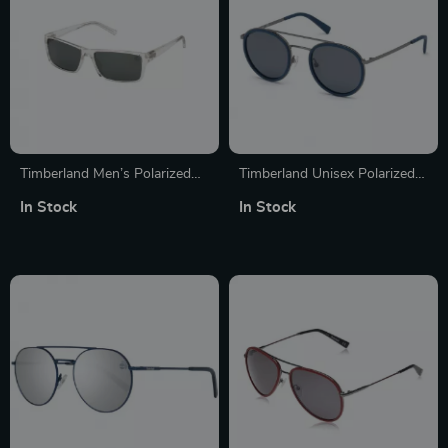
Timberland Men’s Polarized
Timberland Unisex Polarized
Transparent Green Lenses
Aviator Sunglasses
In Stock
In Stock
Rectangle Sunglasses