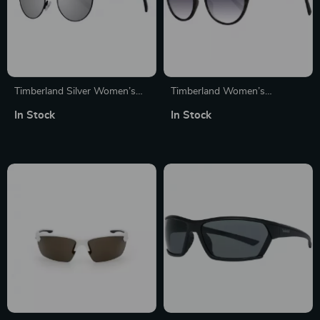
Timberland Silver Women’s
Timberland Women’s
Polarized Sunglasses
Polarized Sunglasses
In Stock
In Stock