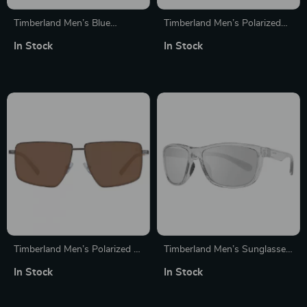
Timberland Men’s Blue
Timberland Men’s Polarized
Polarized Mirrored Sunglasses
Sport Sunglasses
In Stock
In Stock
with Half-Rim Frame
Timberland Men’s Polarized &
Timberland Men’s Sunglasses
Mirrored Brown Rectangle
with Mirror Gray Lenses
In Stock
In Stock
Sunglasses