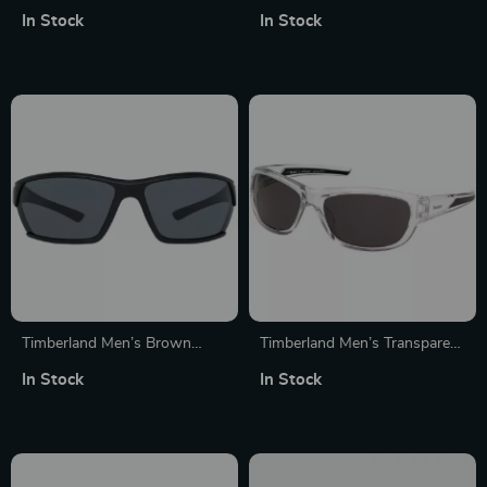
Resin Sunglasses
In Stock
In Stock
Timberland Men’s Brown
Timberland Men’s Transparent
Sunglasses with Grey Lenses
Polarized Sunglasses
In Stock
In Stock