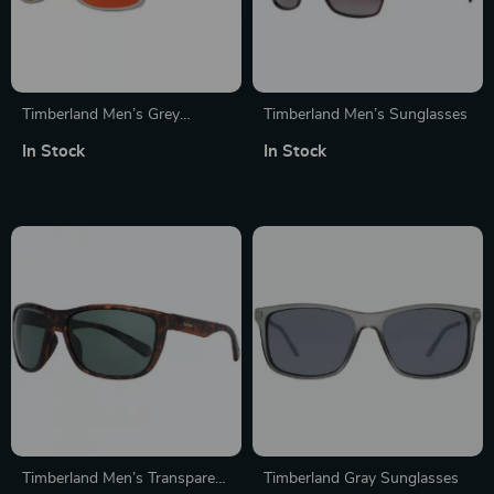
Timberland Men’s Grey
Timberland Men’s Sunglasses
Polarized Sport Sunglasses
In Stock
In Stock
with Multicolor Lenses
Timberland Men’s Transparent
Timberland Gray Sunglasses