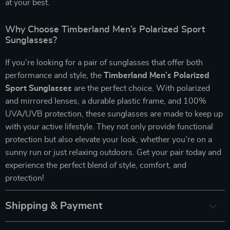
at your best.
Why Choose Timberland Men’s Polarized Sport
Sunglasses?
If you’re looking for a pair of sunglasses that offer both
performance and style, the
Timberland Men’s Polarized
Sport Sunglasses
are the perfect choice. With polarized
and mirrored lenses, a durable plastic frame, and 100%
UVA/UVB protection, these sunglasses are made to keep up
with your active lifestyle. They not only provide functional
protection but also elevate your look, whether you’re on a
sunny run or just relaxing outdoors. Get your pair today and
experience the perfect blend of style, comfort, and
protection!
Shipping & Payment