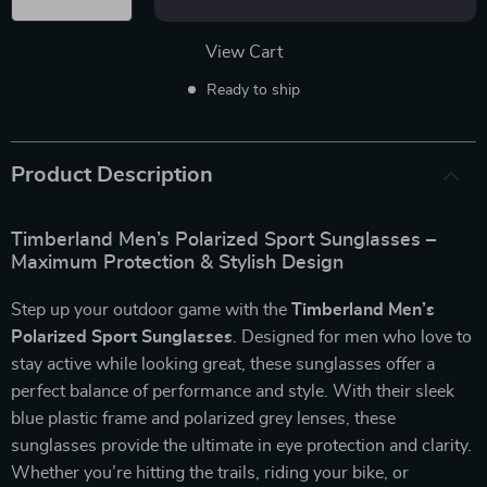
View Cart
Ready to ship
Product Description
Timberland Men’s Polarized Sport Sunglasses –
Maximum Protection & Stylish Design
Step up your outdoor game with the
Timberland Men’s
Polarized Sport Sunglasses
. Designed for men who love to
stay active while looking great, these sunglasses offer a
perfect balance of performance and style. With their sleek
blue plastic frame and polarized grey lenses, these
sunglasses provide the ultimate in eye protection and clarity.
Whether you’re hitting the trails, riding your bike, or