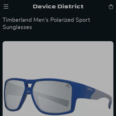
Device District
Timberland Men’s Polarized Sport
Sunglasses