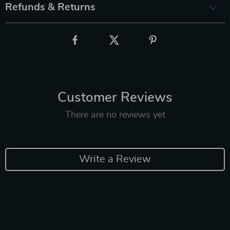
Refunds & Returns
Customer Reviews
There are no reviews yet
Write a Review