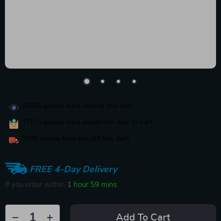
35856
people have viewed this item
17515
people have added this item to cart
9996
people have bought this item
FREE 4-Day Delivery
If you order within
1 hour
59 mins
Add To Cart