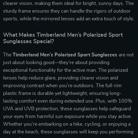
clearer vision, making them ideal for bright, sunny days. The
sturdy frame ensures they can handle the rigors of outdoor
sports, while the mirrored lenses add an extra touch of style.
What Makes Timberland Men’s Polarized Sport
Sunglasses Special?
The
Timberland Men’s Polarized Sport Sunglasses
are not
just about looking good—they’re about providing
exceptional functionality for the active man. The polarized
lenses help reduce glare, providing clearer vision and
improving contrast when you’re outdoors. The full-rim
plastic frame is durable yet lightweight, ensuring long-
lasting comfort even during extended use. Plus, with 100%
UVA and UVB protection, these sunglasses help safeguard
your eyes from harmful sun exposure while you stay active.
Whether you’re embarking on a hike, cycling, or enjoying a
day at the beach, these sunglasses will keep you performing