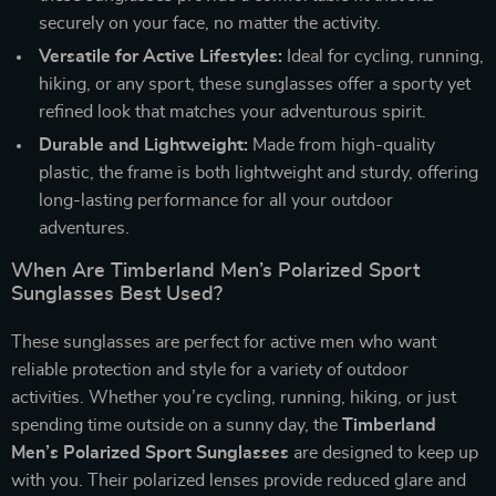
securely on your face, no matter the activity.
Versatile for Active Lifestyles:
Ideal for cycling, running,
hiking, or any sport, these sunglasses offer a sporty yet
refined look that matches your adventurous spirit.
Durable and Lightweight:
Made from high-quality
plastic, the frame is both lightweight and sturdy, offering
long-lasting performance for all your outdoor
adventures.
When Are Timberland Men’s Polarized Sport
Sunglasses Best Used?
These sunglasses are perfect for active men who want
reliable protection and style for a variety of outdoor
activities. Whether you’re cycling, running, hiking, or just
spending time outside on a sunny day, the
Timberland
Men’s Polarized Sport Sunglasses
are designed to keep up
with you. Their polarized lenses provide reduced glare and