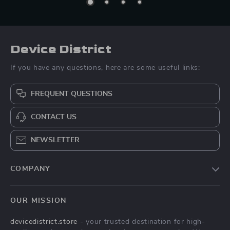
Device District
If you have any questions, here are some useful links:
FREQUENT QUESTIONS
CONTACT US
NEWSLETTER
COMPANY
Blog
OUR MISSION
About Us
devicedistrict.store
- your trusted destination for high-
Privacy Policy