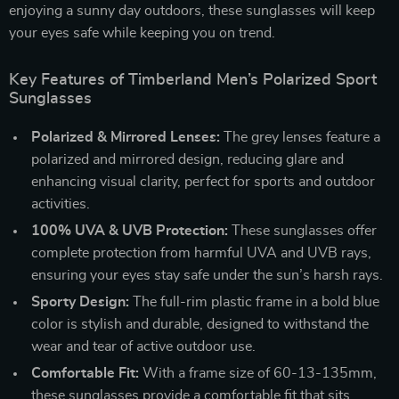
enjoying a sunny day outdoors, these sunglasses will keep
your eyes safe while keeping you on trend.
Key Features of Timberland Men’s Polarized Sport
Sunglasses
Polarized & Mirrored Lenses:
The grey lenses feature a
polarized and mirrored design, reducing glare and
enhancing visual clarity, perfect for sports and outdoor
activities.
100% UVA & UVB Protection:
These sunglasses offer
complete protection from harmful UVA and UVB rays,
ensuring your eyes stay safe under the sun’s harsh rays.
Sporty Design:
The full-rim plastic frame in a bold blue
color is stylish and durable, designed to withstand the
wear and tear of active outdoor use.
Comfortable Fit:
With a frame size of 60-13-135mm,
these sunglasses provide a comfortable fit that sits