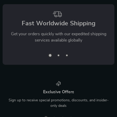
Fast Worldwide Shipping
Get your orders quickly with our expedited shipping
services available globally
Exclusive Offers
Sign up to receive special promotions, discounts, and insider-
only deals