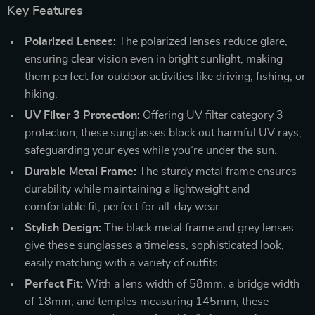
Key Features
Polarized Lenses:
The polarized lenses reduce glare,
ensuring clear vision even in bright sunlight, making
them perfect for outdoor activities like driving, fishing, or
hiking.
UV Filter 3 Protection:
Offering UV filter category 3
protection, these sunglasses block out harmful UV rays,
safeguarding your eyes while you’re under the sun.
Durable Metal Frame:
The sturdy metal frame ensures
durability while maintaining a lightweight and
comfortable fit, perfect for all-day wear.
Stylish Design:
The black metal frame and grey lenses
give these sunglasses a timeless, sophisticated look,
easily matching with a variety of outfits.
Perfect Fit:
With a lens width of 58mm, a bridge width
of 18mm, and temples measuring 145mm, these