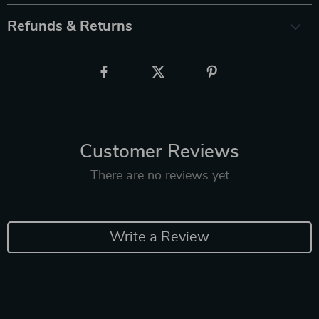
Refunds & Returns
Customer Reviews
There are no reviews yet
Write a Review