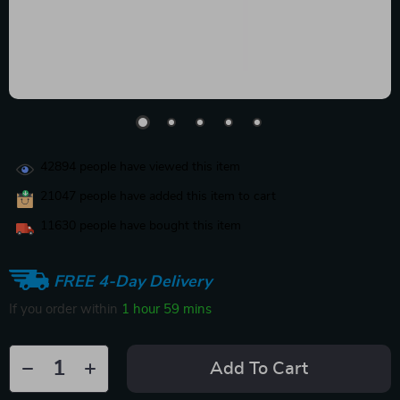
42894
people have viewed this item
21047
people have added this item to cart
11630
people have bought this item
FREE 4-Day Delivery
If you order within
1 hour
59 mins
Add To Cart