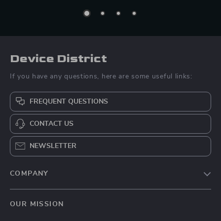
Device District
If you have any questions, here are some useful links:
FREQUENT QUESTIONS
CONTACT US
NEWSLETTER
COMPANY
Blog
OUR MISSION
About Us