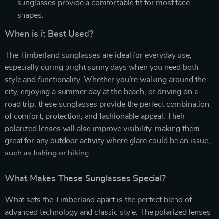
sunglasses provide a comfortable fit for most face
shapes.
When is it Best Used?
The Timberland sunglasses are ideal for everyday use,
especially during bright sunny days when you need both
style and functionality. Whether you’re walking around the
city, enjoying a summer day at the beach, or driving on a
road trip, these sunglasses provide the perfect combination
of comfort, protection, and fashionable appeal. Their
polarized lenses will also improve visibility, making them
great for any outdoor activity where glare could be an issue,
such as fishing or hiking.
What Makes These Sunglasses Special?
What sets the Timberland apart is the perfect blend of
advanced technology and classic style. The polarized lenses