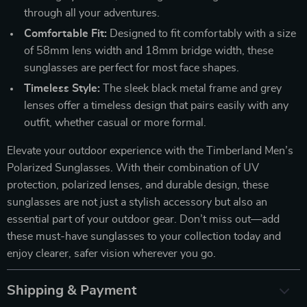
through all your adventures.
Comfortable Fit:
Designed to fit comfortably with a size
of 58mm lens width and 18mm bridge width, these
sunglasses are perfect for most face shapes.
Timeless Style:
The sleek black metal frame and grey
lenses offer a timeless design that pairs easily with any
outfit, whether casual or more formal.
Elevate your outdoor experience with the Timberland Men’s
Polarized Sunglasses. With their combination of UV
protection, polarized lenses, and durable design, these
sunglasses are not just a stylish accessory but also an
essential part of your outdoor gear. Don’t miss out—add
these must-have sunglasses to your collection today and
enjoy clearer, safer vision wherever you go.
Shipping & Payment