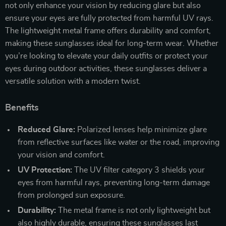
not only enhance your vision by reducing glare but also
ensure your eyes are fully protected from harmful UV rays.
The lightweight metal frame offers durability and comfort,
making these sunglasses ideal for long-term wear. Whether
you’re looking to elevate your daily outfits or protect your
eyes during outdoor activities, these sunglasses deliver a
versatile solution with a modern twist.
Benefits
Reduced Glare:
Polarized lenses help minimize glare
from reflective surfaces like water or the road, improving
your vision and comfort.
UV Protection:
The UV filter category 3 shields your
eyes from harmful rays, preventing long-term damage
from prolonged sun exposure.
Durability:
The metal frame is not only lightweight but
also highly durable, ensuring these sunglasses last