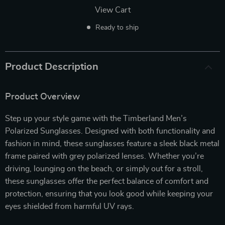
View Cart
Ready to ship
Product Description
Product Overview
Step up your style game with the Timberland Men’s
Polarized Sunglasses. Designed with both functionality and
fashion in mind, these sunglasses feature a sleek black metal
frame paired with grey polarized lenses. Whether you’re
driving, lounging on the beach, or simply out for a stroll,
these sunglasses offer the perfect balance of comfort and
protection, ensuring that you look good while keeping your
eyes shielded from harmful UV rays.