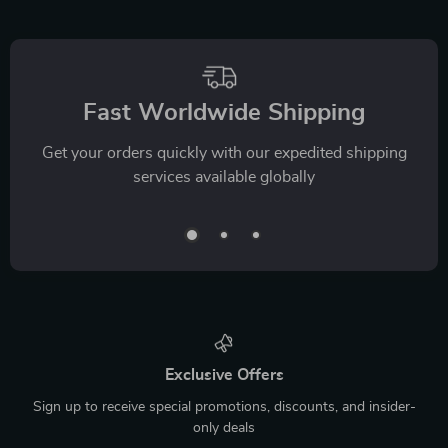
Fast Worldwide Shipping
Get your orders quickly with our expedited shipping
services available globally
Exclusive Offers
Sign up to receive special promotions, discounts, and insider-
only deals