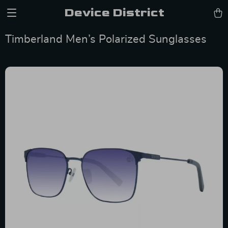
Device District
Timberland Men’s Polarized Sunglasses