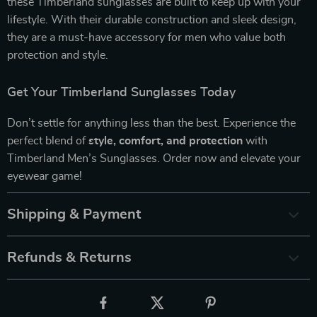
these Timberland sunglasses are built to keep up with your
lifestyle. With their durable construction and sleek design,
they are a must-have accessory for men who value both
protection and style.
Get Your Timberland Sunglasses Today
Don’t settle for anything less than the best. Experience the
perfect blend of
style, comfort, and protection
with
Timberland Men’s Sunglasses. Order now and elevate your
eyewear game!
Shipping & Payment
Refunds & Returns