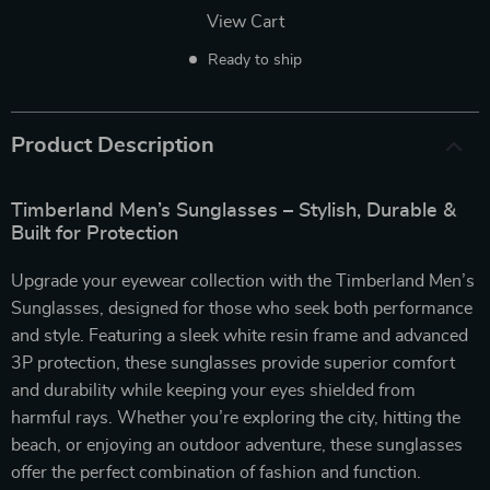
View Cart
Ready to ship
Product Description
Timberland Men’s Sunglasses – Stylish, Durable &
Built for Protection
Upgrade your eyewear collection with the Timberland Men’s
Sunglasses, designed for those who seek both performance
and style. Featuring a sleek white resin frame and advanced
3P protection, these sunglasses provide superior comfort
and durability while keeping your eyes shielded from
harmful rays. Whether you’re exploring the city, hitting the
beach, or enjoying an outdoor adventure, these sunglasses
offer the perfect combination of fashion and function.