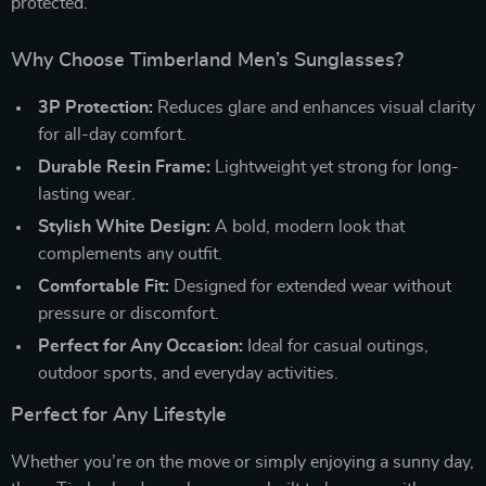
protected.
Why Choose Timberland Men’s Sunglasses?
3P Protection:
Reduces glare and enhances visual clarity
for all-day comfort.
Durable Resin Frame:
Lightweight yet strong for long-
lasting wear.
Stylish White Design:
A bold, modern look that
complements any outfit.
Comfortable Fit:
Designed for extended wear without
pressure or discomfort.
Perfect for Any Occasion:
Ideal for casual outings,
outdoor sports, and everyday activities.
Perfect for Any Lifestyle
Whether you’re on the move or simply enjoying a sunny day,