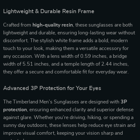
Lightweight & Durable Resin Frame
Crafted from
high-quality resin
, these sunglasses are both
lightweight and durable, ensuring long-lasting wear without
discomfort. The stylish white frame adds a bold, modern
touch to your look, making them a versatile accessory for
any occasion. With a lens width of 0.59 inches, a bridge
width of 5.51 inches, and a temple length of 2.44 inches,
they offer a secure and comfortable fit for everyday wear.
Advanced 3P Protection for Your Eyes
The Timberland Men’s Sunglasses are designed with
3P
protection
, ensuring enhanced clarity and superior defense
against glare. Whether you’re driving, hiking, or spending a
sunny day outdoors, these lenses help reduce eye strain and
improve visual comfort, keeping your vision sharp and