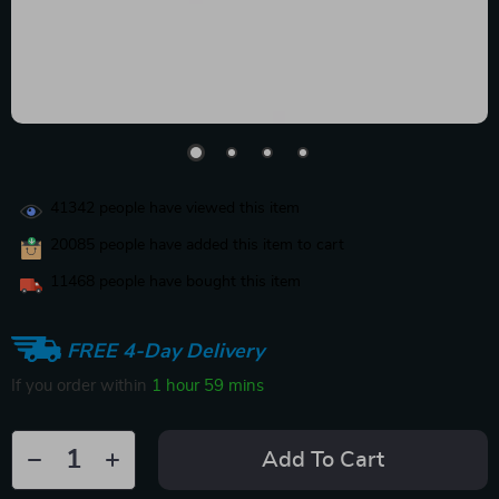
41342
people have viewed this item
20085
people have added this item to cart
11468
people have bought this item
FREE 4-Day Delivery
If you order within
1 hour
59 mins
Add To Cart