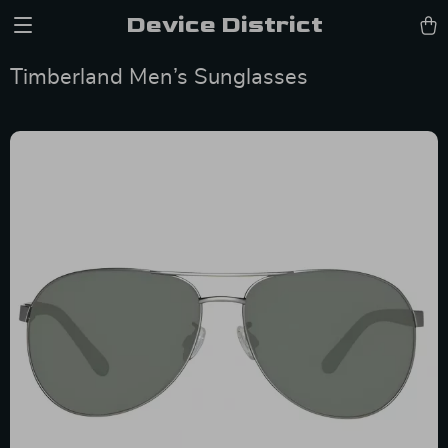
Device District
Timberland Men’s Sunglasses