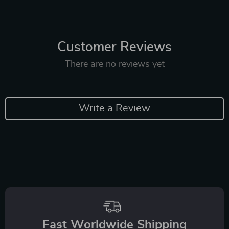
Customer Reviews
There are no reviews yet
Write a Review
Fast Worldwide Shipping