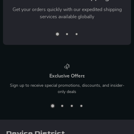
Get your orders quickly with our expedited shipping
services available globally
Exclusive Offers
Sign up to receive special promotions, discounts, and insider-
only deals
Device District