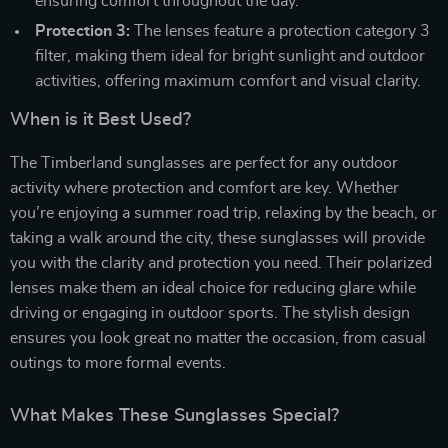
ensuring comfort throughout the day.
Protection 3:
The lenses feature a protection category 3
filter, making them ideal for bright sunlight and outdoor
activities, offering maximum comfort and visual clarity.
When is it Best Used?
The Timberland sunglasses are perfect for any outdoor
activity where protection and comfort are key. Whether
you’re enjoying a summer road trip, relaxing by the beach, or
taking a walk around the city, these sunglasses will provide
you with the clarity and protection you need. Their polarized
lenses make them an ideal choice for reducing glare while
driving or engaging in outdoor sports. The stylish design
ensures you look great no matter the occasion, from casual
outings to more formal events.
What Makes These Sunglasses Special?