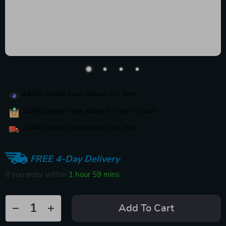
44159
people have viewed this item
21849
people have added this item to cart
11940
people have bought this item
FREE 4-Day Delivery
If you order within
1 hour
59 mins
Add To Cart