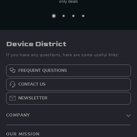
only deals
Device District
If you have any questions, here are some useful links:
FREQUENT QUESTIONS
CONTACT US
NEWSLETTER
COMPANY
Blog
OUR MISSION