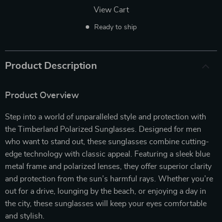
View Cart
Ready to ship
Product Description
Product Overview
Step into a world of unparalleled style and protection with
the Timberland Polarized Sunglasses. Designed for men
who want to stand out, these sunglasses combine cutting-
edge technology with classic appeal. Featuring a sleek blue
metal frame and polarized lenses, they offer superior clarity
and protection from the sun’s harmful rays. Whether you’re
out for a drive, lounging by the beach, or enjoying a day in
the city, these sunglasses will keep your eyes comfortable
and stylish.