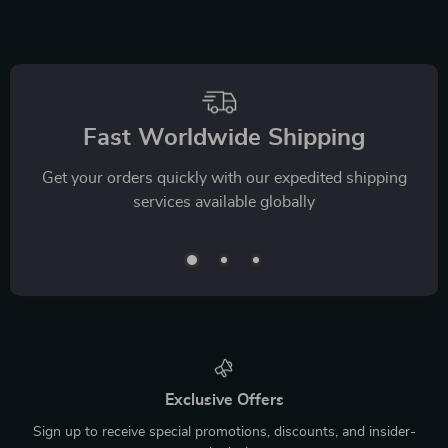
Fast Worldwide Shipping
Get your orders quickly with our expedited shipping
services available globally
Exclusive Offers
Sign up to receive special promotions, discounts, and insider-