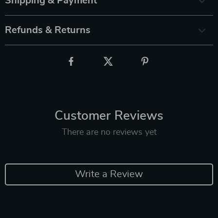
Shipping & Payment
Refunds & Returns
Customer Reviews
There are no reviews yet
Write a Review