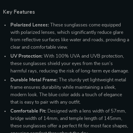
Key Features
Polarized Lenses:
These sunglasses come equipped
with polarized lenses, which significantly reduce glare
from reflective surfaces like water and roads, providing a
clear and comfortable view.
UV Protection:
With 100% UVA and UVB protection,
these sunglasses shield your eyes from the sun’s
harmful rays, reducing the risk of long-term eye damage.
Durable Metal Frame:
The sturdy yet lightweight metal
frame ensures durability while maintaining a sleek,
modern look. The blue color adds a touch of elegance
that is easy to pair with any outfit.
Comfortable Fit:
Designed with a lens width of 57mm,
bridge width of 14mm, and temple length of 145mm,
these sunglasses offer a perfect fit for most face shapes,