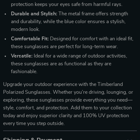
protection keeps your eyes safe from harmful rays.
Durable and Stylish:
The metal frame offers strength
and durability, while the blue color ensures a stylish,
modern look.
Comfortable Fit:
Designed for comfort with an ideal fit,
these sunglasses are perfect for long-term wear.
Versatile:
Ideal for a wide range of outdoor activities,
these sunglasses are as functional as they are
fashionable.
Upgrade your outdoor experience with the Timberland
Polarized Sunglasses. Whether you’re driving, lounging, or
exploring, these sunglasses provide everything you need—
style, comfort, and protection. Add them to your collection
today and enjoy superior clarity and 100% UV protection
every time you step outside.