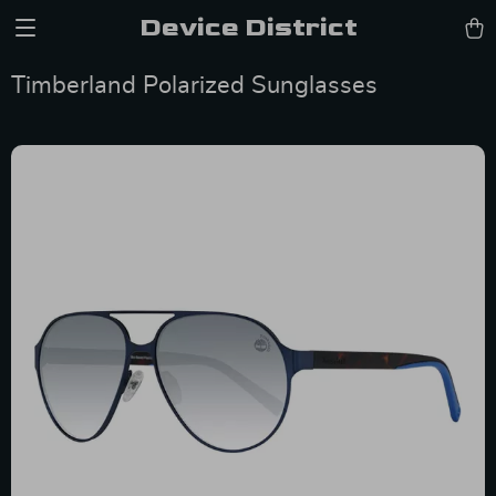
Device District
Timberland Polarized Sunglasses