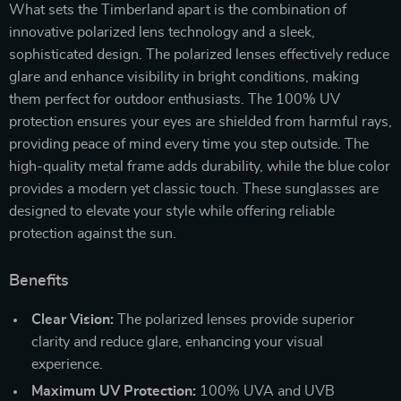
What sets the Timberland apart is the combination of
innovative polarized lens technology and a sleek,
sophisticated design. The polarized lenses effectively reduce
glare and enhance visibility in bright conditions, making
them perfect for outdoor enthusiasts. The 100% UV
protection ensures your eyes are shielded from harmful rays,
providing peace of mind every time you step outside. The
high-quality metal frame adds durability, while the blue color
provides a modern yet classic touch. These sunglasses are
designed to elevate your style while offering reliable
protection against the sun.
Benefits
Clear Vision:
The polarized lenses provide superior
clarity and reduce glare, enhancing your visual
experience.
Maximum UV Protection:
100% UVA and UVB