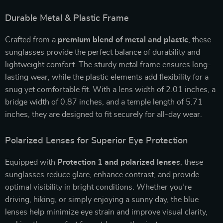
Durable Metal & Plastic Frame
Crafted from a
premium blend of metal and plastic
, these
sunglasses provide the perfect balance of durability and
lightweight comfort. The sturdy metal frame ensures long-
lasting wear, while the plastic elements add flexibility for a
snug yet comfortable fit. With a lens width of 2.01 inches, a
bridge width of 0.87 inches, and a temple length of 5.71
inches, they are designed to fit securely for all-day wear.
Polarized Lenses for Superior Eye Protection
Equipped with
Protection 1 and polarized lenses
, these
sunglasses reduce glare, enhance contrast, and provide
optimal visibility in bright conditions. Whether you’re
driving, hiking, or simply enjoying a sunny day, the blue
lenses help minimize eye strain and improve visual clarity,