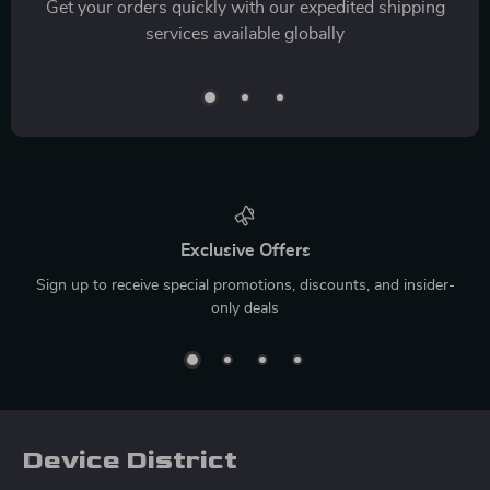
Get your orders quickly with our expedited shipping
services available globally
Exclusive Offers
Sign up to receive special promotions, discounts, and insider-
only deals
Device District