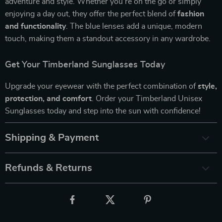
adventure and style. Whether you’re on the go or simply
enjoying a day out, they offer the perfect blend of
fashion
and functionality
. The blue lenses add a unique, modern
touch, making them a standout accessory in any wardrobe.
Get Your Timberland Sunglasses Today
Upgrade your eyewear with the perfect combination of
style,
protection, and comfort
. Order your Timberland Unisex
Sunglasses today and step into the sun with confidence!
Shipping & Payment
Refunds & Returns