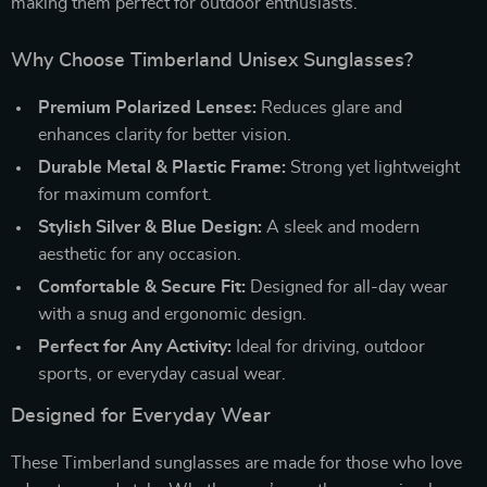
making them perfect for outdoor enthusiasts.
Why Choose Timberland Unisex Sunglasses?
Premium Polarized Lenses:
Reduces glare and
enhances clarity for better vision.
Durable Metal & Plastic Frame:
Strong yet lightweight
for maximum comfort.
Stylish Silver & Blue Design:
A sleek and modern
aesthetic for any occasion.
Comfortable & Secure Fit:
Designed for all-day wear
with a snug and ergonomic design.
Perfect for Any Activity:
Ideal for driving, outdoor
sports, or everyday casual wear.
Designed for Everyday Wear
These Timberland sunglasses are made for those who love