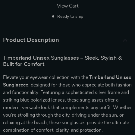
View Cart
Ready to ship
Product Description
Timberland Unisex Sunglasses – Sleek, Stylish &
Built for Comfort
Elevate your eyewear collection with the
Timberland Unisex
Sunglasses
, designed for those who appreciate both fashion
and functionality. Featuring a sophisticated silver frame and
striking blue polarized lenses, these sunglasses offer a
modern, versatile look that complements any outfit. Whether
you’re strolling through the city, driving under the sun, or
relaxing at the beach, these sunglasses provide the ultimate
combination of comfort, clarity, and protection.