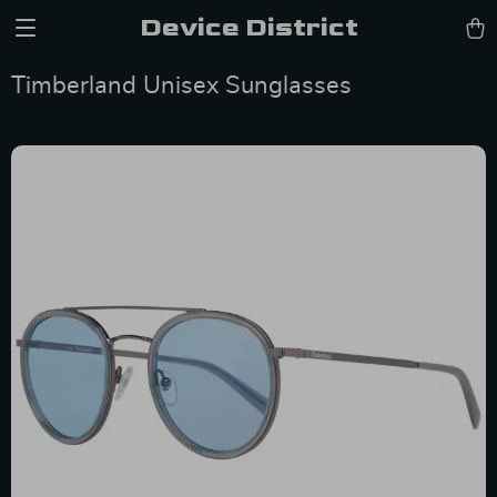
Device District
Timberland Unisex Sunglasses