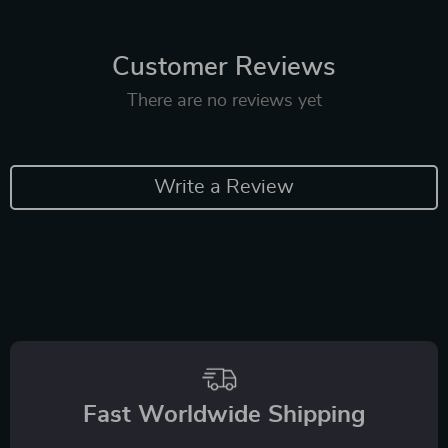
Customer Reviews
There are no reviews yet
Write a Review
Fast Worldwide Shipping