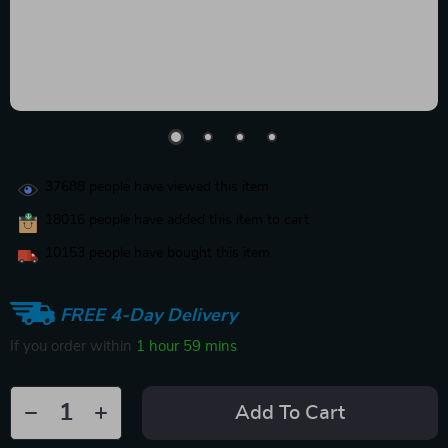
37688
people have viewed this item
18016
people have added this item to cart
10153
people have bought this item
FREE 4-Day Delivery
If you order within
1 hour
59 mins
Add To Cart