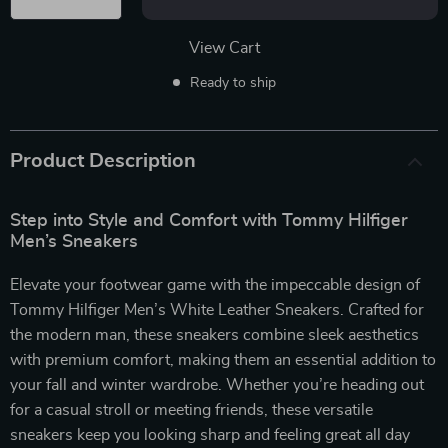
View Cart
Ready to ship
Product Description
Step into Style and Comfort with Tommy Hilfiger
Men’s Sneakers
Elevate your footwear game with the impeccable design of
Tommy Hilfiger Men’s White Leather Sneakers. Crafted for
the modern man, these sneakers combine sleek aesthetics
with premium comfort, making them an essential addition to
your fall and winter wardrobe. Whether you’re heading out
for a casual stroll or meeting friends, these versatile
sneakers keep you looking sharp and feeling great all day