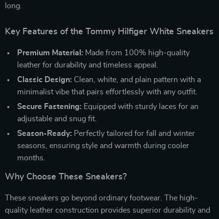
long.
Key Features of the Tommy Hilfiger White Sneakers
Premium Material:
Made from 100% high-quality
leather for durability and timeless appeal.
Classic Design:
Clean, white, and plain pattern with a
minimalist vibe that pairs effortlessly with any outfit.
Secure Fastening:
Equipped with sturdy laces for an
adjustable and snug fit.
Season-Ready:
Perfectly tailored for fall and winter
seasons, ensuring style and warmth during cooler
months.
Why Choose These Sneakers?
These sneakers go beyond ordinary footwear. The high-
quality leather construction provides superior durability and