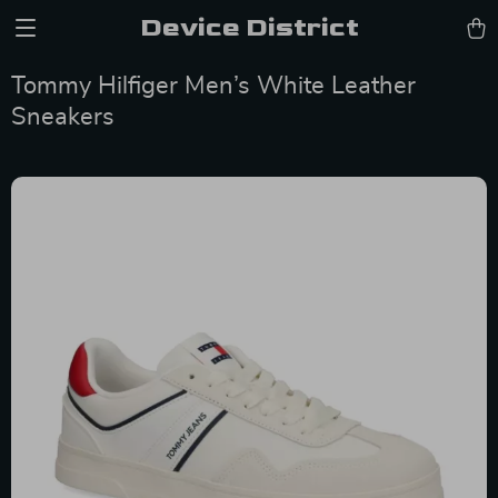
Device District
Tommy Hilfiger Men’s White Leather
Sneakers