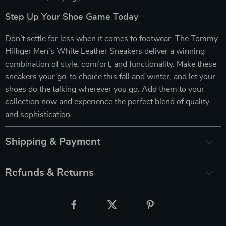
Step Up Your Shoe Game Today
Don’t settle for less when it comes to footwear. The Tommy
Hilfiger Men’s White Leather Sneakers deliver a winning
combination of style, comfort, and functionality. Make these
sneakers your go-to choice this fall and winter, and let your
shoes do the talking wherever you go. Add them to your
collection now and experience the perfect blend of quality
and sophistication.
Shipping & Payment
Refunds & Returns