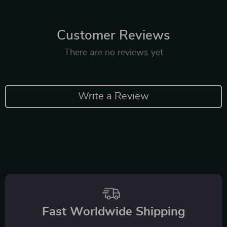
Customer Reviews
There are no reviews yet
Write a Review
Fast Worldwide Shipping