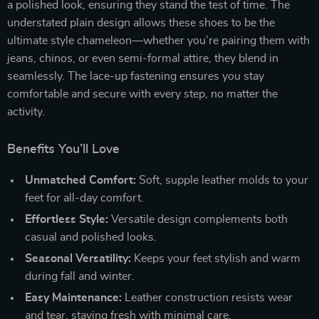
a polished look, ensuring they stand the test of time. The
understated plain design allows these shoes to be the
ultimate style chameleon—whether you’re pairing them with
jeans, chinos, or even semi-formal attire, they blend in
seamlessly. The lace-up fastening ensures you stay
comfortable and secure with every step, no matter the
activity.
Benefits You’ll Love
Unmatched Comfort:
Soft, supple leather molds to your
feet for all-day comfort.
Effortless Style:
Versatile design complements both
casual and polished looks.
Seasonal Versatility:
Keeps your feet stylish and warm
during fall and winter.
Easy Maintenance:
Leather construction resists wear
and tear, staying fresh with minimal care.