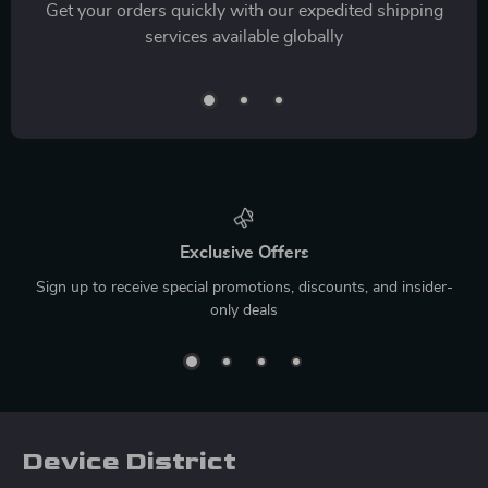
Get your orders quickly with our expedited shipping
services available globally
Exclusive Offers
Sign up to receive special promotions, discounts, and insider-
only deals
Device District