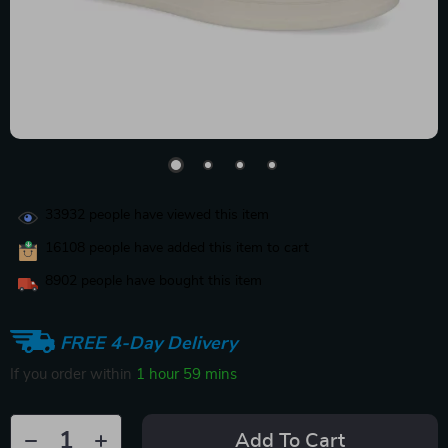
33932
people have viewed this item
16108
people have added this item to cart
8902
people have bought this item
FREE 4-Day Delivery
If you order within
1 hour
59 mins
Add To Cart