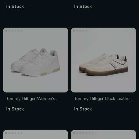
Leather Boots
Suede Sneakers for
In Stock
In Stock
Fall/Winter
Tommy Hilfiger Women’s
Tommy Hilfiger Black Leather
Grey Leather Sneakers
Men’s Shoes
In Stock
In Stock