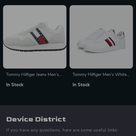
Tommy Hilfiger Jeans Men’s
Tommy Hilfiger Men’s White
White Suede Sneakers
Leather Sneakers –
In Stock
In Stock
Fall/Winter Collection
Device District
If you have any questions, here are some useful links: