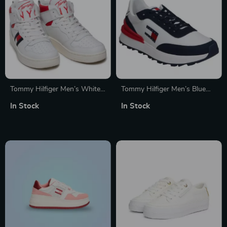
Tommy Hilfiger Men’s White
Tommy Hilfiger Men’s Blue
Printed Sneakers
Sneakers
In Stock
In Stock