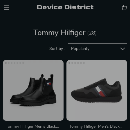
Device District
Tommy Hilfiger
(28)
Sort by :
Popularity
Tommy Hilfiger Men’s Black
Tommy Hilfiger Men’s Black