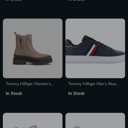
Tommy Hilfiger Women’s
Tommy Hilfiger Men’s Blue
Beige Leather Slip-On Shoes
Leather Sneakers
In Stock
In Stock