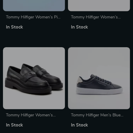
Tommy Hilfiger Women’s Pink
Tommy Hilfiger Women’s
Leather Sneakers
White Cotton Shoes
In Stock
In Stock
Tommy Hilfiger Women’s
Tommy Hilfiger Men’s Blue
Black Leather Moccasins
Leather Shoes
In Stock
In Stock