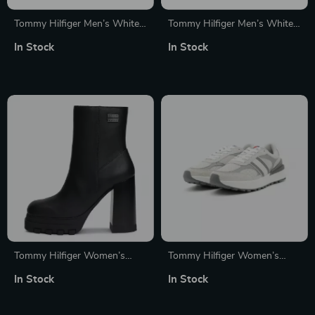
Tommy Hilfiger Men’s White
Tommy Hilfiger Men’s White
Slip-On Sneakers for
Leather Sneakers
In Stock
In Stock
Fall/Winter
Tommy Hilfiger Women’s
Tommy Hilfiger Women’s
Black Leather Ankle Boots
Grey Leather Shoes
In Stock
In Stock