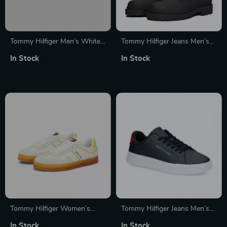
Tommy Hilfiger Men’s White
Tommy Hilfiger Jeans Men’s
Leather Sneakers
Black Lace-Up Leather Boots
In Stock
In Stock
Tommy Hilfiger Women’s
Tommy Hilfiger Jeans Men’s
Yellow Suede Sneakers
Blue Leather Sneakers
In Stock
In Stock