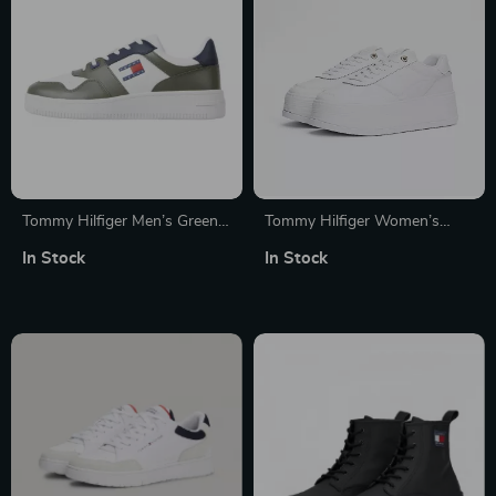
Tommy Hilfiger Men’s Green
Tommy Hilfiger Women’s
Leather Sneakers
White Leather Shoes
In Stock
In Stock