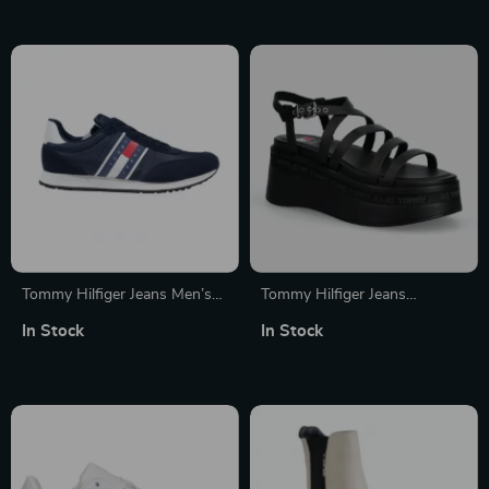
Tommy Hilfiger Jeans Men’s
Tommy Hilfiger Jeans
Blue and White Shoes
Women’s Black Platform
In Stock
In Stock
Sandals