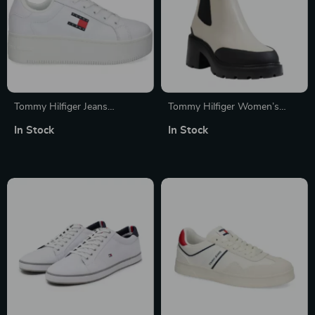
Tommy Hilfiger Jeans
Tommy Hilfiger Women’s
Women’s White Sneakers
Leather Ankle Boots
In Stock
In Stock