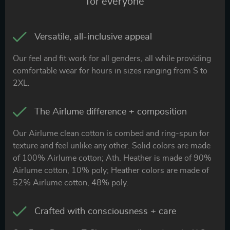
for everyone
Versatile, all-inclusive appeal
Our feel and fit work for all genders, all while providing
comfortable wear for hours in sizes ranging from S to
2XL.
The Airlume difference + composition
Our Airlume clean cotton is combed and ring-spun for
texture and feel unlike any other. Solid colors are made
of 100% Airlume cotton; Ath. Heather is made of 90%
Airlume cotton, 10% poly; Heather colors are made of
52% Airlume cotton, 48% poly.
Crafted with consciousness + care