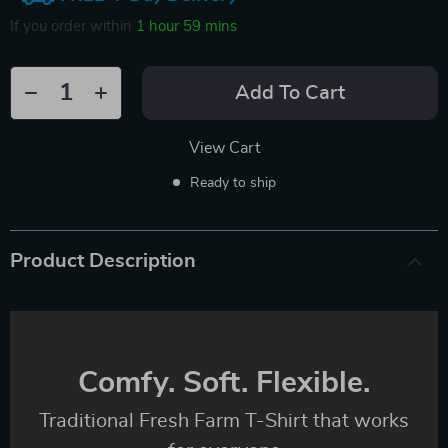
If you order within
1 hour
59 mins
Add To Cart
View Cart
Ready to ship
Product Description
Comfy. Soft. Flexible.
Traditional Fresh Farm T-Shirt that works