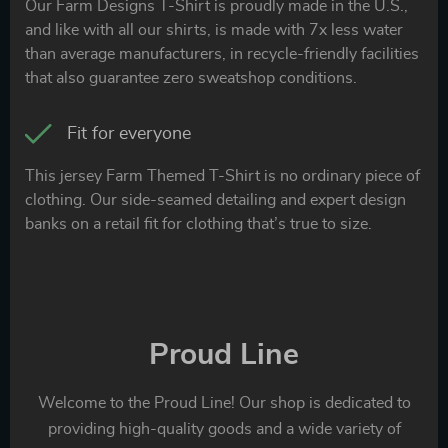
Our Farm Designs T-Shirt is proudly made in the U.S.,
and like with all our shirts, is made with 7x less water
than average manufacturers, in recycle-friendly facilities
that also guarantee zero sweatshop conditions.
Fit for everyone
This jersey Farm Themed T-Shirt is no ordinary piece of
clothing. Our side-seamed detailing and expert design
banks on a retail fit for clothing that’s true to size.
Proud Line
Welcome to the Proud Line! Our shop is dedicated to
providing high-quality goods and a wide variety of