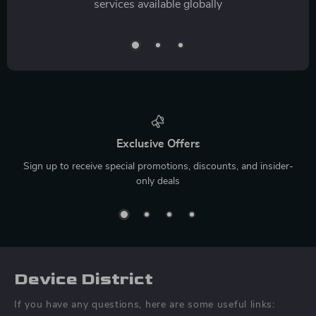
services available globally
Exclusive Offers
Sign up to receive special promotions, discounts, and insider-
only deals
Device District
If you have any questions, here are some useful links: