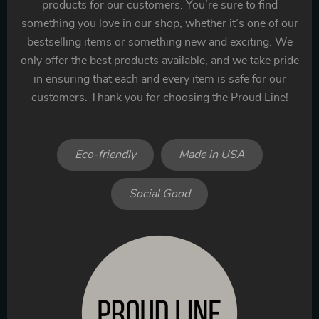
products for our customers. You’re sure to find
something you love in our shop, whether it’s one of our
bestselling items or something new and exciting. We
only offer the best products available, and we take pride
in ensuring that each and every item is safe for our
customers. Thank you for choosing the Proud Line!
Eco-friendly
Made in USA
Social Good