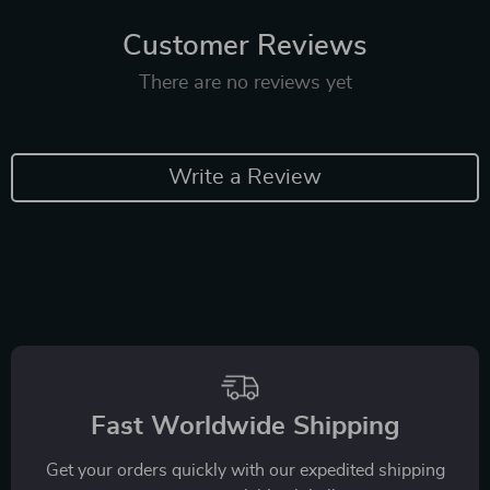
Customer Reviews
There are no reviews yet
Write a Review
Fast Worldwide Shipping
Get your orders quickly with our expedited shipping