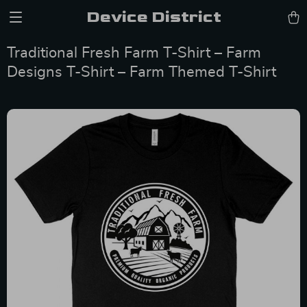
Device District
Traditional Fresh Farm T-Shirt – Farm
Designs T-Shirt – Farm Themed T-Shirt