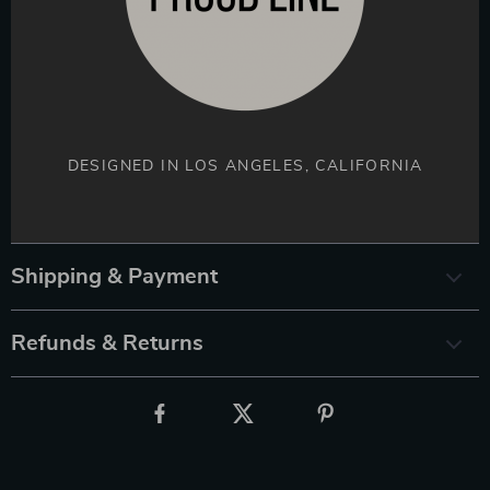
DESIGNED IN LOS ANGELES, CALIFORNIA
Shipping & Payment
Refunds & Returns