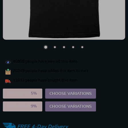
40808
people have viewed this item
20349
people have added this item to cart
11633
people have bought this item
2PCS (SAVE
5%
)
CHOOSE VARIATIONS
5PCS (SAVE
9%
)
CHOOSE VARIATIONS
FREE 4-Day Delivery