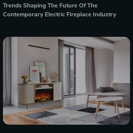
Trends Shaping The Future Of The
Contemporary Electric Fireplace Industry