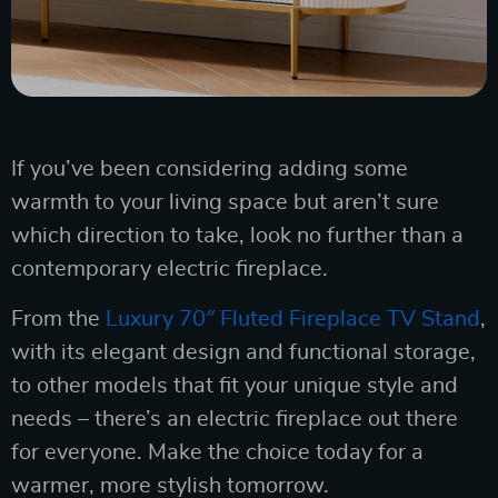
If you’ve been considering adding some
warmth to your living space but aren’t sure
which direction to take, look no further than a
contemporary electric fireplace.
From the
Luxury 70″ Fluted Fireplace TV Stand
,
with its elegant design and functional storage,
to other models that fit your unique style and
needs – there’s an electric fireplace out there
for everyone. Make the choice today for a
warmer, more stylish tomorrow.