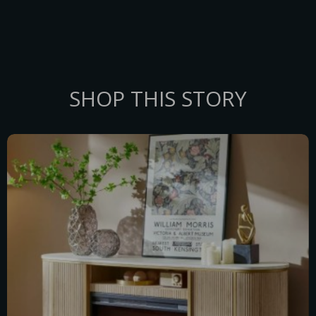
SHOP THIS STORY