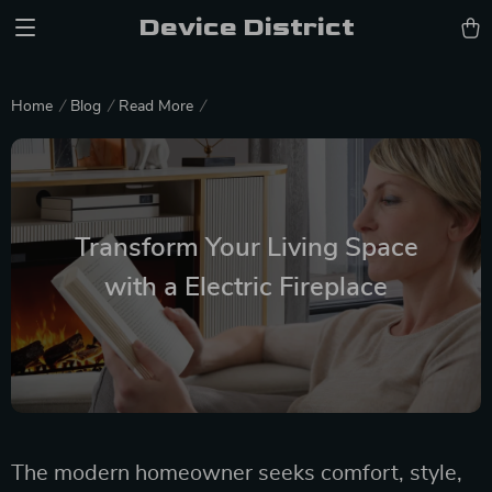
Device District
Home
Blog
Read More
Transform Your Living Space
with a Electric Fireplace
The modern homeowner seeks comfort, style,