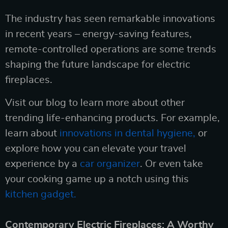
The industry has seen remarkable innovations
in recent years – energy-saving features,
remote-controlled operations are some trends
shaping the future landscape for electric
fireplaces.
Visit our blog to learn more about other
trending life-enhancing products. For example,
learn about
innovations in dental hygiene,
or
explore how you can elevate your travel
experience by a
car organizer
. Or even take
your cooking game up a notch using this
kitchen gadget.
Contemporary Electric Fireplaces: A Worthy