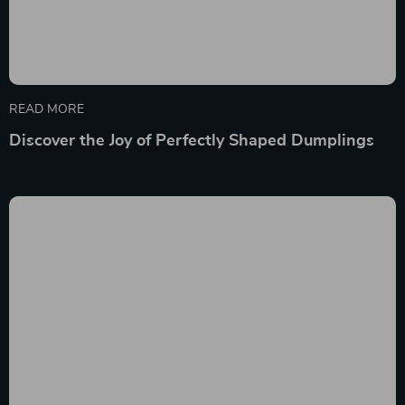
READ MORE
Discover the Joy of Perfectly Shaped Dumplings