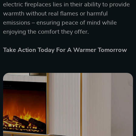
electric fireplaces lies in their ability to provide
warmth without real flames or harmful
emissions – ensuring peace of mind while
enjoying the comfort they offer.
Take Action Today For A Warmer Tomorrow