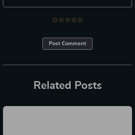
Post Сomment
Related Posts