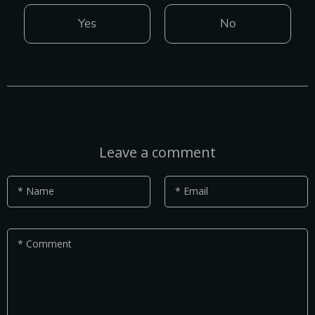
Yes
No
Leave a comment
* Name
* Email
* Comment