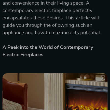
and convenience in their living space. A
contemporary electric fireplace perfectly
encapsulates these desires. This article will
guide you through the of owning such an
appliance and how to maximize its potential.
A Peek into the World of Contemporary
Electric Fireplaces