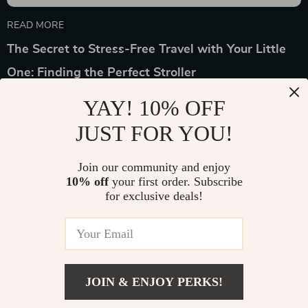
READ MORE
The Secret to Stress-Free Travel with Your Little
One: Finding the Perfect Stroller
YAY! 10% OFF
JUST FOR YOU!
Join our community and enjoy
Device District
10% off
your first order. Subscribe
for exclusive deals!
If you have any questions, here are some useful links:
FREQUENT QUESTIONS
CONTACT US
JOIN & ENJOY PERKS!
NEWSLETTER