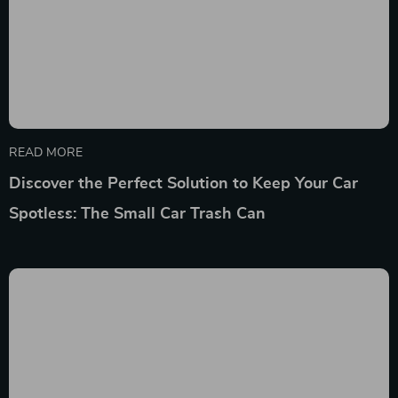
READ MORE
Discover the Perfect Solution to Keep Your Car
Spotless: The Small Car Trash Can