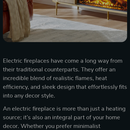
Electric fireplaces have come a long way from
their traditional counterparts. They offer an
incredible blend of realistic flames, heat
efficiency, and sleek design that effortlessly fits
into any decor style.
An electric fireplace is more than just a heating
source; it’s also an integral part of your home
decor. Whether you prefer minimalist