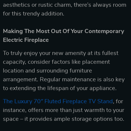
aesthetics or rustic charm, there’s always room
for this trendy addition.
Making The Most Out Of Your Contemporary
Electric Fireplace
To truly enjoy your new amenity at its fullest
capacity, consider factors like placement
location and surrounding furniture
arrangement. Regular maintenance is also key
to extending the lifespan of your appliance.
The Luxury 70″ Fluted Fireplace TV Stand
, for
instance, offers more than just warmth to your
space – it provides ample storage options too.