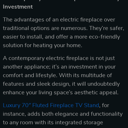
Investment
The advantages of an electric fireplace over
traditional options are numerous. They’re safer,
easier to install, and offer a more eco-friendly
solution for heating your home.
A contemporary electric fireplace is not just
another appliance; it’s an investment in your
comfort and lifestyle. With its multitude of
features and sleek design, it will undoubtedly
enhance your living space’s aesthetic appeal.
Luxury 70″ Fluted Fireplace TV Stand
, for
instance, adds both elegance and functionality
to any room with its integrated storage