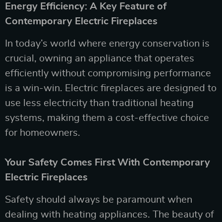
Energy Efficiency: A Key Feature of
Contemporary Electric Fireplaces
In today’s world where energy conservation is
crucial, owning an appliance that operates
efficiently without compromising performance
is a win-win. Electric fireplaces are designed to
use less electricity than traditional heating
systems, making them a cost-effective choice
for homeowners.
Your Safety Comes First With Contemporary
Electric Fireplaces
Safety should always be paramount when
dealing with heating appliances. The beauty of