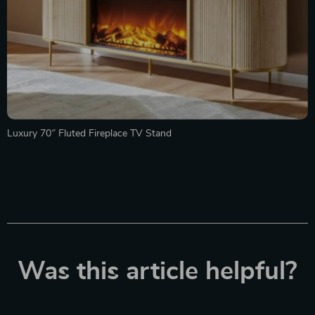
Luxury 70″ Fluted Fireplace TV Stand
Was this article helpful?