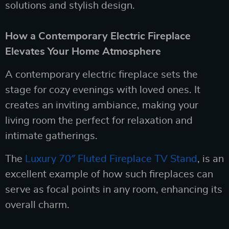
solutions and stylish design.
How a Contemporary Electric Fireplace
Elevates Your Home Atmosphere
A contemporary electric fireplace sets the
stage for cozy evenings with loved ones. It
creates an inviting ambiance, making your
living room the perfect for relaxation and
intimate gatherings.
The
Luxury 70″ Fluted Fireplace TV Stand
, is an
excellent example of how such fireplaces can
serve as focal points in any room, enhancing its
overall charm.