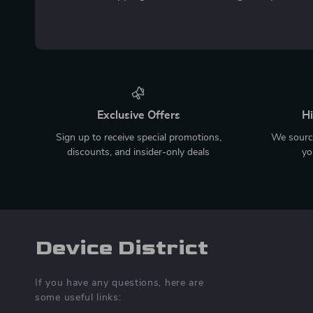
Exclusive Offers
Hi
Sign up to receive special promotions,
We source
discounts, and insider-only deals
yo
Device District
If you have any questions, here are
some useful links: