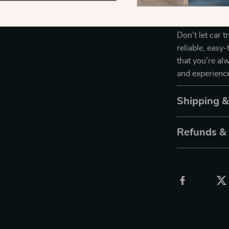
Take Control
Don’t let car t
reliable, eas
that you’re al
and experience
Shipping 
Refunds &