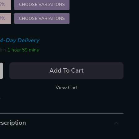
5%
)
CHOOSE VARIATIONS
9%
)
CHOOSE VARIATIONS
4-Day Delivery
thin
1 hour
59 mins
Add To Cart
View Cart
p
scription