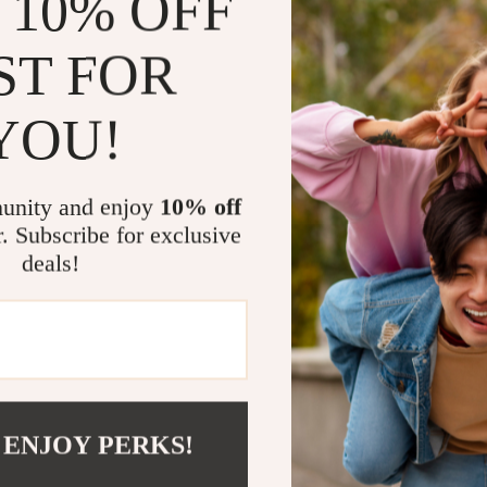
 10% OFF
Compact a
use keypad
ST FOR
Lifetime 
When to Use
YOU!
Whether you’re
or simply keep
unity and enjoy
10% off
your go-to devi
r. Subscribe for exclusive
behind a lit C
deals!
peak efficiency
What Makes 
What sets this
user-friendly d
level diagnost
 ENJOY PERKS!
valuable tool 