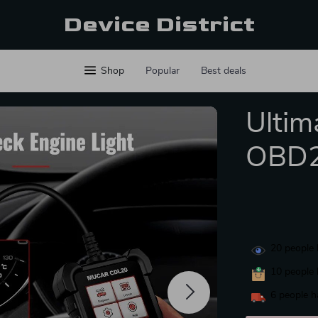
Device District
Shop
Popular
Best deals
Ultim
OBD2
20
people 
10
people 
6
people h