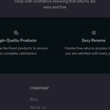
Shop with confidence knowing that returns are
easy and free
gh-Quality Products
Easy Returns
 the finest products to ensure
Hassle-free returns process 
ur complete satisfaction
you are satisfied with every 
COMPANY
Blog
About Us