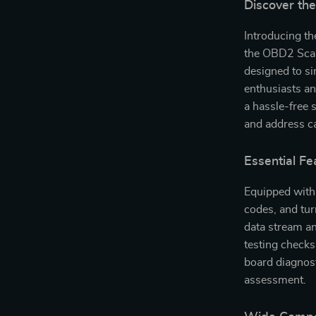
Discover th
Introducing th
the OBD2 Scann
designed to si
enthusiasts an
a hassle-free 
and address ca
Essential Fe
Equipped with 
codes, and turn
data stream an
testing checks
board diagnost
assessment.