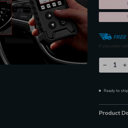
2PCS (SAVE
5PCS (SAVE
FREE 
If you order wi
Ready to shi
Product De