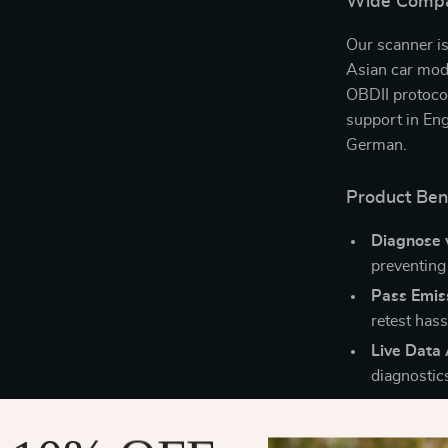
Wide Compati
Our scanner i
Asian car mod
OBDII protoco
support in Eng
German.
Product Ben
Diagnose 
preventing
Pass Emiss
retest hass
Live Data 
diagnostic
Multi-Lan
personaliz