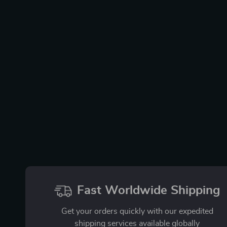
Fast Worldwide Shipping
Get your orders quickly with our expedited
shipping services available globally