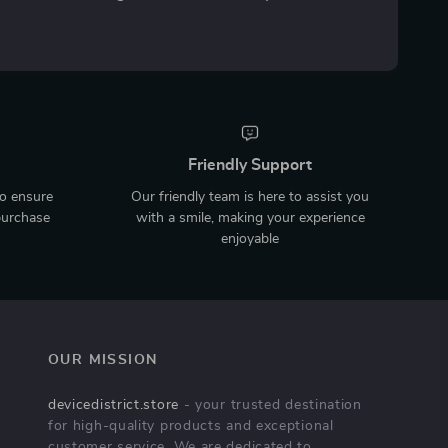
Friendly Support
to ensure
Our friendly team is here to assist you
purchase
with a smile, making your experience
enjoyable
OUR MISSION
devicedistrict.store
- your trusted destination
for high-quality products and exceptional
customer service. We are dedicated to