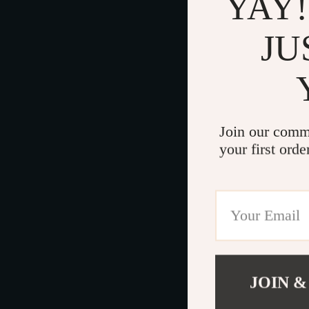
YAY!
JU
Join our comm
your first orde
JOIN &