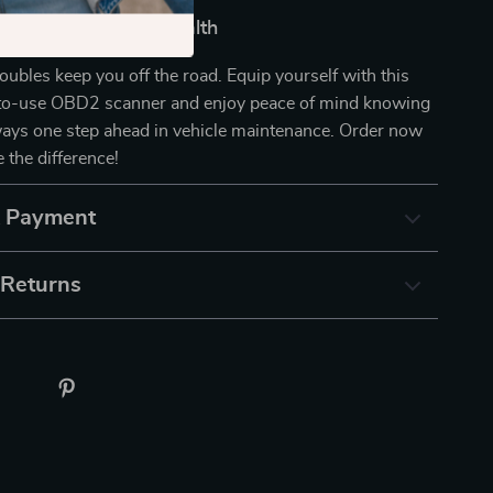
 of Your Vehicle’s Health
roubles keep you off the road. Equip yourself with this
y-to-use OBD2 scanner and enjoy peace of mind knowing
ways one step ahead in vehicle maintenance. Order now
 the difference!
& Payment
 Returns