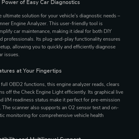
e Power of Easy Car Diagnostics
e ultimate solution for your vehicle’s diagnostic needs –
er Engine Analyzer. This user-friendly tool is
mplify car maintenance, making it ideal for both DIY
d professionals. Its plug-and-play functionality ensures
setup, allowing you to quickly and efficiently diagnose
r issues.
atures at Your Fingertips
full OBD2 functions, this engine analyzer reads, clears
s off the Check Engine Light efficiently. Its graphical live
d I/M readiness status make it perfect for pre-emission
. The scanner also supports an O2 sensor test and on-
ic monitoring for comprehensive vehicle health