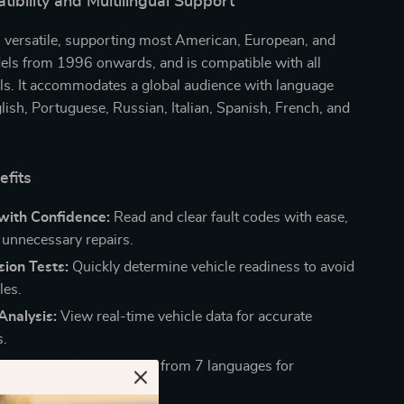
bility and Multilingual Support
s versatile, supporting most American, European, and
els from 1996 onwards, and is compatible with all
ls. It accommodates a global audience with language
lish, Portuguese, Russian, Italian, Spanish, French, and
efits
with Confidence:
Read and clear fault codes with ease,
 unnecessary repairs.
ion Tests:
Quickly determine vehicle readiness to avoid
les.
Analysis:
View real-time vehicle data for accurate
s.
guage Interface:
Choose from 7 languages for
ed use.