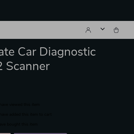
ate Car Diagnostic
 Scanner
have viewed this item
have added this item to cart
ave bought this item