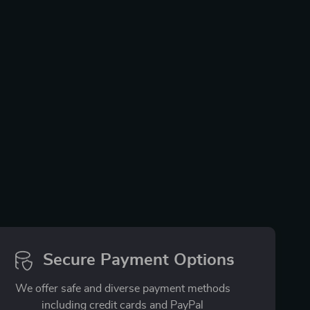
Secure Payment Options
We offer safe and diverse payment methods
including credit cards and PayPal