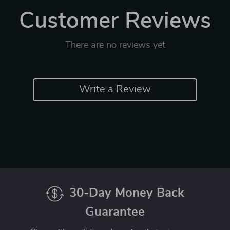
Customer Reviews
There are no reviews yet
Write a Review
30-Day Money Back
Guarantee