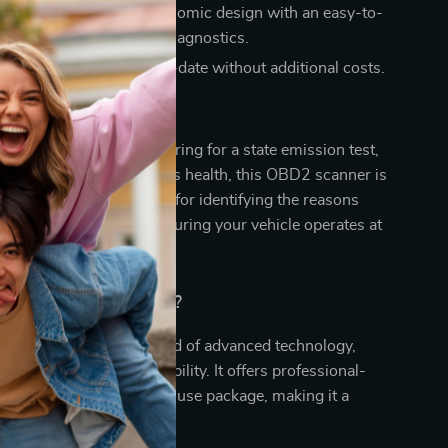
nd User-Friendly:
Ergonomic design with an easy-to-
, perfect for on-the-go diagnostics.
Free Updates:
Stay up-to-date without additional costs.
 This Tool
 verifying repairs, preparing for a state emission test,
ing track of your vehicle’s health, this OBD2 scanner is
ce. It’s especially useful for identifying the reasons
heck Engine Light and ensuring your vehicle operates at
.
Our Scanner Special?
 scanner apart is its blend of advanced technology,
esign, and wide compatibility. It offers professional-
ics in a compact, easy-to-use package, making it a
for any car owner.