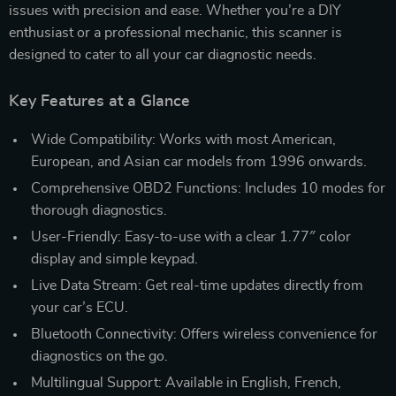
issues with precision and ease. Whether you’re a DIY
enthusiast or a professional mechanic, this scanner is
designed to cater to all your car diagnostic needs.
Key Features at a Glance
Wide Compatibility: Works with most American,
European, and Asian car models from 1996 onwards.
Comprehensive OBD2 Functions: Includes 10 modes for
thorough diagnostics.
User-Friendly: Easy-to-use with a clear 1.77″ color
display and simple keypad.
Live Data Stream: Get real-time updates directly from
your car’s ECU.
Bluetooth Connectivity: Offers wireless convenience for
diagnostics on the go.
Multilingual Support: Available in English, French,