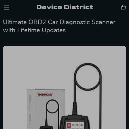
Device District
Ultimate OBD2 Car Diagnostic Scanner
with Lifetime Updates