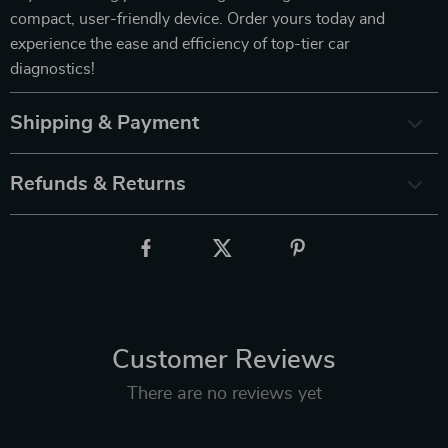
compact, user-friendly device. Order yours today and
experience the ease and efficiency of top-tier car
diagnostics!
Shipping & Payment
Refunds & Returns
Customer Reviews
There are no reviews yet