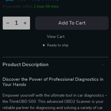
If you order within
1 hour
59 mins
Add To Cart
View Cart
Ready to ship
Product Description
Discover the Power of Professional Diagnostics in
Your Hands
Empower yourself with the ultimate tool in car diagnostics –
the ThinkOBD 500. This advanced OBD2 Scanner is your
reliable partner for diagnosing and solving a variety of car