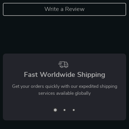
Write a Review
Fast Worldwide Shipping
Get your orders quickly with our expedited shipping
services available globally