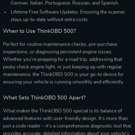
German, Italian, Portuguese, Russian, and Spanish.
Lifetime Free Software Updates: Ensuring the scanner
stays up-to-date without extra costs.
When to Use ThinkOBD 500?
Perfect for routine maintenance checks, pre-purchase
inspections, or diagnosing persistent engine issues.
Whether you’re prepping for a road trip, addressing that
pesky check engine light, or just keeping up with regular
maintenance, the ThinkOBD 500 is your go-to device for
ensuring your vehicle is running smoothly and efficiently.
What Sets ThinkOBD 500 Apart?
What makes the ThinkOBD 500 special is its balance of
advanced features with user-friendly design. It’s more than
just a code reader – it’s a comprehensive diagnostic tool that
provides accurate, detailed information about your vehicle’s