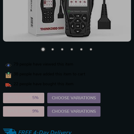
79
people have viewed this item
38
people have added this item to cart
22
people have bought this item
2PCS (SAVE
5%
)
CHOOSE VARIATIONS
5PCS (SAVE
9%
)
CHOOSE VARIATIONS
FREE 4-Day Delivery