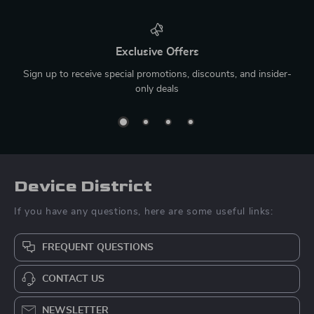
Exclusive Offers
Sign up to receive special promotions, discounts, and insider-
only deals
Device District
If you have any questions, here are some useful links:
FREQUENT QUESTIONS
CONTACT US
NEWSLETTER