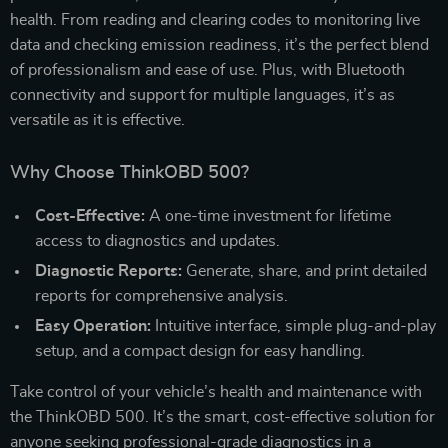
health. From reading and clearing codes to monitoring live
data and checking emission readiness, it’s the perfect blend
of professionalism and ease of use. Plus, with Bluetooth
connectivity and support for multiple languages, it’s as
versatile as it is effective.
Why Choose ThinkOBD 500?
Cost-Effective:
A one-time investment for lifetime
access to diagnostics and updates.
Diagnostic Reports:
Generate, share, and print detailed
reports for comprehensive analysis.
Easy Operation:
Intuitive interface, simple plug-and-play
setup, and a compact design for easy handling.
Take control of your vehicle’s health and maintenance with
the ThinkOBD 500. It’s the smart, cost-effective solution for
anyone seeking professional-grade diagnostics in a