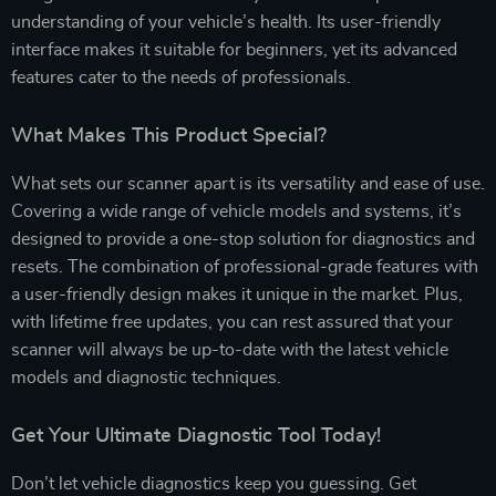
understanding of your vehicle’s health. Its user-friendly
interface makes it suitable for beginners, yet its advanced
features cater to the needs of professionals.
What Makes This Product Special?
What sets our scanner apart is its versatility and ease of use.
Covering a wide range of vehicle models and systems, it’s
designed to provide a one-stop solution for diagnostics and
resets. The combination of professional-grade features with
a user-friendly design makes it unique in the market. Plus,
with lifetime free updates, you can rest assured that your
scanner will always be up-to-date with the latest vehicle
models and diagnostic techniques.
Get Your Ultimate Diagnostic Tool Today!
Don’t let vehicle diagnostics keep you guessing. Get