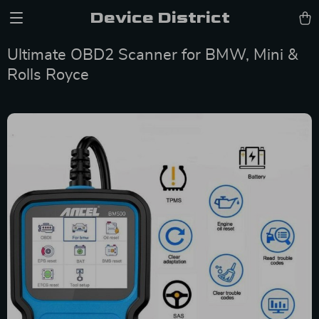
Device District
Ultimate OBD2 Scanner for BMW, Mini &
Rolls Royce