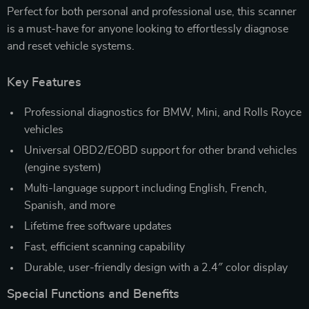
Perfect for both personal and professional use, this scanner
is a must-have for anyone looking to effortlessly diagnose
and reset vehicle systems.
Key Features
Professional diagnostics for BMW, Mini, and Rolls Royce
vehicles
Universal OBD2/EOBD support for other brand vehicles
(engine system)
Multi-language support including English, French,
Spanish, and more
Lifetime free software updates
Fast, efficient scanning capability
Durable, user-friendly design with a 2.4″ color display
Special Functions and Benefits