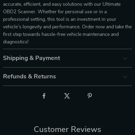
accurate, efficient, and easy solutions with our Ultimate
OBD2 Scanner. Whether for personal use or in a
professional setting, this tool is an investment in your
vehicle’s longevity and performance. Order now and take the
first step towards hassle-free vehicle maintenance and
diagnostics!
Shipping & Payment
Refunds & Returns
Customer Reviews