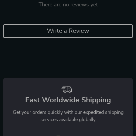
There are no reviews yet
Write a Review
Fast Worldwide Shipping
Get your orders quickly with our expedited shipping
services available globally