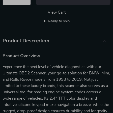
View Cart
Ready to ship
Product Description
Product Overview
Experience the next level of vehicle diagnostics with our
Ultimate OBD2 Scanner, your go-to solution for BMW, Mini,
and Rolls Royce models from 1998 to 2019. Not just
limited to these luxury brands, this scanner also serves as a
universal tool for reading engine system codes across a
wide range of vehicles. Its 2.4″ TFT color display and
intuitive silicone keypad make navigation a breeze, while the
rugged, drop-proof design ensures durability and longevity.