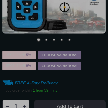
2PCS (SAVE
5%
)
CHOOSE VARIATIONS
5PCS (SAVE
9%
)
CHOOSE VARIATIONS
FREE 4-Day Delivery
If you order within
1 hour
59 mins
Add To Cart