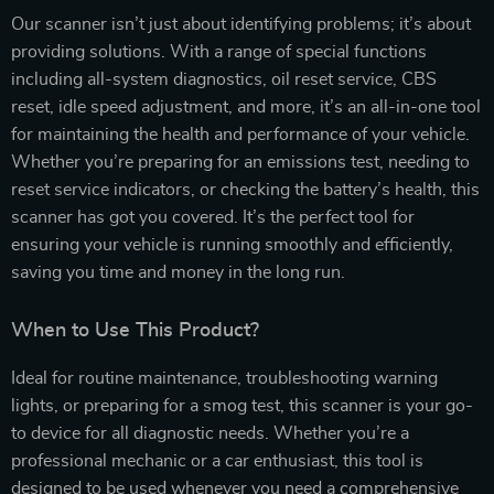
Our scanner isn’t just about identifying problems; it’s about
providing solutions. With a range of special functions
including all-system diagnostics, oil reset service, CBS
reset, idle speed adjustment, and more, it’s an all-in-one tool
for maintaining the health and performance of your vehicle.
Whether you’re preparing for an emissions test, needing to
reset service indicators, or checking the battery’s health, this
scanner has got you covered. It’s the perfect tool for
ensuring your vehicle is running smoothly and efficiently,
saving you time and money in the long run.
When to Use This Product?
Ideal for routine maintenance, troubleshooting warning
lights, or preparing for a smog test, this scanner is your go-
to device for all diagnostic needs. Whether you’re a
professional mechanic or a car enthusiast, this tool is
designed to be used whenever you need a comprehensive