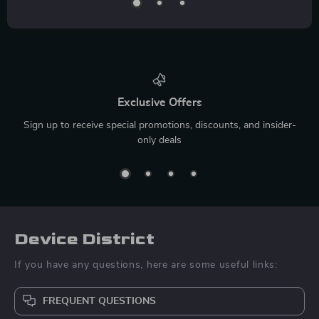
Exclusive Offers
Sign up to receive special promotions, discounts, and insider-
only deals
Device District
If you have any questions, here are some useful links:
FREQUENT QUESTIONS