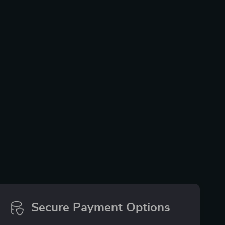
Secure Payment Options