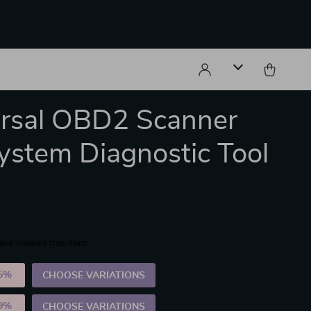
rsal OBD2 Scanner
System Diagnostic Tool
ave viewed this item
5%
)
CHOOSE VARIATIONS
9%
)
CHOOSE VARIATIONS