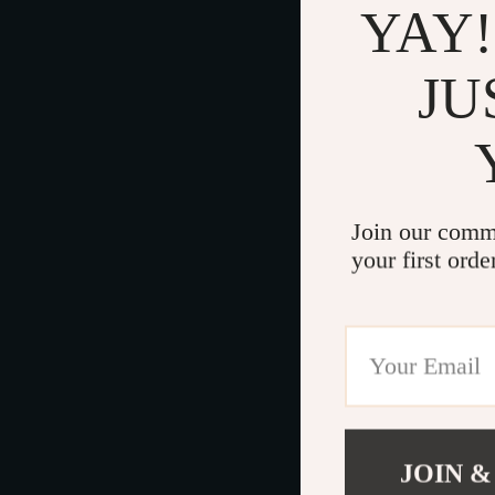
YAY!
JU
Join our comm
your first orde
JOIN &