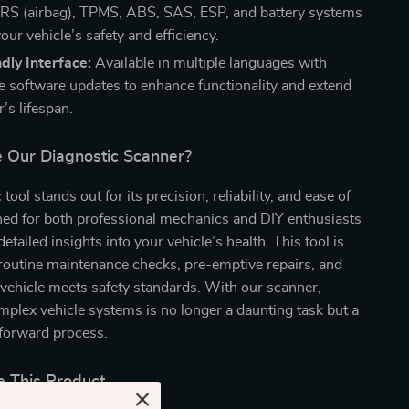
RS (airbag), TPMS, ABS, SAS, ESP, and battery systems
our vehicle’s safety and efficiency.
dly Interface:
Available in multiple languages with
ree software updates to enhance functionality and extend
’s lifespan.
Our Diagnostic Scanner?
tool stands out for its precision, reliability, and ease of
gned for both professional mechanics and DIY enthusiasts
 detailed insights into your vehicle’s health. This tool is
 routine maintenance checks, pre-emptive repairs, and
vehicle meets safety standards. With our scanner,
plex vehicle systems is no longer a daunting task but a
tforward process.
 This Product