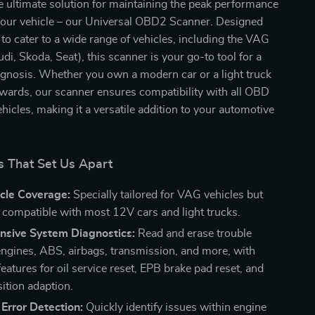
e ultimate solution for maintaining the peak performance
 your vehicle – our Universal OBD2 Scanner. Designed
 to cater to a wide range of vehicles, including the VAG
di, Skoda, Seat), this scanner is your go-to tool for a
agnosis. Whether you own a modern car or a light truck
ards, our scanner ensures compatibility with all OBD
ehicles, making it a versatile addition to your automotive
s That Set Us Apart
cle Coverage:
Specially tailored for VAG vehicles but
y compatible with most 12V cars and light trucks.
sive System Diagnostics:
Read and erase trouble
engines, ABS, airbags, transmission, and more, with
features for oil service reset, EPB brake pad reset, and
sition adaption.
Error Detection:
Quickly identify issues within engine