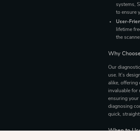
systems, S
to ensure y
User-Frien
lifetime f
the scanner
Why Choose 
Our diagnostic 
use. It’s desi
alike, offering
invaluable for
ensuring your 
diagnosing com
quick, straigh
When to Use