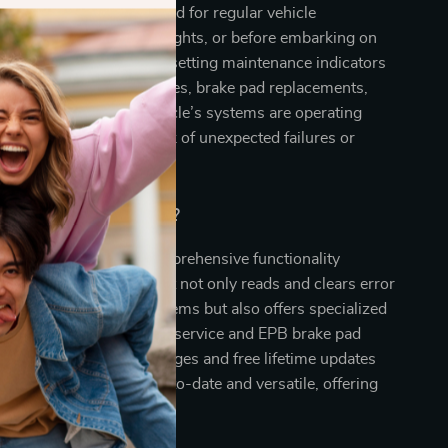
 most effective when used for regular vehicle
roubleshooting warning lights, or before embarking on
s also indispensable for resetting maintenance indicators
services such as oil changes, brake pad replacements,
ize it to ensure your vehicle’s systems are operating
safely, minimizing the risk of unexpected failures or
Our Product Special?
scanner apart is its comprehensive functionality
user-friendly features. It not only reads and clears error
 broad spectrum of systems but also offers specialized
VAG vehicles, such as oil service and EPB brake pad
clusion of multiple languages and free lifetime updates
our scanner remains up-to-date and versatile, offering
alue over time.