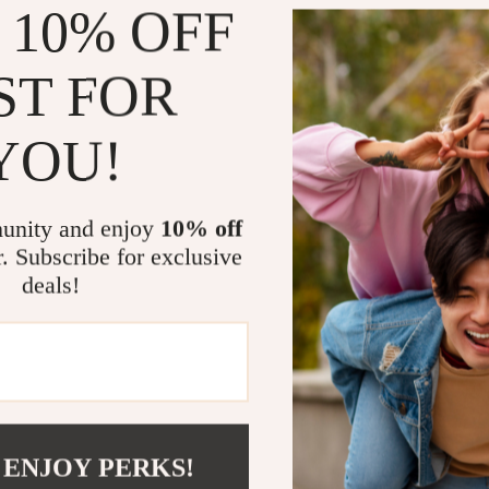
 10% OFF
Our scanner is
diagnostics, t
long trips. It’
ST FOR
after routine 
and more. Util
YOU!
correctly and 
costly repairs.
unity and enjoy
10% off
What Makes 
r. Subscribe for exclusive
deals!
What sets our 
combined with 
codes across a
functions for 
resets. The in
ensures that y
unparalleled v
 ENJOY PERKS!