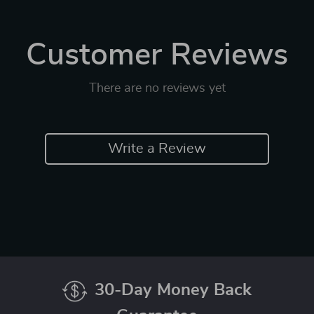
Customer Reviews
There are no reviews yet
Write a Review
30-Day Money Back