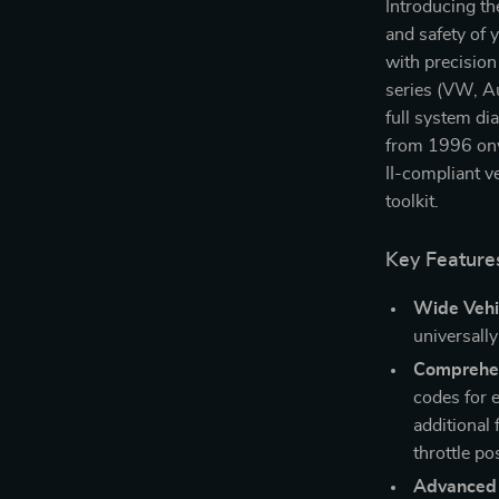
Introducing th
and safety of
with precision
series (VW, Au
full system di
from 1996 onw
II-compliant v
toolkit.
Key Feature
Wide Vehi
universall
Comprehen
codes for 
additional 
throttle po
Advanced 