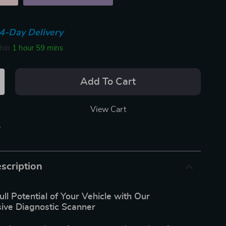
4-Day Delivery
thin
1 hour
59 mins
Add To Cart
View Cart
p
scription
ull Potential of Your Vehicle with Our
ve Diagnostic Scanner