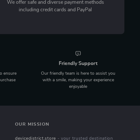
We offer safe and diverse payment methods
including credit cards and PayPal
Friendly Support
to ensure
Our friendly team is here to assist you
purchase
with a smile, making your experience
enjoyable
OUR MISSION
devicedistrict.store
- your trusted destination