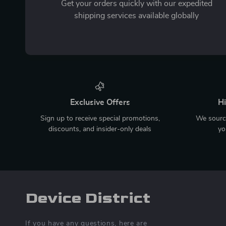
Get your orders quickly with our expedited
shipping services available globally
Exclusive Offers
Hi
Sign up to receive special promotions,
We source
discounts, and insider-only deals
yo
Device District
If you have any questions, here are