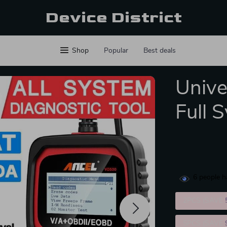
Device District
Shop
Popular
Best deals
Unive
Full 
6
people h
2PCS (SAVE
5PCS (SAVE