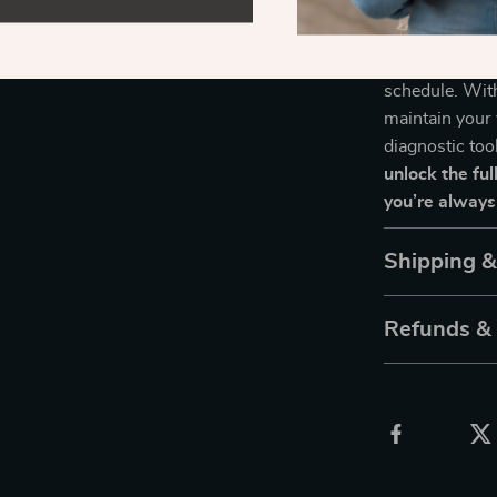
Take Control
Don’t wait for
schedule. Wit
maintain your 
diagnostic too
unlock the ful
you’re always
Shipping 
Refunds &