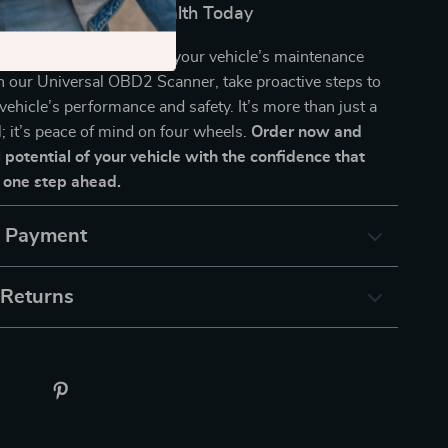
 of Your Vehicle’s Health Today
 warning lights to dictate your vehicle’s maintenance
h our Universal OBD2 Scanner, take proactive steps to
vehicle’s performance and safety. It’s more than just a
l; it’s peace of mind on four wheels.
Order now and
l potential of your vehicle with the confidence that
 one step ahead.
& Payment
 Returns