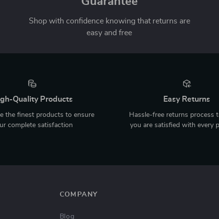
Guarantee
Shop with confidence knowing that returns are
easy and free
gh-Quality Products
Easy Returns
 the finest products to ensure
Hassle-free returns process 
ur complete satisfaction
you are satisfied with every 
COMPANY
Blog