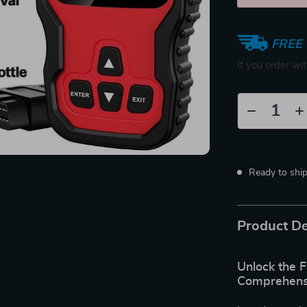
FREE 
If you order wi
Ready to shi
Product De
Unlock the F
Comprehensi