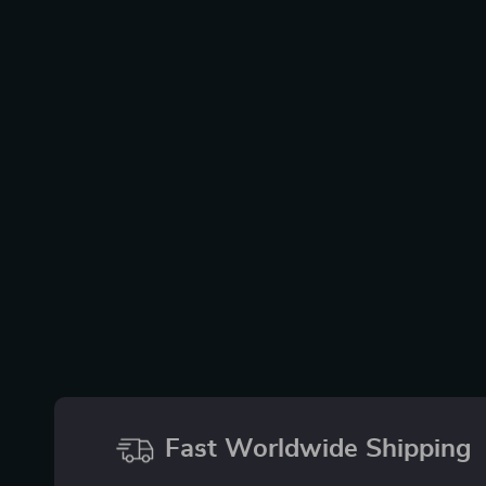
Fast Worldwide Shipping