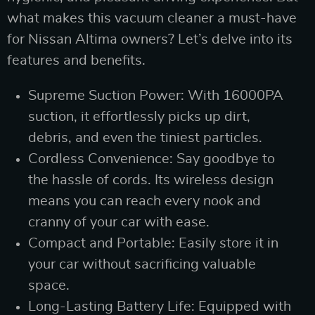
what makes this vacuum cleaner a must-have
for Nissan Altima owners? Let’s delve into its
features and benefits.
Supreme Suction Power: With 16000PA
suction, it effortlessly picks up dirt,
debris, and even the tiniest particles.
Cordless Convenience: Say goodbye to
the hassle of cords. Its wireless design
means you can reach every nook and
cranny of your car with ease.
Compact and Portable: Easily store it in
your car without sacrificing valuable
space.
Long-Lasting Battery Life: Equipped with