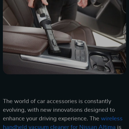
The world of car accessories is constantly
evolving, with new innovations designed to
enhance your driving experience. The
wireless
handheld vacuum cleaner for Nissan Altima
is