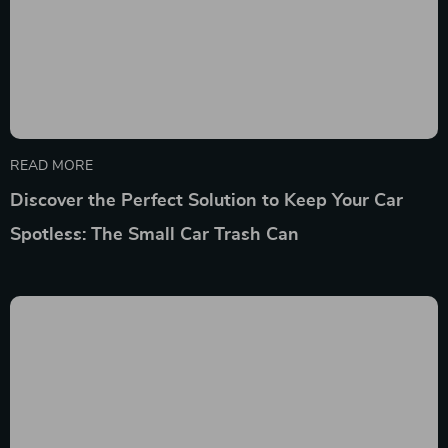
READ MORE
Discover the Perfect Solution to Keep Your Car
Spotless: The Small Car Trash Can