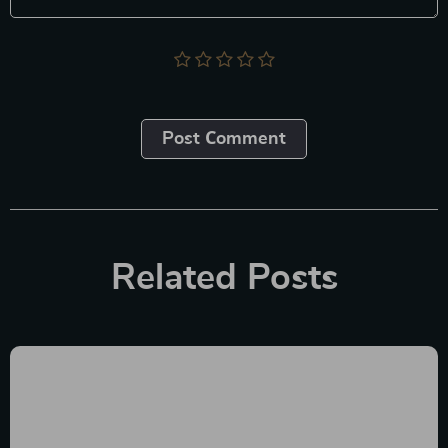
Post Сomment
Related Posts