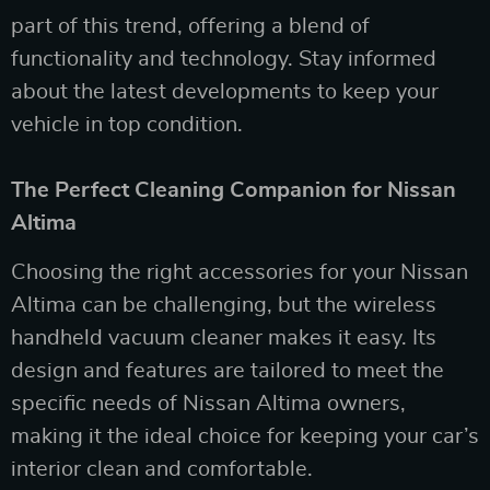
part of this trend, offering a blend of
functionality and technology. Stay informed
about the latest developments to keep your
vehicle in top condition.
The Perfect Cleaning Companion for Nissan
Altima
Choosing the right accessories for your Nissan
Altima can be challenging, but the wireless
handheld vacuum cleaner makes it easy. Its
design and features are tailored to meet the
specific needs of Nissan Altima owners,
making it the ideal choice for keeping your car’s
interior clean and comfortable.