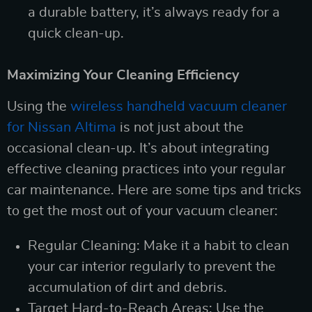
a durable battery, it’s always ready for a
quick clean-up.
Maximizing Your Cleaning Efficiency
Using the
wireless handheld vacuum cleaner
for Nissan Altima
is not just about the
occasional clean-up. It’s about integrating
effective cleaning practices into your regular
car maintenance. Here are some tips and tricks
to get the most out of your vacuum cleaner:
Regular Cleaning: Make it a habit to clean
your car interior regularly to prevent the
accumulation of dirt and debris.
Target Hard-to-Reach Areas: Use the