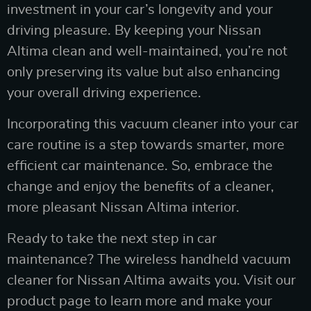
investment in your car’s longevity and your
driving pleasure. By keeping your Nissan
Altima clean and well-maintained, you’re not
only preserving its value but also enhancing
your overall driving experience.
Incorporating this vacuum cleaner into your car
care routine is a step towards smarter, more
efficient car maintenance. So, embrace the
change and enjoy the benefits of a cleaner,
more pleasant Nissan Altima interior.
Ready to take the next step in car
maintenance? The wireless handheld vacuum
cleaner for Nissan Altima awaits you. Visit our
product page to learn more and make your