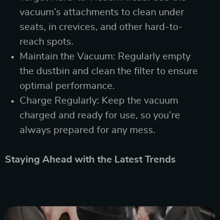
vacuum’s attachments to clean under
seats, in crevices, and other hard-to-
reach spots.
Maintain the Vacuum: Regularly empty
the dustbin and clean the filter to ensure
optimal performance.
Charge Regularly: Keep the vacuum
charged and ready for use, so you’re
always prepared for any mess.
Staying Ahead with the Latest Trends