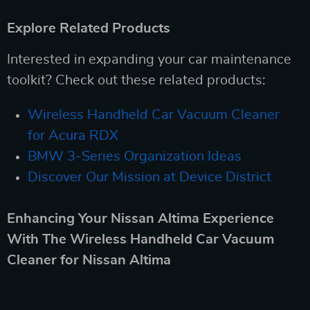
Explore Related Products
Interested in expanding your car maintenance
toolkit? Check out these related products:
Wireless Handheld Car Vacuum Cleaner
for Acura RDX
BMW 3-Series Organization Ideas
Discover Our Mission at Device District
Enhancing Your Nissan Altima Experience
With The Wireless Handheld Car Vacuum
Cleaner for Nissan Altima