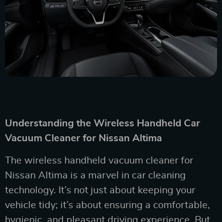
Understanding the Wireless Handheld Car
Vacuum Cleaner for Nissan Altima
The wireless handheld vacuum cleaner for
Nissan Altima is a marvel in car cleaning
technology. It’s not just about keeping your
vehicle tidy; it’s about ensuring a comfortable,
hygienic, and pleasant driving experience. But