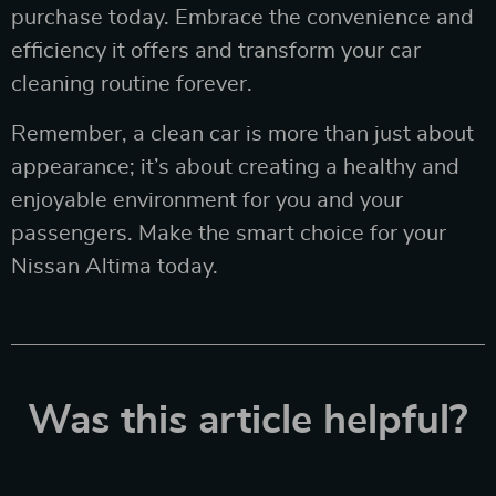
purchase today. Embrace the convenience and
efficiency it offers and transform your car
cleaning routine forever.
Remember, a clean car is more than just about
appearance; it’s about creating a healthy and
enjoyable environment for you and your
passengers. Make the smart choice for your
Nissan Altima today.
Was this article helpful?