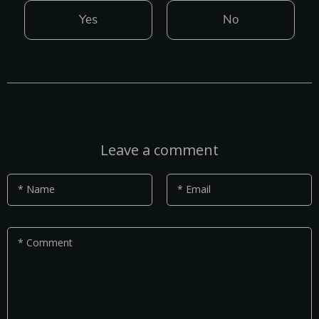
Yes
No
Leave a comment
* Name
* Email
* Comment