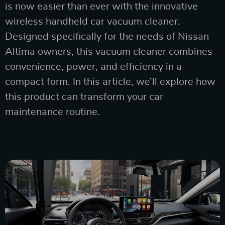
is now easier than ever with the innovative
wireless handheld car vacuum cleaner.
Designed specifically for the needs of Nissan
Altima owners, this vacuum cleaner combines
convenience, power, and efficiency in a
compact form. In this article, we’ll explore how
this product can transform your car
maintenance routine.