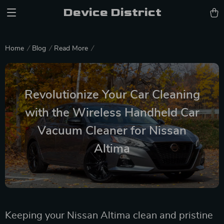
Device District
Home
Blog
Read More
Revolutionize Your Car Cleaning
with the Wireless Handheld Car
Vacuum Cleaner for Nissan
Altima
Keeping your Nissan Altima clean and pristine