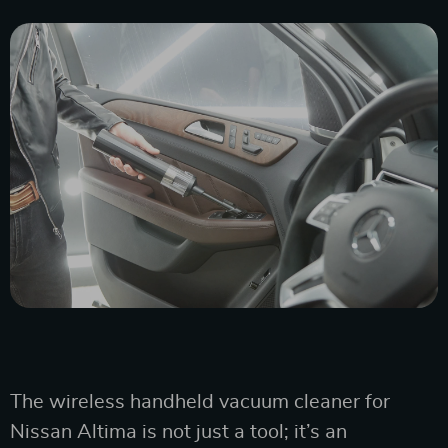
The wireless handheld vacuum cleaner for
Nissan Altima is not just a tool; it’s an