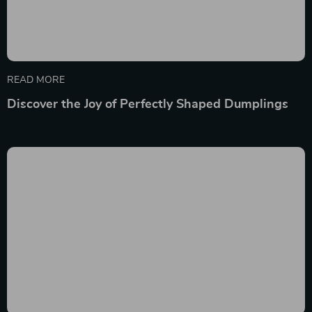
READ MORE
Discover the Joy of Perfectly Shaped Dumplings