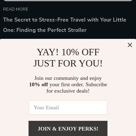
READ MORE
The Secret to Stress-Free Travel with Your Little
One: Finding the Perfect Stroller
YAY! 10% OFF
JUST FOR YOU!
Device District
Join our community and enjoy
10% off
your first order. Subscribe
If you have any questions, here are some useful links:
for exclusive deals!
FREQUENT QUESTIONS
CONTACT US
JOIN & ENJOY PERKS!
NEWSLETTER