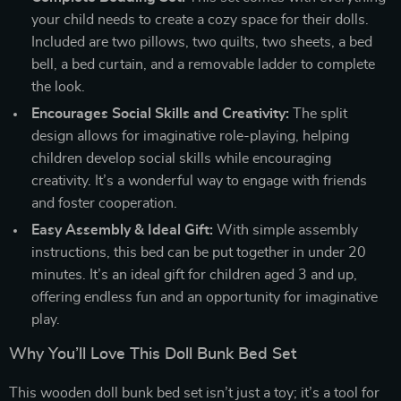
your child needs to create a cozy space for their dolls.
Included are two pillows, two quilts, two sheets, a bed
bell, a bed curtain, and a removable ladder to complete
the look.
Encourages Social Skills and Creativity:
The split
design allows for imaginative role-playing, helping
children develop social skills while encouraging
creativity. It’s a wonderful way to engage with friends
and foster cooperation.
Easy Assembly & Ideal Gift:
With simple assembly
instructions, this bed can be put together in under 20
minutes. It’s an ideal gift for children aged 3 and up,
offering endless fun and an opportunity for imaginative
play.
Why You’ll Love This Doll Bunk Bed Set
This wooden doll bunk bed set isn’t just a toy; it’s a tool for