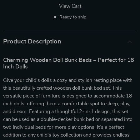
View Cart
Ready to ship
Product Description
Charming Wooden Doll Bunk Beds – Perfect for 18
Inch Dolls
Give your child’s dolls a cozy and stylish resting place with
this beautifully crafted wooden doll bunk bed set. This
versatile piece of furniture is designed to accommodate 18-
inch dolls, offering them a comfortable spot to sleep, play,
and dream. Featuring a thoughtful 2-in-1 design, this set
can be used as a double-decker bunk bed or separated into
two individual beds for more play options. It’s a perfect
addition to any child’s toy collection and provides endless