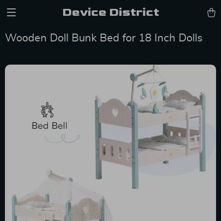
Device District
Wooden Doll Bunk Bed for 18 Inch Dolls