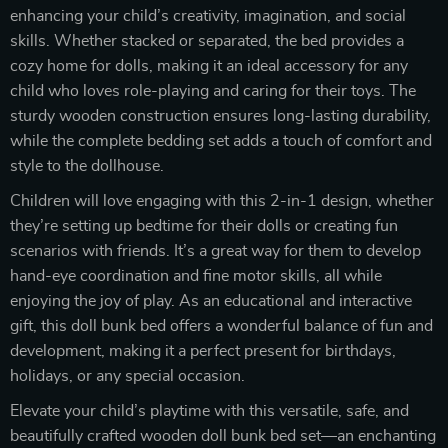
enhancing your child’s creativity, imagination, and social
skills. Whether stacked or separated, the bed provides a
cozy home for dolls, making it an ideal accessory for any
child who loves role-playing and caring for their toys. The
sturdy wooden construction ensures long-lasting durability,
while the complete bedding set adds a touch of comfort and
style to the dollhouse.
Children will love engaging with this 2-in-1 design, whether
they’re setting up bedtime for their dolls or creating fun
scenarios with friends. It’s a great way for them to develop
hand-eye coordination and fine motor skills, all while
enjoying the joy of play. As an educational and interactive
gift, this doll bunk bed offers a wonderful balance of fun and
development, making it a perfect present for birthdays,
holidays, or any special occasion.
Elevate your child’s playtime with this versatile, safe, and
beautifully crafted wooden doll bunk bed set—an enchanting