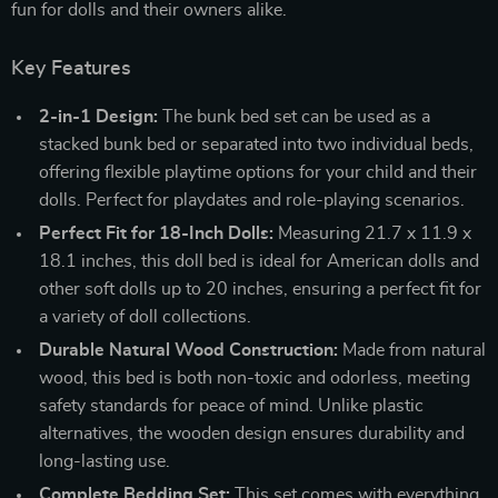
fun for dolls and their owners alike.
Key Features
2-in-1 Design:
The bunk bed set can be used as a
stacked bunk bed or separated into two individual beds,
offering flexible playtime options for your child and their
dolls. Perfect for playdates and role-playing scenarios.
Perfect Fit for 18-Inch Dolls:
Measuring 21.7 x 11.9 x
18.1 inches, this doll bed is ideal for American dolls and
other soft dolls up to 20 inches, ensuring a perfect fit for
a variety of doll collections.
Durable Natural Wood Construction:
Made from natural
wood, this bed is both non-toxic and odorless, meeting
safety standards for peace of mind. Unlike plastic
alternatives, the wooden design ensures durability and
long-lasting use.
Complete Bedding Set:
This set comes with everything