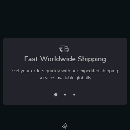
Fast Worldwide Shipping
Get your orders quickly with our expedited shipping
services available globally