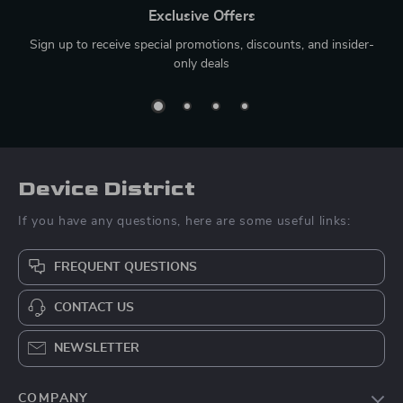
Exclusive Offers
Sign up to receive special promotions, discounts, and insider-
only deals
Device District
If you have any questions, here are some useful links:
FREQUENT QUESTIONS
CONTACT US
NEWSLETTER
COMPANY