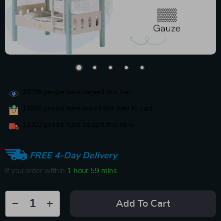
39298
people have viewed this item
18860
people have added this item to cart
11003
people have bought this item
FREE 4-Day Delivery
If you order within
1 hour
59 mins
Add To Cart