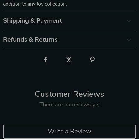
addition to any toy collection.
Shipping & Payment
Refunds & Returns
Customer Reviews
There are no reviews yet
Write a Review