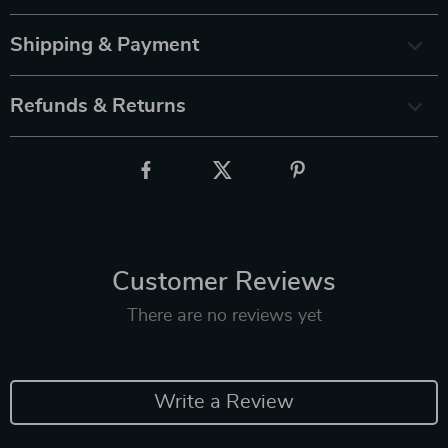
Shipping & Payment
Refunds & Returns
Customer Reviews
There are no reviews yet
Write a Review