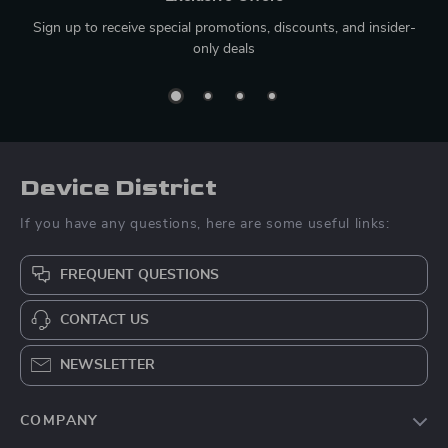
Sign up to receive special promotions, discounts, and insider-
only deals
Device District
If you have any questions, here are some useful links:
FREQUENT QUESTIONS
CONTACT US
NEWSLETTER
COMPANY