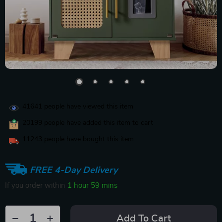
41641
people have viewed this item
20199
people have added this item to cart
11243
people have bought this item
FREE 4-Day Delivery
If you order within
1 hour
59 mins
Add To Cart