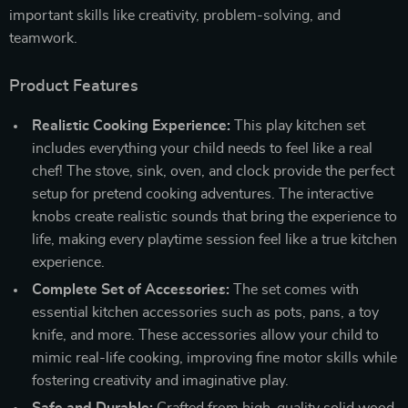
important skills like creativity, problem-solving, and
teamwork.
Product Features
Realistic Cooking Experience:
This play kitchen set
includes everything your child needs to feel like a real
chef! The stove, sink, oven, and clock provide the perfect
setup for pretend cooking adventures. The interactive
knobs create realistic sounds that bring the experience to
life, making every playtime session feel like a true kitchen
experience.
Complete Set of Accessories:
The set comes with
essential kitchen accessories such as pots, pans, a toy
knife, and more. These accessories allow your child to
mimic real-life cooking, improving fine motor skills while
fostering creativity and imaginative play.
Safe and Durable:
Crafted from high-quality solid wood,