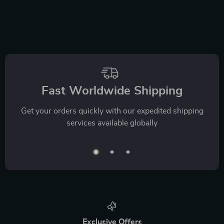
Fast Worldwide Shipping
Get your orders quickly with our expedited shipping
services available globally
Exclusive Offers