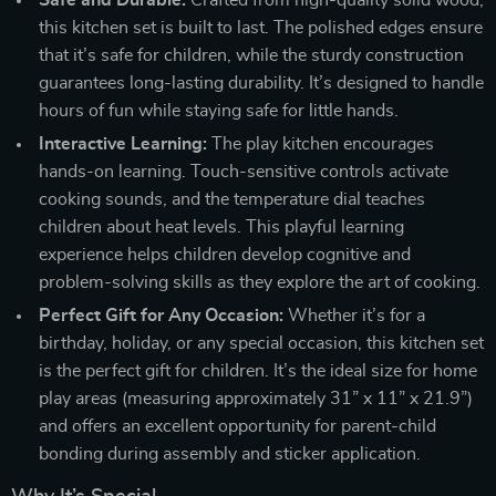
this kitchen set is built to last. The polished edges ensure
that it’s safe for children, while the sturdy construction
guarantees long-lasting durability. It’s designed to handle
hours of fun while staying safe for little hands.
Interactive Learning:
The play kitchen encourages
hands-on learning. Touch-sensitive controls activate
cooking sounds, and the temperature dial teaches
children about heat levels. This playful learning
experience helps children develop cognitive and
problem-solving skills as they explore the art of cooking.
Perfect Gift for Any Occasion:
Whether it’s for a
birthday, holiday, or any special occasion, this kitchen set
is the perfect gift for children. It’s the ideal size for home
play areas (measuring approximately 31” x 11” x 21.9”)
and offers an excellent opportunity for parent-child
bonding during assembly and sticker application.