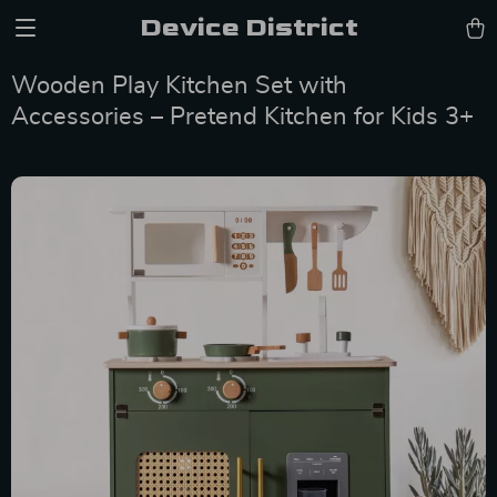
Device District
Wooden Play Kitchen Set with
Accessories – Pretend Kitchen for Kids 3+