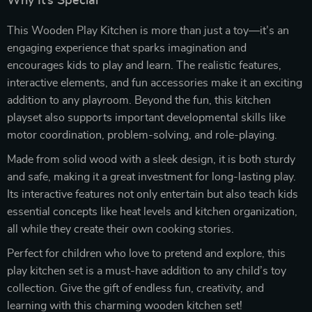
Why It’s Special
This Wooden Play Kitchen is more than just a toy—it’s an
engaging experience that sparks imagination and
encourages kids to play and learn. The realistic features,
interactive elements, and fun accessories make it an exciting
addition to any playroom. Beyond the fun, this kitchen
playset also supports important developmental skills like
motor coordination, problem-solving, and role-playing.
Made from solid wood with a sleek design, it is both sturdy
and safe, making it a great investment for long-lasting play.
Its interactive features not only entertain but also teach kids
essential concepts like heat levels and kitchen organization,
all while they create their own cooking stories.
Perfect for children who love to pretend and explore, this
play kitchen set is a must-have addition to any child’s toy
collection. Give the gift of endless fun, creativity, and
learning with this charming wooden kitchen set!