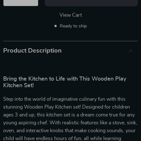
View Cart
Ready to ship
Product Description
Bring the Kitchen to Life with This Wooden Play
Kitchen Set!
Step into the world of imaginative culinary fun with this
stunning Wooden Play Kitchen set! Designed for children
ages 3 and up, this kitchen set is a dream come true for any
young aspiring chef. With realistic features like a stove, sink,
oven, and interactive knobs that make cooking sounds, your
child will have endless hours of fun, all while learning