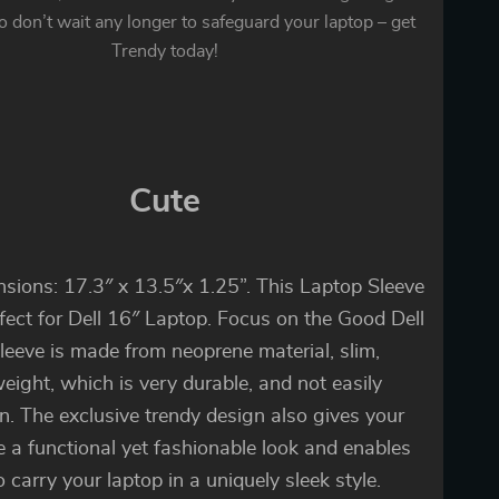
o don’t wait any longer to safeguard your laptop – get
Trendy today!
Cute
sions: 17.3″ x 13.5″x 1.25”. This Laptop Sleeve
rfect for Dell 16″ Laptop. Focus on the Good Dell
leeve is made from neoprene material, slim,
weight, which is very durable, and not easily
n. The exclusive trendy design also gives your
e a functional yet fashionable look and enables
o carry your laptop in a uniquely sleek style.