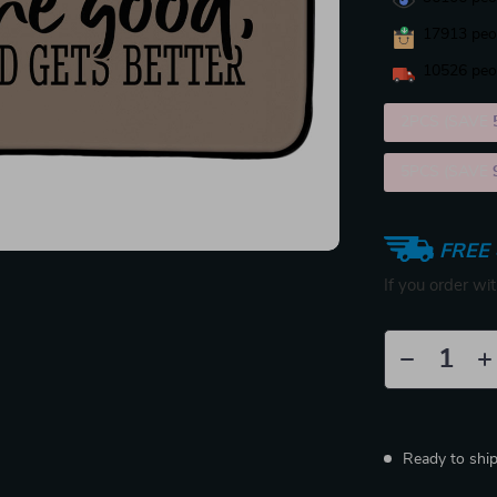
17913
peop
10526
peop
2PCS (SAVE
5PCS (SAVE
FREE 
If you order wi
Ready to shi