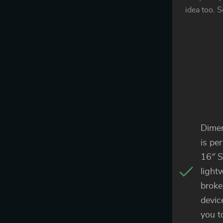
idea too. S
Dimen
is pe
16″ S
light
broke
devic
you t