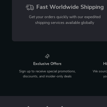
Fast Worldwide Shipping
Get your orders quickly with our expedited
shipping services available globally
Exclusive Offers
Hi
Sign up to receive special promotions,
We source
discounts, and insider-only deals
yo