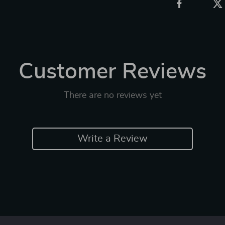
Customer Reviews
There are no reviews yet
Write a Review