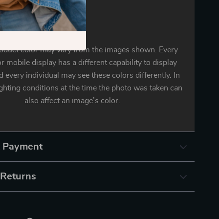
oduct color may vary from the images shown. Every
r mobile display has a different capability to display
d every individual may see these colors differently. In
ighting conditions at the time the photo was taken can
also affect an image’s color.
& Payment
 Returns