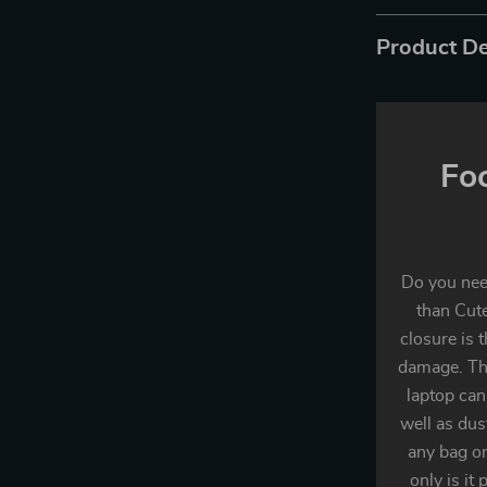
Product De
Fo
Do you need
than Cute
closure is 
damage. The
laptop can
well as dust
any bag or
only is it 