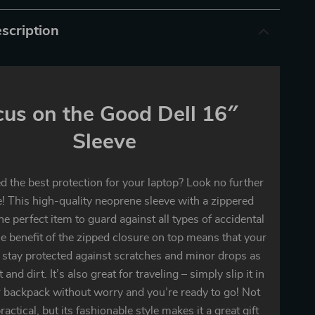
scription
cus on the Good Dell 16″
Sleeve
 the best protection for your laptop? Look no further
! This high-quality neoprene sleeve with a zippered
the perfect item to guard against all types of accidental
 benefit of the zipped closure on top means that your
 stay protected against scratches and minor drops as
 and dirt. It’s also great for traveling – simply slip it in
 backpack without worry and you’re ready to go! Not
practical, but its fashionable style makes it a great gift