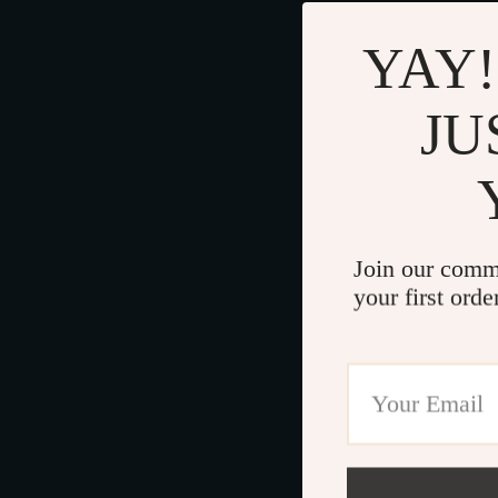
YAY!
JU
Join our comm
your first orde