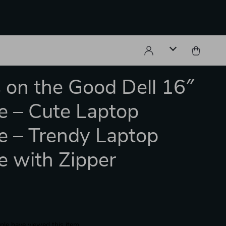
 on the Good Dell 16″
e – Cute Laptop
e – Trendy Laptop
e with Zipper
le have viewed this item