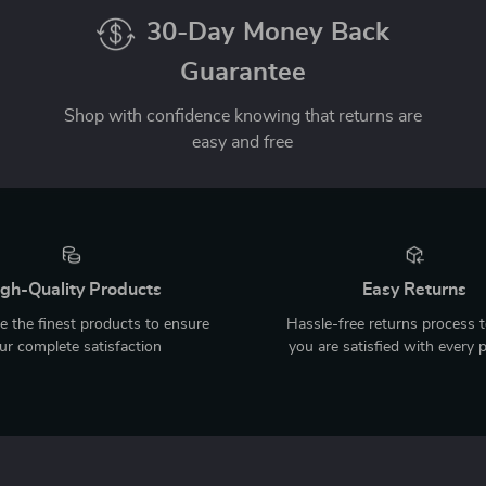
30-Day Money Back
Guarantee
Shop with confidence knowing that returns are
easy and free
gh-Quality Products
Easy Returns
 the finest products to ensure
Hassle-free returns process 
ur complete satisfaction
you are satisfied with every 