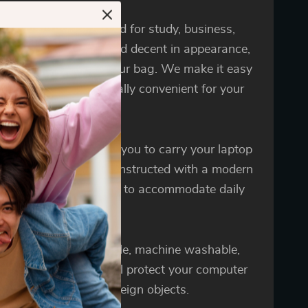
y can be perfectly used for study, business,
re and travel, stylish and decent in appearance,
ill be delighted with our bag. We make it easy
ry your laptop. It is really convenient for your
 journey anywhere.
ig sleeve bag enables you to carry your laptop
uniquely sleek style. Constructed with a modern
and lightweight design to accommodate daily
nd protection needs.
aptop bags are reusable, machine washable,
ill not fade. It can well protect your computer
being scratched by foreign objects.