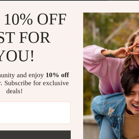
 10% OFF
Trend
leisu
ST FOR
you w
to car
happy
YOU!
The b
unity and enjoy
10% off
in a 
r. Subscribe for exclusive
slim 
deals!
use a
Our l
and w
from 