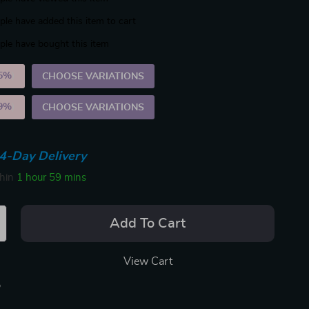
le have added this item to cart
le have bought this item
5%
)
CHOOSE VARIATIONS
9%
)
CHOOSE VARIATIONS
4-Day Delivery
thin
1 hour
59 mins
Add To Cart
View Cart
p