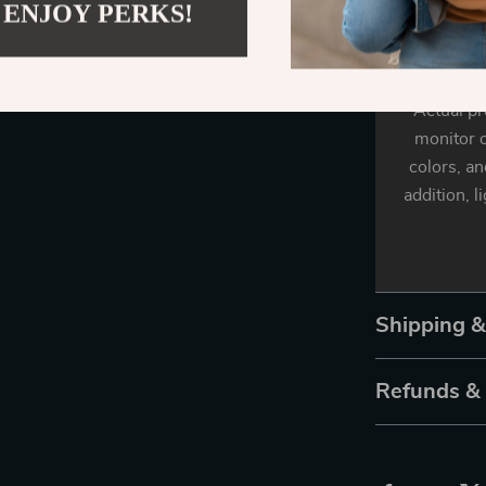
 ENJOY PERKS!
Actual pr
monitor o
colors, an
addition, l
Shipping 
Refunds &