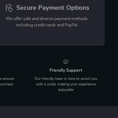
Secure Payment Options
We offer safe and diverse payment methods
including credit cards and PayPal
Friendly Support
to ensure
Our friendly team is here to assist you
purchase
with a smile, making your experience
enjoyable