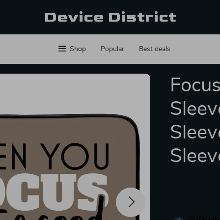
Device District
Shop
Popular
Best deals
Focus
Sleev
Sleev
Sleev
36106
peop