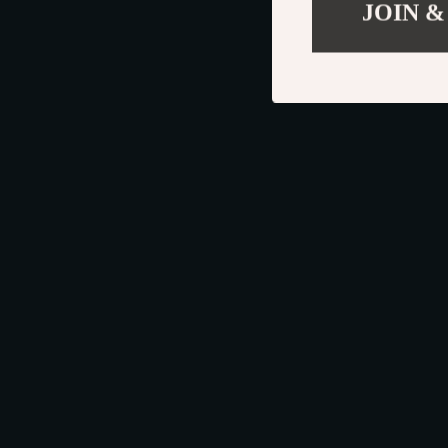
JOIN &